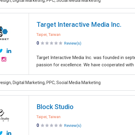
esign, Digital Marketing, PPC, Social Media Marketing
Target Interactive Media Inc.
Taipei, Taiwan
0
Review(s)
Target Interactive Media Inc. was founded in sep
passion for excellence. We have cooperated with 
esign, Digital Marketing, PPC, Social Media Marketing
Block Studio
Taipei, Taiwan
0
Review(s)