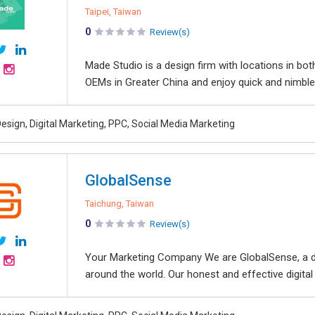
Taipei, Taiwan
0
Review(s)
Made Studio is a design firm with locations in bo
OEMs in Greater China and enjoy quick and nimble
esign, Digital Marketing, PPC, Social Media Marketing
GlobalSense
Taichung, Taiwan
0
Review(s)
Your Marketing Company We are GlobalSense, a dig
around the world. Our honest and effective digital