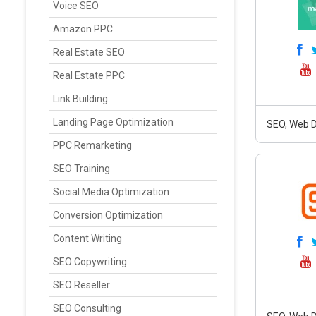
Voice SEO
Amazon PPC
Real Estate SEO
Real Estate PPC
Link Building
Landing Page Optimization
SEO, Web D
PPC Remarketing
SEO Training
Social Media Optimization
Conversion Optimization
Content Writing
SEO Copywriting
SEO Reseller
SEO Consulting