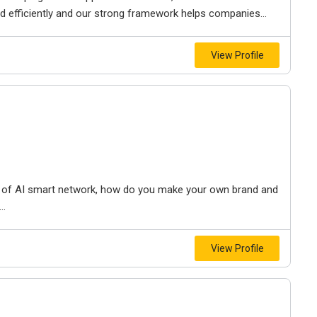
 efficiently and our strong framework helps companies...
View Profile
nt of AI smart network, how do you make your own brand and
..
View Profile