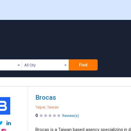
Find
All City
Brocas
Taipei, Taiwan
0
Review(s)
Brocas is a Taiwan based agency specializing in 