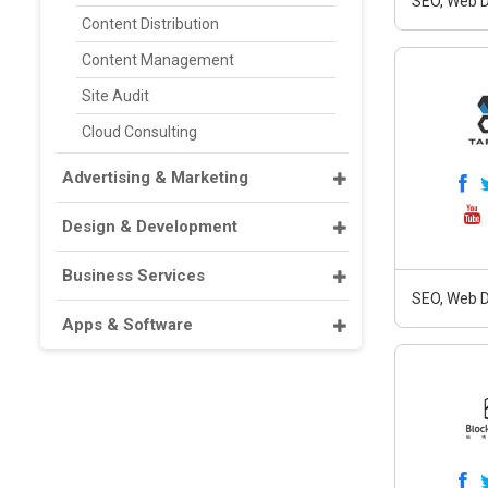
SEO, Web D
Content Distribution
Content Management
Site Audit
Cloud Consulting
Advertising & Marketing
Design & Development
Business Services
SEO, Web D
Apps & Software