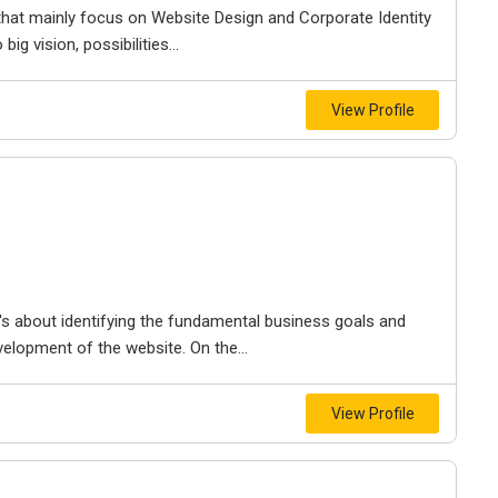
 that mainly focus on Website Design and Corporate Identity
g vision, possibilities...
View Profile
t's about identifying the fundamental business goals and
velopment of the website. On the...
View Profile