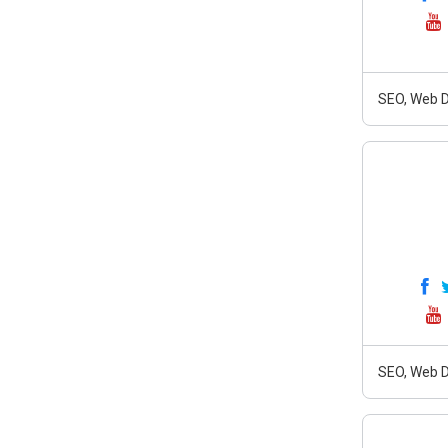
SEO, Web D
SEO, Web D