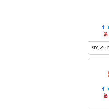
SEO, Web D