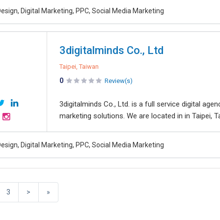
esign, Digital Marketing, PPC, Social Media Marketing
3digitalminds Co., Ltd
Taipei, Taiwan
0
Review(s)
3digitalminds Co., Ltd. is a full service digital ag
marketing solutions. We are located in in Taipei, 
esign, Digital Marketing, PPC, Social Media Marketing
3
>
»