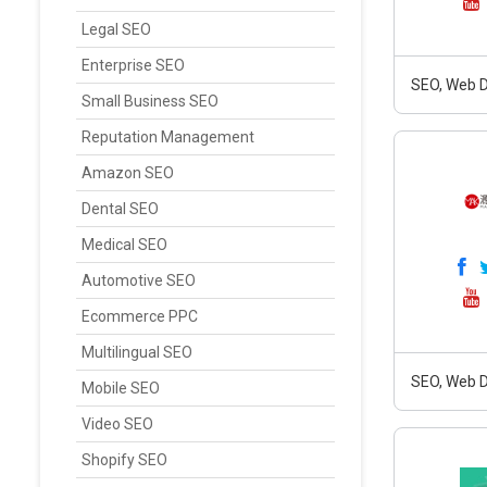
Legal SEO
Enterprise SEO
SEO, Web D
Small Business SEO
Reputation Management
Amazon SEO
Dental SEO
Medical SEO
Automotive SEO
Ecommerce PPC
Multilingual SEO
SEO, Web D
Mobile SEO
Video SEO
Shopify SEO