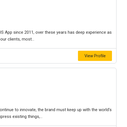
 iOS App since 2011, over these years has deep experience as
ur clients, most...
View Profile
ontinue to innovate, the brand must keep up with the world's
ess existing things,...