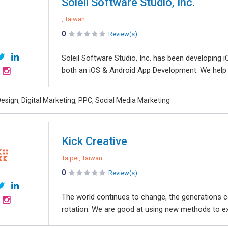
Soleil Software Studio, Inc.
, Taiwan
0
Review(s)
Soleil Software Studio, Inc. has been developing
both an iOS & Android App Development. We help o
esign, Digital Marketing, PPC, Social Media Marketing
Kick Creative
Taipei, Taiwan
0
Review(s)
The world continues to change, the generations c
rotation. We are good at using new methods to expr