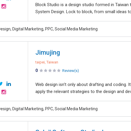
Block Studio is a design studio formed in Taiwan
System Design. Lock to block, from small ideas to bi
esign, Digital Marketing, PPC, Social Media Marketing
Jimujing
taipei, Taiwan
0
Review(s)
Web design isn't only about drafting and coding. I
apply the relevant strategies to the design and de
esign, Digital Marketing, PPC, Social Media Marketing