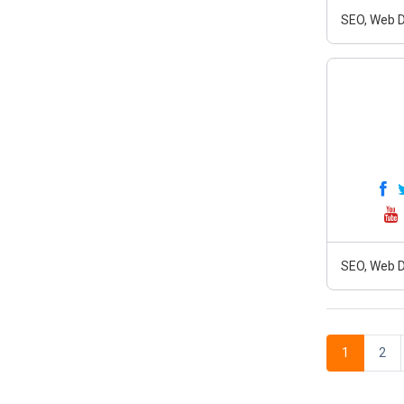
SEO, Web D
SEO, Web D
1
2