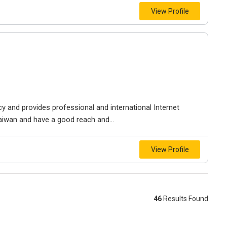
View Profile
ency and provides professional and international Internet
Taiwan and have a good reach and...
View Profile
46
Results Found