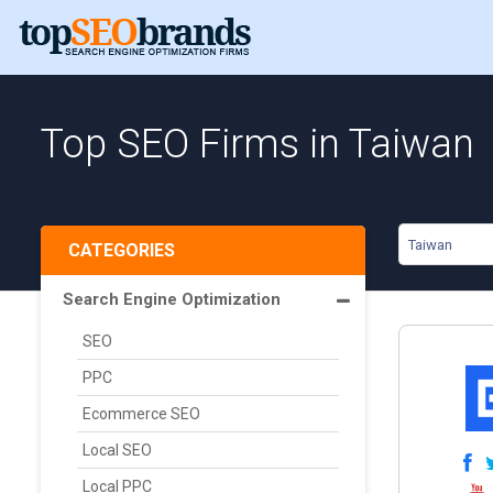
Top SEO Firms in Taiwan
Taiwan
CATEGORIES
Search Engine Optimization
SEO
PPC
Ecommerce SEO
Local SEO
Local PPC