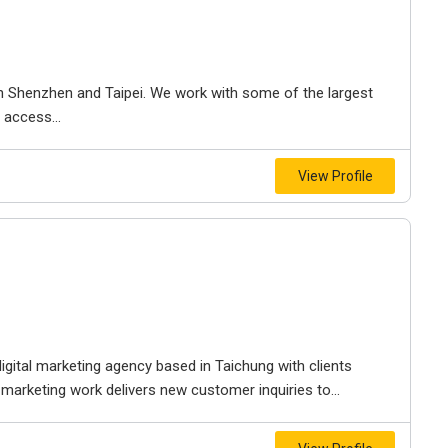
th Shenzhen and Taipei. We work with some of the largest
 access...
View Profile
ital marketing agency based in Taichung with clients
 marketing work delivers new customer inquiries to...