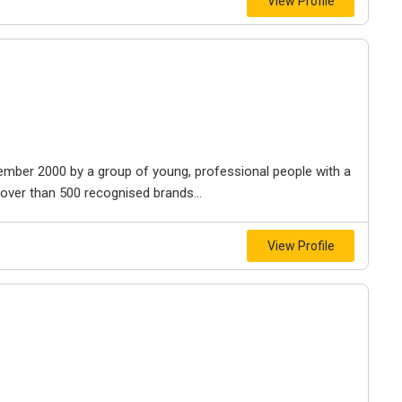
View Profile
tember 2000 by a group of young, professional people with a
over than 500 recognised brands...
View Profile