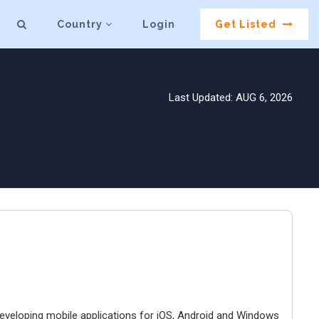
Country
Login
Get Listed
Last Updated: AUG 6, 2026
developing mobile applications for iOS, Android and Windows