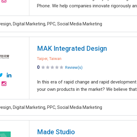
Phone. We help companies innovate rigorously and
esign, Digital Marketing, PPC, Social Media Marketing
MAK Integrated Design
Taipei, Taiwan
0
Review(s)
In this era of rapid change and rapid developme
your own products in the market? We believe that.
esign, Digital Marketing, PPC, Social Media Marketing
Made Studio