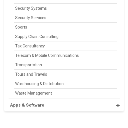
Security Systems
Security Services
Sports
Supply Chain Consulting
Tax Consultancy
Telecom & Mobile Communications
Transportation
Tours and Travels
Warehousing & Distribution
Waste Management
Apps & Software