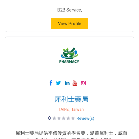
B2B Service,
View Profile
犀利士藥局
TAIPEI, Taiwan
0
Review(s)
犀利士藥局提供平價優質的學名藥，涵蓋犀利士，威而