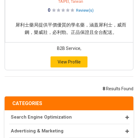
TAIPEI, Taiwan
0
Review(s)
犀利士藥局提供平價優質的學名藥，涵蓋犀利士，威而
鋼，樂威壯，必利勁。正品保證且全台配送。
B2B Service,
View Profile
8
Results Found
CATEGORIES
Search Engine Optimization
Advertising & Marketing