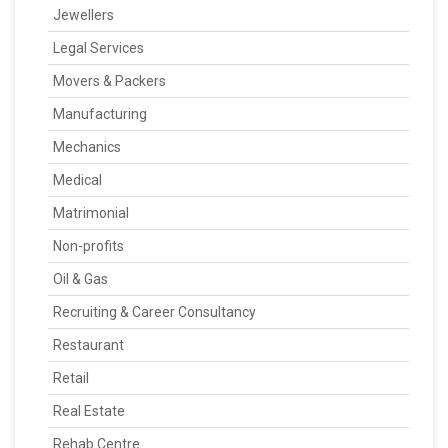
Jewellers
Legal Services
Movers & Packers
Manufacturing
Mechanics
Medical
Matrimonial
Non-profits
Oil & Gas
Recruiting & Career Consultancy
Restaurant
Retail
Real Estate
Rehab Centre