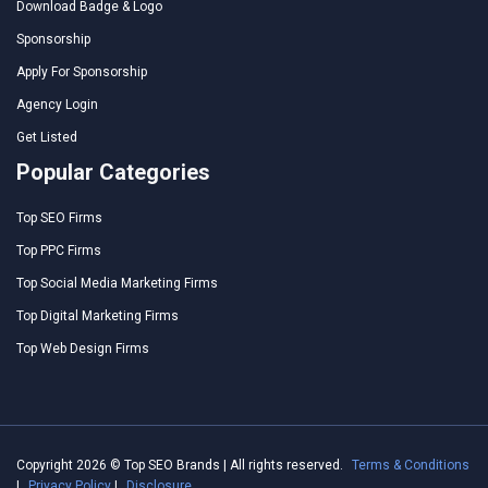
Download Badge & Logo
Sponsorship
Apply For Sponsorship
Agency Login
Get Listed
Popular Categories
Top SEO Firms
Top PPC Firms
Top Social Media Marketing Firms
Top Digital Marketing Firms
Top Web Design Firms
Copyright 2026 © Top SEO Brands | All rights reserved.
Terms & Conditions
|
Privacy Policy
|
Disclosure