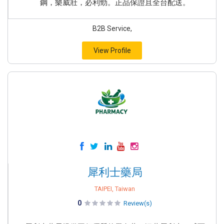
鋼，樂威壯，必利勁。正品保證且全台配送。
B2B Service,
View Profile
犀利士藥局
TAIPEI, Taiwan
0
Review(s)