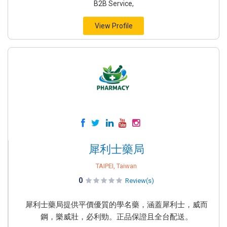
B2B Service,
View Profile
犀利士藥局
TAIPEI, Taiwan
0
Review(s)
犀利士藥局提供平價優質的學名藥，涵蓋犀利士，威而
鋼，樂威壯，必利勁。正品保證且全台配送。