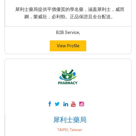
犀利士藥局提供平價優質的學名藥，涵蓋犀利士，威而
鋼，樂威壯，必利勁。正品保證且全台配送。
B2B Service,
View Profile
犀利士藥局
TAIPEI, Taiwan