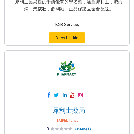
犀利士藥局提供平價優質的學名藥，涵蓋犀利士，威而
鋼，樂威壯，必利勁。正品保證且全台配送。
B2B Service,
View Profile
犀利士藥局
TAIPEI, Taiwan
0
Review(s)