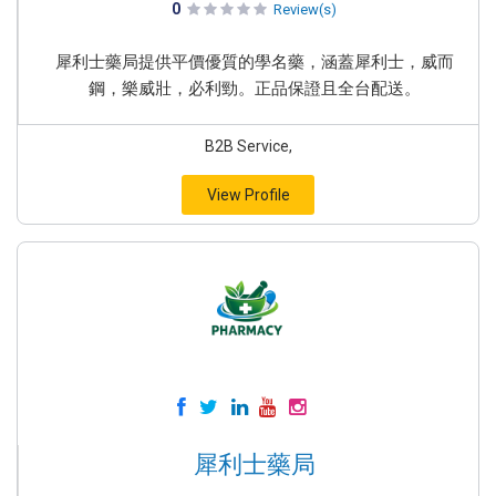
0
Review(s)
犀利士藥局提供平價優質的學名藥，涵蓋犀利士，威而
鋼，樂威壯，必利勁。正品保證且全台配送。
B2B Service,
View Profile
犀利士藥局