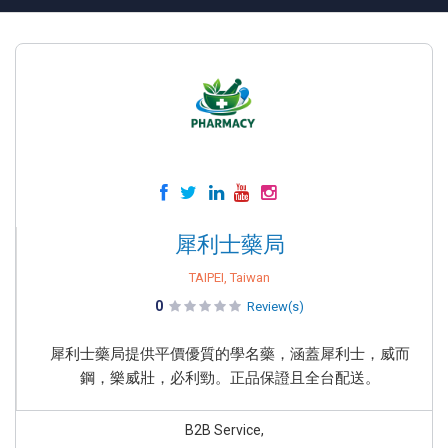
犀利士藥局
TAIPEI, Taiwan
0
Review(s)
犀利士藥局提供平價優質的學名藥，涵蓋犀利士，威而
鋼，樂威壯，必利勁。正品保證且全台配送。
B2B Service,