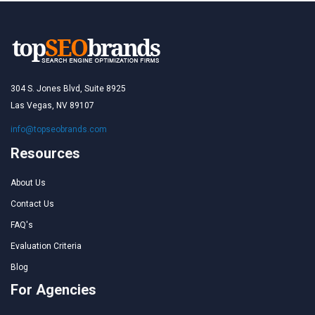
304 S. Jones Blvd, Suite 8925
Las Vegas, NV 89107
info@topseobrands.com
Resources
About Us
Contact Us
FAQ's
Evaluation Criteria
Blog
For Agencies