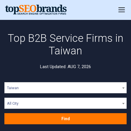
Top B2B Service Firms in
Taiwan
Last Updated: AUG 7, 2026
Taiwan
All City
Find