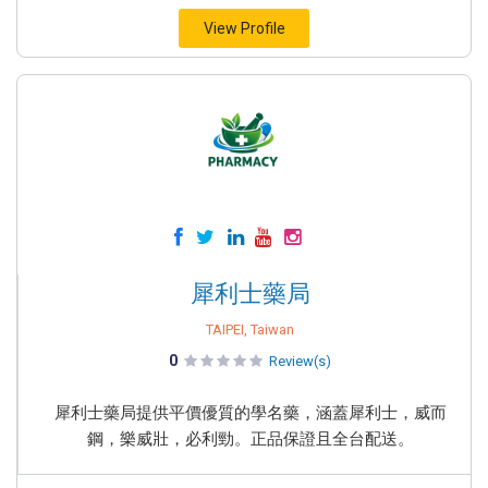
View Profile
犀利士藥局
TAIPEI, Taiwan
0
Review(s)
犀利士藥局提供平價優質的學名藥，涵蓋犀利士，威而
鋼，樂威壯，必利勁。正品保證且全台配送。