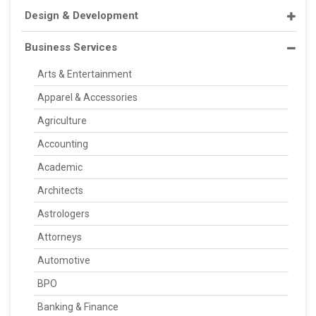
Design & Development
Business Services
Arts & Entertainment
Apparel & Accessories
Agriculture
Accounting
Academic
Architects
Astrologers
Attorneys
Automotive
BPO
Banking & Finance