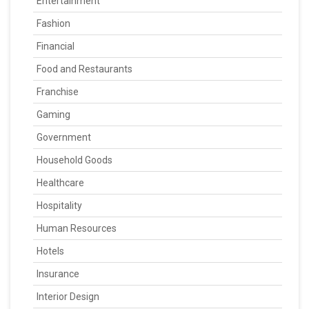
Entertainment
Fashion
Financial
Food and Restaurants
Franchise
Gaming
Government
Household Goods
Healthcare
Hospitality
Human Resources
Hotels
Insurance
Interior Design