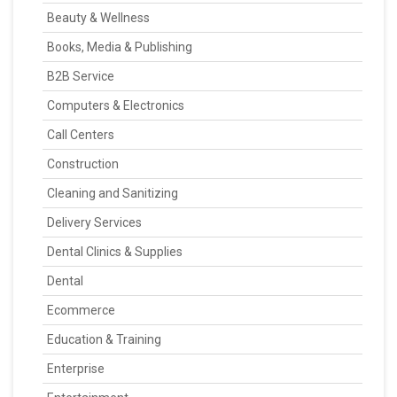
Beauty & Wellness
Books, Media & Publishing
B2B Service
Computers & Electronics
Call Centers
Construction
Cleaning and Sanitizing
Delivery Services
Dental Clinics & Supplies
Dental
Ecommerce
Education & Training
Enterprise