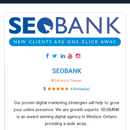
SEOBANK
Serves in Taiwan
5
6 Review(s)
Our proven digital marketing strategies will help to grow
your online presence. We are growth experts. SEOBANK
is an award winning digital agency in Windsor Ontario
providing a wide array...