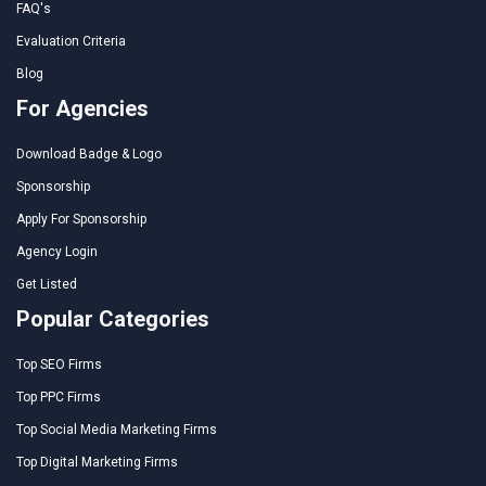
FAQ's
Evaluation Criteria
Blog
For Agencies
Download Badge & Logo
Sponsorship
Apply For Sponsorship
Agency Login
Get Listed
Popular Categories
Top SEO Firms
Top PPC Firms
Top Social Media Marketing Firms
Top Digital Marketing Firms