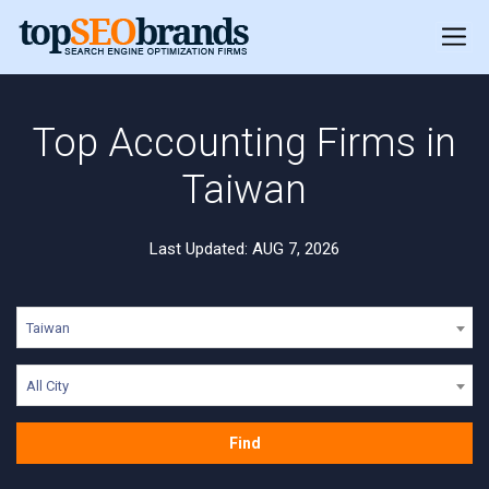
Top Accounting Firms in
Taiwan
Last Updated: AUG 7, 2026
Taiwan
All City
Find