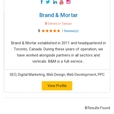
Brand & Mortar
Serves in Taiwan
5
1 Review(s)
Brand & Mortar established in 2011 and headquartered in
Toronto, Canada. During these years of operation, we
have worked alongside partners in all sectors and
verticals. B&M is a full-service...
SEO, Digital Marketing, Web Design, Web Development, PPC
View Profile
0
Results Found