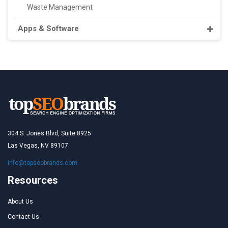
Waste Management
Apps & Software
304 S. Jones Blvd, Suite 8925
Las Vegas, NV 89107
info@topseobrands.com
Resources
About Us
Contact Us