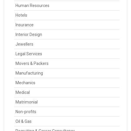
Human Resources
Hotels
Insurance
Interior Design
Jewellers
Legal Services
Movers & Packers
Manufacturing
Mechanics
Medical
Matrimonial
Non-profits
Oil & Gas