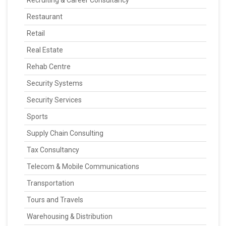
Recruiting & Career Consultancy
Restaurant
Retail
Real Estate
Rehab Centre
Security Systems
Security Services
Sports
Supply Chain Consulting
Tax Consultancy
Telecom & Mobile Communications
Transportation
Tours and Travels
Warehousing & Distribution