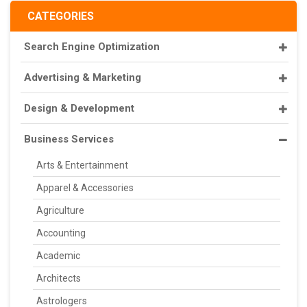
CATEGORIES
Search Engine Optimization
Advertising & Marketing
Design & Development
Business Services
Arts & Entertainment
Apparel & Accessories
Agriculture
Accounting
Academic
Architects
Astrologers