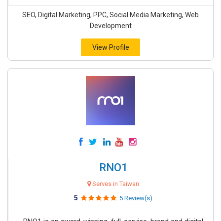
SEO, Digital Marketing, PPC, Social Media Marketing, Web
Development
View Profile
RNO1
Serves in Taiwan
5
5 Review(s)