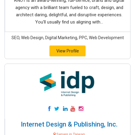
RNO1 is an award-winning, full-service, brand and digital
agency with a brilliant team fueled to craft, design, and
architect daring, delightful, and disruptive experiences.
You’ll usually find us aligning with...
SEO, Web Design, Digital Marketing, PPC, Web Development
View Profile
Internet Design & Publishing, Inc.
Serves in Taiwan