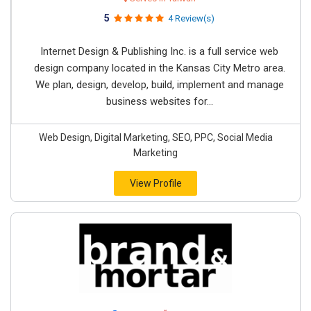
5
4 Review(s)
Internet Design & Publishing Inc. is a full service web
design company located in the Kansas City Metro area.
We plan, design, develop, build, implement and manage
business websites for...
Web Design, Digital Marketing, SEO, PPC, Social Media
Marketing
View Profile