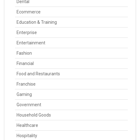
Dental
Ecommerce
Education & Training
Enterprise
Entertainment
Fashion
Financial
Food and Restaurants
Franchise
Gaming
Government
Household Goods
Healthcare
Hospitality