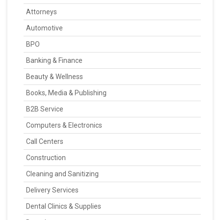
Attorneys
Automotive
BPO
Banking & Finance
Beauty & Wellness
Books, Media & Publishing
B2B Service
Computers & Electronics
Call Centers
Construction
Cleaning and Sanitizing
Delivery Services
Dental Clinics & Supplies