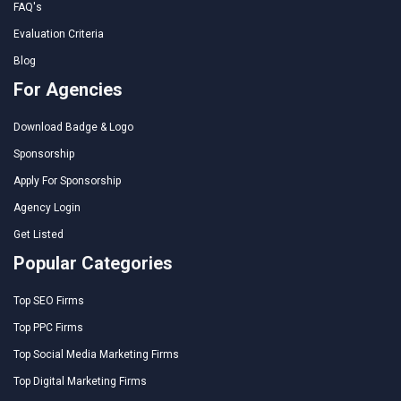
FAQ's
Evaluation Criteria
Blog
For Agencies
Download Badge & Logo
Sponsorship
Apply For Sponsorship
Agency Login
Get Listed
Popular Categories
Top SEO Firms
Top PPC Firms
Top Social Media Marketing Firms
Top Digital Marketing Firms