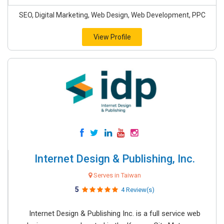
SEO, Digital Marketing, Web Design, Web Development, PPC
View Profile
Internet Design & Publishing, Inc.
Serves in Taiwan
5
4 Review(s)
Internet Design & Publishing Inc. is a full service web