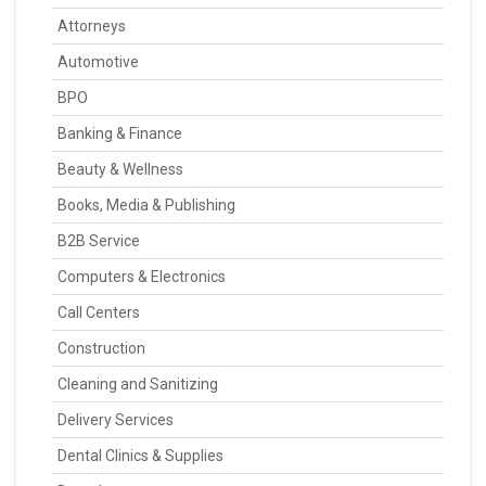
Attorneys
Automotive
BPO
Banking & Finance
Beauty & Wellness
Books, Media & Publishing
B2B Service
Computers & Electronics
Call Centers
Construction
Cleaning and Sanitizing
Delivery Services
Dental Clinics & Supplies