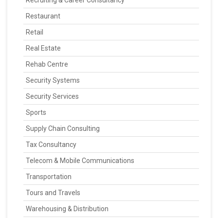
Recruiting & Career Consultancy
Restaurant
Retail
Real Estate
Rehab Centre
Security Systems
Security Services
Sports
Supply Chain Consulting
Tax Consultancy
Telecom & Mobile Communications
Transportation
Tours and Travels
Warehousing & Distribution