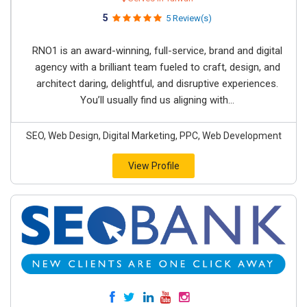
5
5 Review(s)
RNO1 is an award-winning, full-service, brand and digital
agency with a brilliant team fueled to craft, design, and
architect daring, delightful, and disruptive experiences.
You’ll usually find us aligning with...
SEO, Web Design, Digital Marketing, PPC, Web Development
View Profile