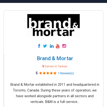
Brand & Mortar
Serves in Taiwan
5
1 Review(s)
Brand & Mortar established in 2011 and headquartered in
Toronto, Canada. During these years of operation, we
have worked alongside partners in all sectors and
verticals. B&M is a full-service...