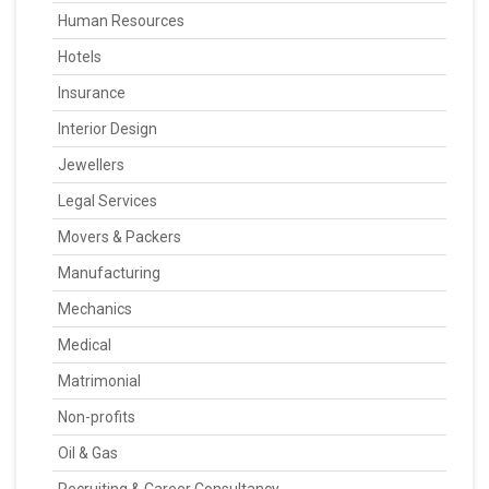
Human Resources
Hotels
Insurance
Interior Design
Jewellers
Legal Services
Movers & Packers
Manufacturing
Mechanics
Medical
Matrimonial
Non-profits
Oil & Gas