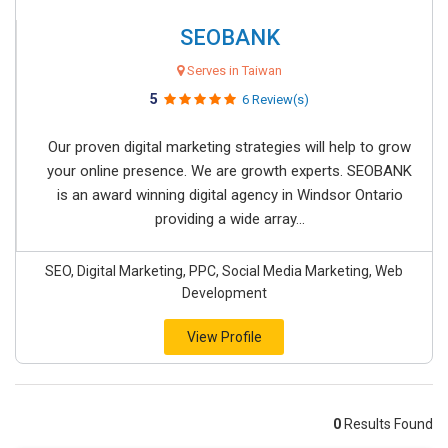
SEOBANK
Serves in Taiwan
5
6 Review(s)
Our proven digital marketing strategies will help to grow
your online presence. We are growth experts. SEOBANK
is an award winning digital agency in Windsor Ontario
providing a wide array...
SEO, Digital Marketing, PPC, Social Media Marketing, Web
Development
View Profile
0
Results Found