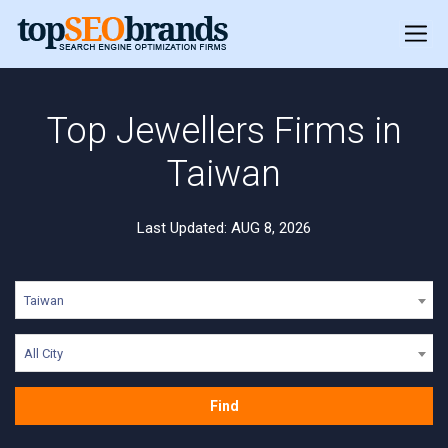
Top Jewellers Firms in
Taiwan
Last Updated: AUG 8, 2026
Taiwan
All City
Find