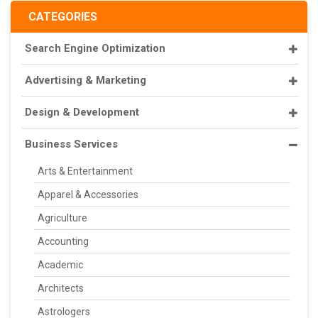
CATEGORIES
Search Engine Optimization
Advertising & Marketing
Design & Development
Business Services
Arts & Entertainment
Apparel & Accessories
Agriculture
Accounting
Academic
Architects
Astrologers