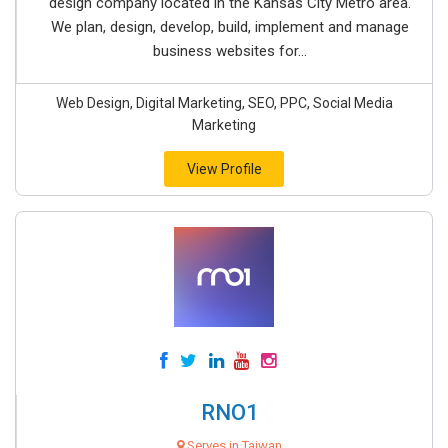
design company located in the Kansas City Metro area.
We plan, design, develop, build, implement and manage
business websites for...
Web Design, Digital Marketing, SEO, PPC, Social Media
Marketing
View Profile
RNO1
Serves in Taiwan