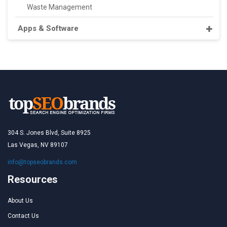
Waste Management
Apps & Software
304 S. Jones Blvd, Suite 8925
Las Vegas, NV 89107
info@topseobrands.com
Resources
About Us
Contact Us