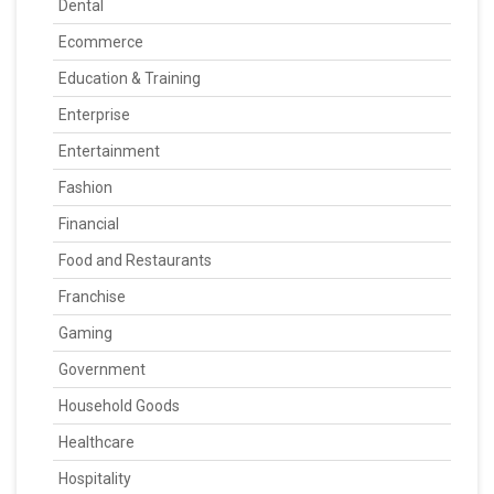
Dental
Ecommerce
Education & Training
Enterprise
Entertainment
Fashion
Financial
Food and Restaurants
Franchise
Gaming
Government
Household Goods
Healthcare
Hospitality