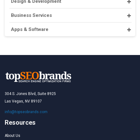
Design & Development
Business Services
Apps & Software
304 S. Jones Blvd, Suite 8925
Las Vegas, NV 89107
info@topseobrands.com
Resources
About Us