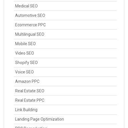
Medical SEO
Automotive SEO
Ecommerce PPC
Multilingual SEO
Mobile SEO
Video SEO
Shopify SEO
Voice SEO
Amazon PPC
Real Estate SEO
Real Estate PPC
Link Building
Landing Page Optimization