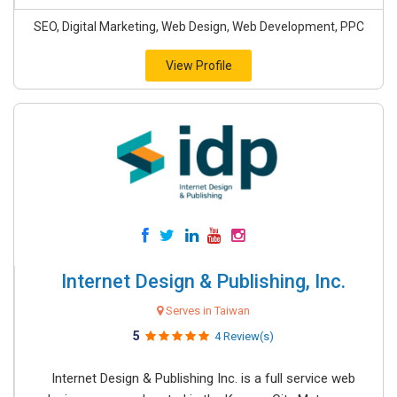
SEO, Digital Marketing, Web Design, Web Development, PPC
View Profile
Internet Design & Publishing, Inc.
Serves in Taiwan
5
4 Review(s)
Internet Design & Publishing Inc. is a full service web