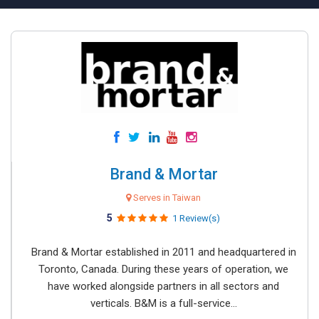
Brand & Mortar
Serves in Taiwan
5
1 Review(s)
Brand & Mortar established in 2011 and headquartered in
Toronto, Canada. During these years of operation, we
have worked alongside partners in all sectors and
verticals. B&M is a full-service...