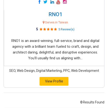
RNO1
Serves in Taiwan
5
5 Review(s)
RNO1 is an award-winning, full-service, brand and digital
agency with a brilliant team fueled to craft, design, and
architect daring, delightful, and disruptive experiences.
You’ll usually find us aligning with...
SEO, Web Design, Digital Marketing, PPC, Web Development
View Profile
0
Results Found