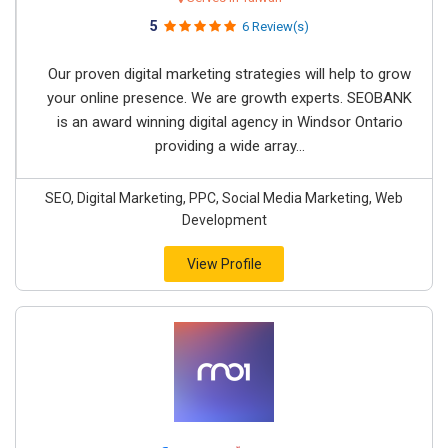
5
6 Review(s)
Our proven digital marketing strategies will help to grow
your online presence. We are growth experts. SEOBANK
is an award winning digital agency in Windsor Ontario
providing a wide array...
SEO, Digital Marketing, PPC, Social Media Marketing, Web
Development
View Profile