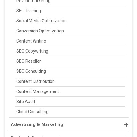
PPC Remarketing
SEO Training
Social Media Optimization
Conversion Optimization
Content Writing
SEO Copywriting
SEO Reseller
SEO Consulting
Content Distribution
Content Management
Site Audit
Cloud Consulting
Advertising & Marketing