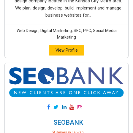
design company located in the Kansas City Metro area.
We plan, design, develop, build, implement and manage
business websites for...
Web Design, Digital Marketing, SEO, PPC, Social Media
Marketing
View Profile
SEOBANK
Serves in Taiwan