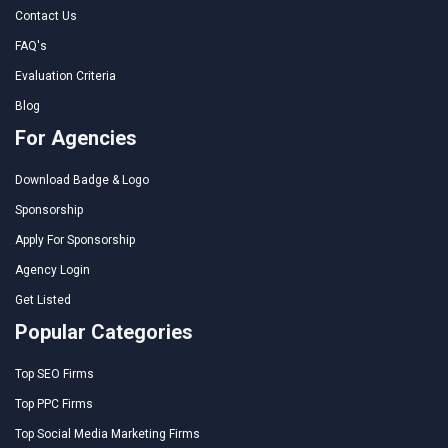
Contact Us
FAQ's
Evaluation Criteria
Blog
For Agencies
Download Badge & Logo
Sponsorship
Apply For Sponsorship
Agency Login
Get Listed
Popular Categories
Top SEO Firms
Top PPC Firms
Top Social Media Marketing Firms