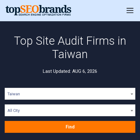
Top Site Audit Firms in
Taiwan
Last Updated: AUG 6, 2026
Taiwan
All City
Find