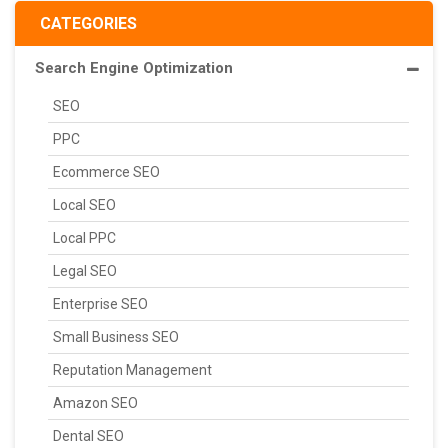
CATEGORIES
Search Engine Optimization
SEO
PPC
Ecommerce SEO
Local SEO
Local PPC
Legal SEO
Enterprise SEO
Small Business SEO
Reputation Management
Amazon SEO
Dental SEO