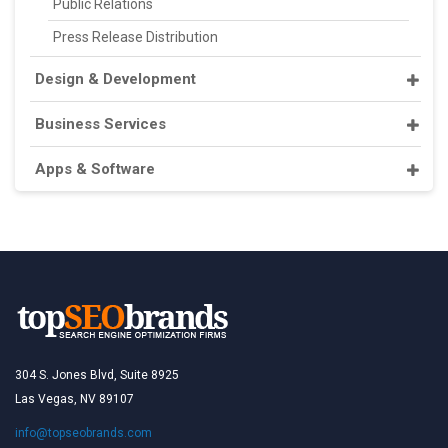
Public Relations
Press Release Distribution
Design & Development
Business Services
Apps & Software
304 S. Jones Blvd, Suite 8925
Las Vegas, NV 89107
info@topseobrands.com