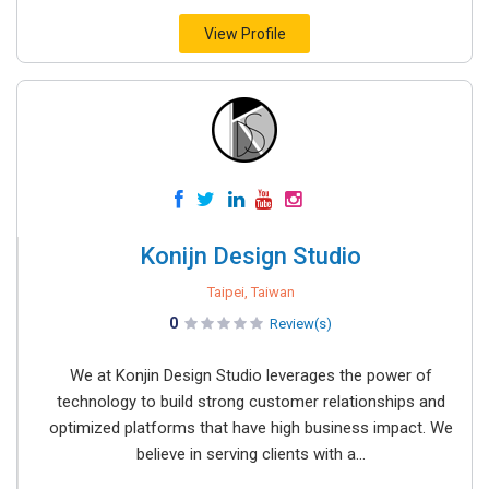
View Profile
Konijn Design Studio
Taipei, Taiwan
0
Review(s)
We at Konjin Design Studio leverages the power of
technology to build strong customer relationships and
optimized platforms that have high business impact. We
believe in serving clients with a...