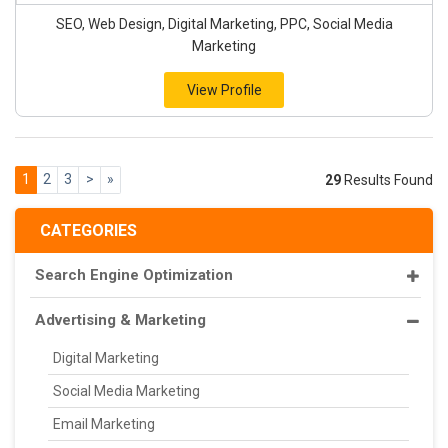
SEO, Web Design, Digital Marketing, PPC, Social Media
Marketing
View Profile
1
2
3
>
»
29
Results Found
CATEGORIES
Search Engine Optimization
Advertising & Marketing
Digital Marketing
Social Media Marketing
Email Marketing