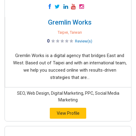
Gremlin Works
Taipei, Taiwan
0
Review(s)
Gremlin Works is a digital agency that bridges East and
West. Based out of Taipei and with an international team,
we help you succeed online with results-driven
strategies that are...
SEO, Web Design, Digital Marketing, PPC, Social Media
Marketing
View Profile