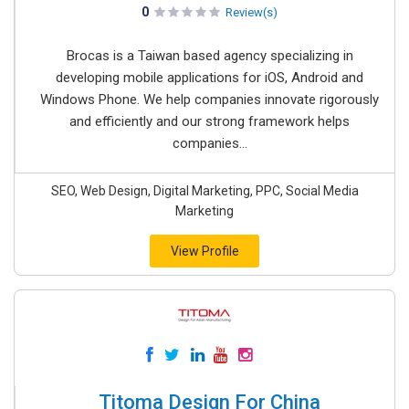
0
Review(s)
Brocas is a Taiwan based agency specializing in
developing mobile applications for iOS, Android and
Windows Phone. We help companies innovate rigorously
and efficiently and our strong framework helps
companies...
SEO, Web Design, Digital Marketing, PPC, Social Media
Marketing
View Profile
Titoma Design For China