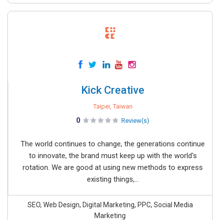
Kick Creative
Taipei, Taiwan
0
Review(s)
The world continues to change, the generations continue
to innovate, the brand must keep up with the world's
rotation. We are good at using new methods to express
existing things,...
SEO, Web Design, Digital Marketing, PPC, Social Media
Marketing