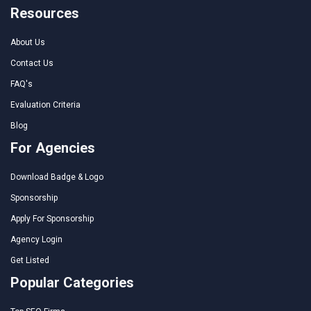
Resources
About Us
Contact Us
FAQ's
Evaluation Criteria
Blog
For Agencies
Download Badge & Logo
Sponsorship
Apply For Sponsorship
Agency Login
Get Listed
Popular Categories