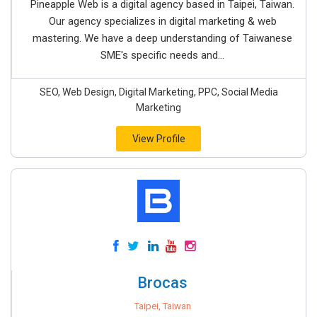
Pineapple Web is a digital agency based in Taipei, Taiwan.
Our agency specializes in digital marketing & web
mastering. We have a deep understanding of Taiwanese
SME's specific needs and...
SEO, Web Design, Digital Marketing, PPC, Social Media
Marketing
View Profile
Brocas
Taipei, Taiwan