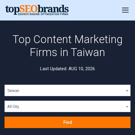
Top Content Marketing
Firms in Taiwan
Last Updated: AUG 10, 2026
Taiwan
All City
Find