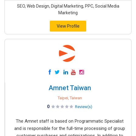
SEO, Web Design, Digital Marketing, PPC, Social Media
Marketing
View Profile
Amnet Taiwan
Taipei, Taiwan
0
Review(s)
The Amnet staff is based on Programmatic Specialist
and is responsible for the full-time processing of group
customer purchases and optimizations. In addition to