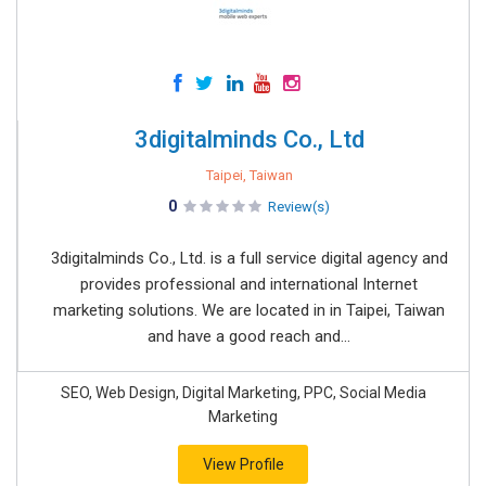
3digitalminds Co., Ltd
Taipei, Taiwan
0
Review(s)
3digitalminds Co., Ltd. is a full service digital agency and
provides professional and international Internet
marketing solutions. We are located in in Taipei, Taiwan
and have a good reach and...
SEO, Web Design, Digital Marketing, PPC, Social Media
Marketing
View Profile