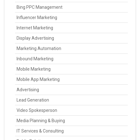
Bing PPC Management
Influencer Marketing
Internet Marketing
Display Advertising
Marketing Automation
Inbound Marketing
Mobile Marketing
Mobile App Marketing
Advertising
Lead Generation
Video Spokesperson
Media Planning & Buying
IT Services & Consulting