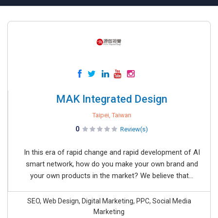
MAK Integrated Design
Taipei, Taiwan
0
Review(s)
In this era of rapid change and rapid development of AI
smart network, how do you make your own brand and
your own products in the market? We believe that...
SEO, Web Design, Digital Marketing, PPC, Social Media
Marketing