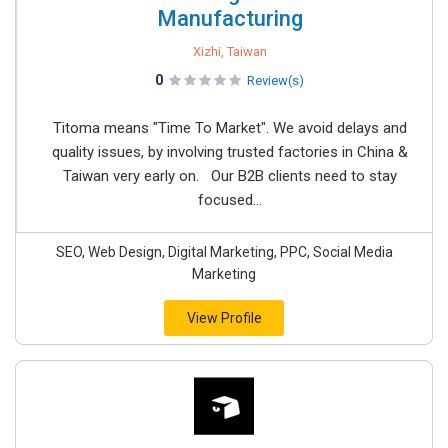
Manufacturing
Xizhi, Taiwan
0
Review(s)
Titoma means "Time To Market". We avoid delays and
quality issues, by involving trusted factories in China &
Taiwan very early on. Our B2B clients need to stay
focused...
SEO, Web Design, Digital Marketing, PPC, Social Media
Marketing
View Profile