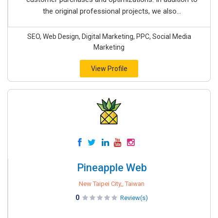
the original professional projects, we also...
SEO, Web Design, Digital Marketing, PPC, Social Media
Marketing
View Profile
Pineapple Web
New Taipei City,, Taiwan
0
Review(s)