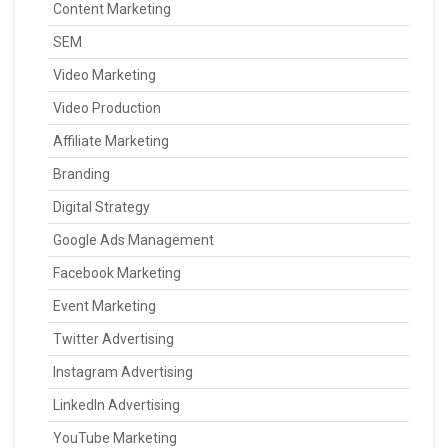
Content Marketing
SEM
Video Marketing
Video Production
Affiliate Marketing
Branding
Digital Strategy
Google Ads Management
Facebook Marketing
Event Marketing
Twitter Advertising
Instagram Advertising
LinkedIn Advertising
YouTube Marketing