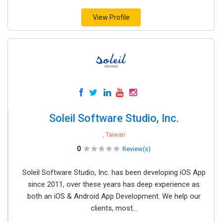
View Profile
Soleil Software Studio, Inc.
, Taiwan
0
Review(s)
Soleil Software Studio, Inc. has been developing iOS App
since 2011, over these years has deep experience as
both an iOS & Android App Development. We help our
clients, most...