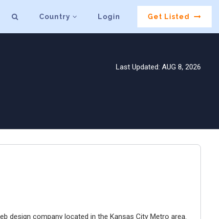
Country
Login
Get Listed
Last Updated: AUG 8, 2026
e web design company located in the Kansas City Metro area.