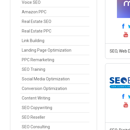
Voice SEO
Amazon PPC
Real Estate SEO
Real Estate PPC
Link Building
Landing Page Optimization
SEO, Web D
PPC Remarketing
SEO Training
Social Media Optimization
Conversion Optimization
Content Writing
SEO Copywriting
SEO Reseller
SEO Consulting