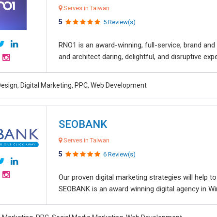
Serves in Taiwan
5
5 Review(s)
RNO1 is an award-winning, full-service, brand and d
and architect daring, delightful, and disruptive exper
esign, Digital Marketing, PPC, Web Development
SEOBANK
Serves in Taiwan
5
6 Review(s)
Our proven digital marketing strategies will help 
SEOBANK is an award winning digital agency in Win