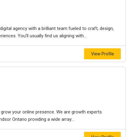
igital agency with a brilliant team fueled to craft, design,
iences. You’ll usually find us aligning with...
View Profile
to grow your online presence. We are growth experts.
dsor Ontario providing a wide array...