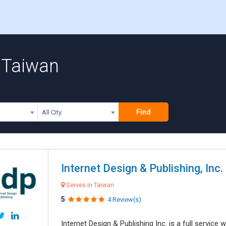
n Taiwan
Find
All City
Internet Design & Publishing, Inc.
Serves in Taiwan
5
4 Review(s)
Internet Design & Publishing Inc. is a full servic