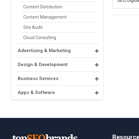
SEO, Digit
Content Distribution
Content Management
Site Audit
Cloud Consulting
Advertising & Marketing
Design & Development
Business Services
Apps & Software
Resourc