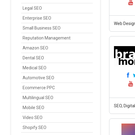
Legal SEO
Enterprise SEO
Web Design
Small Business SEO
Reputation Management
Amazon SEO
Dental SEO
Medical SEO
Automotive SEO
Ecommerce PPC
Multilingual SEO
SEO, Digit
Mobile SEO
Video SEO
Shopify SEO