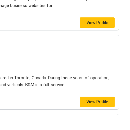
nage business websites for...
View Profile
ered in Toronto, Canada. During these years of operation,
d verticals. B&M is a full-service...
View Profile