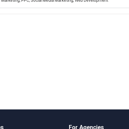
al Marketing, PPC, Social Media Marketing, Web Development
es
For Agencies