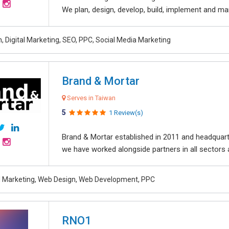
We plan, design, develop, build, implement and ma
, Digital Marketing, SEO, PPC, Social Media Marketing
Brand & Mortar
Serves in Taiwan
5
1 Review(s)
Brand & Mortar established in 2011 and headquart
we have worked alongside partners in all sectors an
al Marketing, Web Design, Web Development, PPC
RNO1