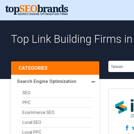
Top Link Building Firms i
Taiwan
CATEGORIES
Search Engine Optimization
SEO
PPC
Ecommerce SEO
Local SEO
Local PPC