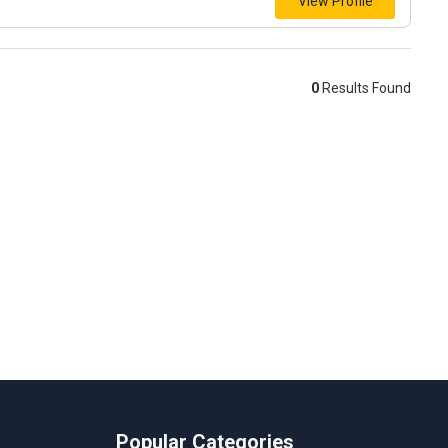
View Profile
0
Results Found
Popular Categories