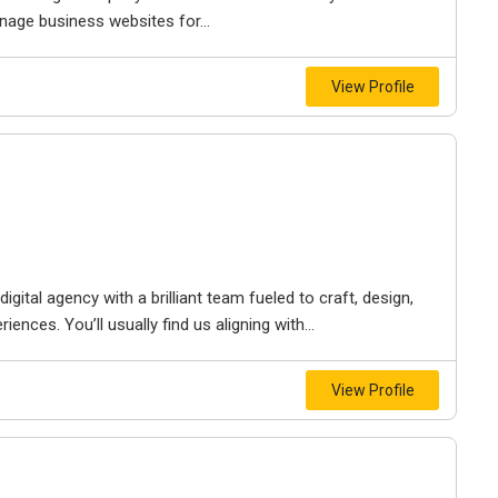
nage business websites for...
View Profile
igital agency with a brilliant team fueled to craft, design,
iences. You’ll usually find us aligning with...
View Profile