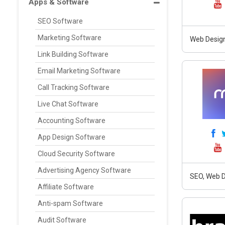
Apps & Software
SEO Software
Marketing Software
Web Design
Link Building Software
Email Marketing Software
Call Tracking Software
Live Chat Software
Accounting Software
App Design Software
Cloud Security Software
Advertising Agency Software
SEO, Web D
Affiliate Software
Anti-spam Software
Audit Software