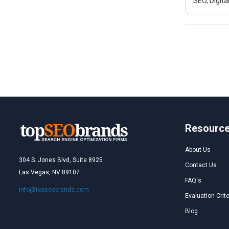
SEO, Digit
Resourc
About Us
304 S. Jones Blvd, Suite 8925
Contact Us
Las Vegas, NV 89107
FAQ's
info@topseobrands.com
Evaluation Crite
Blog