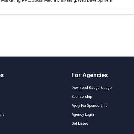
al Marketing, PPC, Social Media Marketing, Web Development
es
For Agencies
Download Badge & Logo
Sponsorship
Apply For Sponsorship
ria
Agency Login
Get Listed