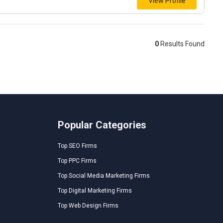
View Profile
0
Results Found
Popular Categories
Top SEO Firms
Top PPC Firms
Top Social Media Marketing Firms
Top Digital Marketing Firms
Top Web Design Firms