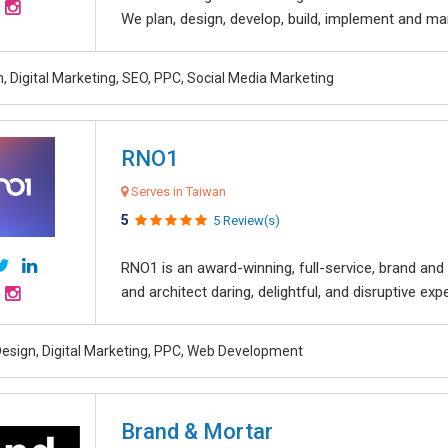
We plan, design, develop, build, implement and ma
, Digital Marketing, SEO, PPC, Social Media Marketing
RNO1
Serves in Taiwan
5
5 Review(s)
RNO1 is an award-winning, full-service, brand and d
and architect daring, delightful, and disruptive exper
esign, Digital Marketing, PPC, Web Development
Brand & Mortar