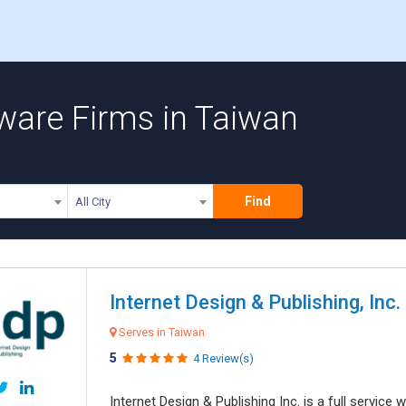
ware Firms in Taiwan
Find
All City
Internet Design & Publishing, Inc.
Serves in Taiwan
5
4 Review(s)
Internet Design & Publishing Inc. is a full servic