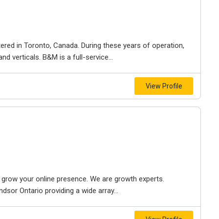
ered in Toronto, Canada. During these years of operation,
d verticals. B&M is a full-service...
View Profile
to grow your online presence. We are growth experts.
dsor Ontario providing a wide array...