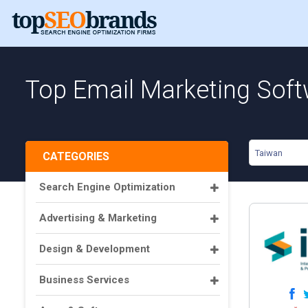
Top Email Marketing Soft
Taiwan
CATEGORIES
Search Engine Optimization
Advertising & Marketing
Design & Development
Business Services