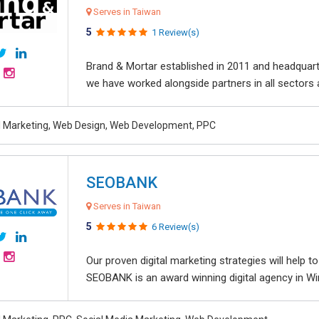
Serves in Taiwan
5
1 Review(s)
Brand & Mortar established in 2011 and headquart
we have worked alongside partners in all sectors an
al Marketing, Web Design, Web Development, PPC
SEOBANK
Serves in Taiwan
5
6 Review(s)
Our proven digital marketing strategies will help 
SEOBANK is an award winning digital agency in Win