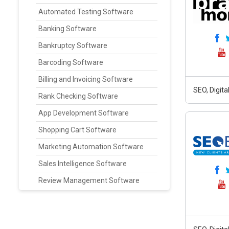
Automated Testing Software
Banking Software
Bankruptcy Software
Barcoding Software
Billing and Invoicing Software
SEO, Digit
Rank Checking Software
App Development Software
Shopping Cart Software
Marketing Automation Software
Sales Intelligence Software
Review Management Software