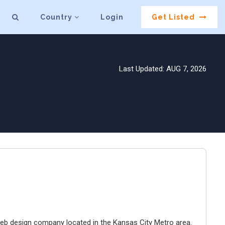
Country
Login
Get Listed
Last Updated: AUG 7, 2026
e web design company located in the Kansas City Metro area.