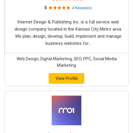
5
4 Review(s)
Internet Design & Publishing Inc. is a full service web
design company located in the Kansas City Metro area.
We plan, design, develop, build, implement and manage
business websites for...
Web Design, Digital Marketing, SEO, PPC, Social Media
Marketing
View Profile