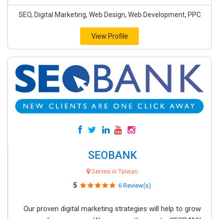
SEO, Digital Marketing, Web Design, Web Development, PPC
View Profile
SEOBANK
Serves in Taiwan
5
6 Review(s)
Our proven digital marketing strategies will help to grow