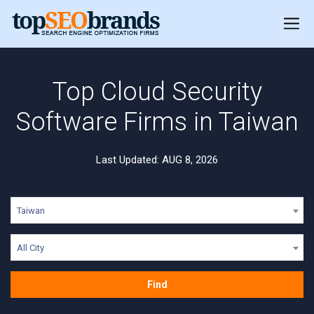
Top Cloud Security
Software Firms in Taiwan
Last Updated: AUG 8, 2026
Taiwan
All City
Find