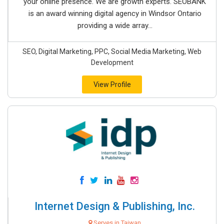
your online presence. We are growth experts. SEOBANK
is an award winning digital agency in Windsor Ontario
providing a wide array...
SEO, Digital Marketing, PPC, Social Media Marketing, Web
Development
View Profile
Internet Design & Publishing, Inc.
Serves in Taiwan