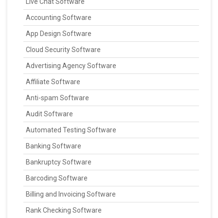
Live Chat Software
Accounting Software
App Design Software
Cloud Security Software
Advertising Agency Software
Affiliate Software
Anti-spam Software
Audit Software
Automated Testing Software
Banking Software
Bankruptcy Software
Barcoding Software
Billing and Invoicing Software
Rank Checking Software