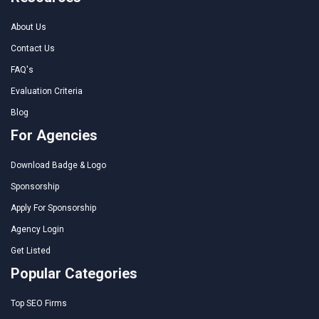
About Us
Contact Us
FAQ's
Evaluation Criteria
Blog
For Agencies
Download Badge & Logo
Sponsorship
Apply For Sponsorship
Agency Login
Get Listed
Popular Categories
Top SEO Firms