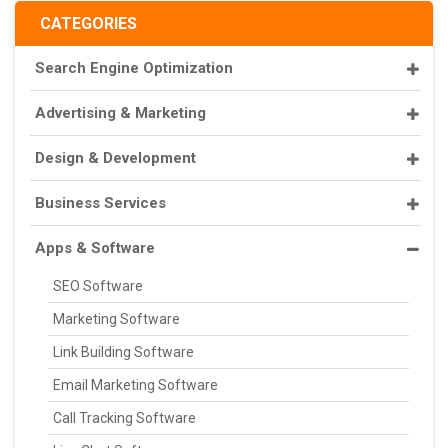
CATEGORIES
Search Engine Optimization
Advertising & Marketing
Design & Development
Business Services
Apps & Software
SEO Software
Marketing Software
Link Building Software
Email Marketing Software
Call Tracking Software