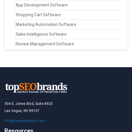
App Development Software
Shopping Cart Software
Marketing Automation Software
Sales Intelligence Software
Review Management Software
304 S. Jones Blvd, Suite 8925
Las Vegas, NV 89107
info@topseobrands.com
Resources