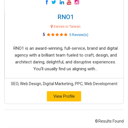
RNO1
Serves in Taiwan
5
5 Review(s)
RNO1 is an award-winning, full-service, brand and digital
agency with a brilliant team fueled to craft, design, and
architect daring, delightful, and disruptive experiences.
You’ll usually find us aligning with...
SEO, Web Design, Digital Marketing, PPC, Web Development
View Profile
0
Results Found