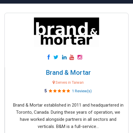
Brand & Mortar
Serves in Taiwan
5
1 Review(s)
Brand & Mortar established in 2011 and headquartered in
Toronto, Canada. During these years of operation, we
have worked alongside partners in all sectors and
verticals. B&M is a full-service...