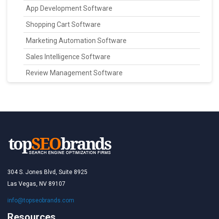
App Development Software
Shopping Cart Software
Marketing Automation Software
Sales Intelligence Software
Review Management Software
304 S. Jones Blvd, Suite 8925
Las Vegas, NV 89107
info@topseobrands.com
Resources