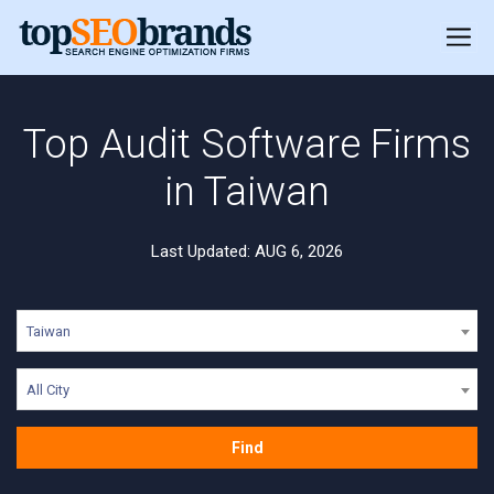
Top Audit Software Firms
in Taiwan
Last Updated: AUG 6, 2026
Taiwan
All City
Find