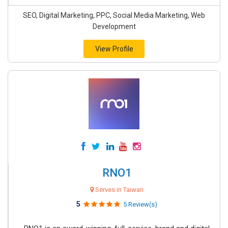
SEO, Digital Marketing, PPC, Social Media Marketing, Web
Development
View Profile
RNO1
Serves in Taiwan
5
5 Review(s)