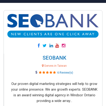
SEOBANK
Serves in Taiwan
5
6 Review(s)
Our proven digital marketing strategies will help to grow
your online presence. We are growth experts. SEOBANK
is an award winning digital agency in Windsor Ontario
providing a wide array...