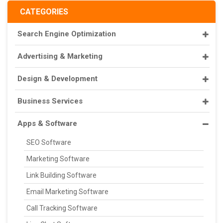
CATEGORIES
Search Engine Optimization
Advertising & Marketing
Design & Development
Business Services
Apps & Software
SEO Software
Marketing Software
Link Building Software
Email Marketing Software
Call Tracking Software