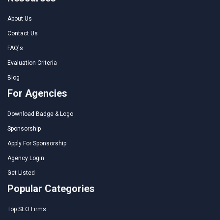
About Us
Contact Us
FAQ's
Evaluation Criteria
Blog
For Agencies
Download Badge & Logo
Sponsorship
Apply For Sponsorship
Agency Login
Get Listed
Popular Categories
Top SEO Firms