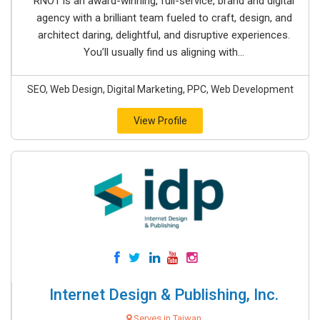
RNO1 is an award-winning, full-service, brand and digital
agency with a brilliant team fueled to craft, design, and
architect daring, delightful, and disruptive experiences.
You’ll usually find us aligning with...
SEO, Web Design, Digital Marketing, PPC, Web Development
View Profile
Internet Design & Publishing, Inc.
Serves in Taiwan