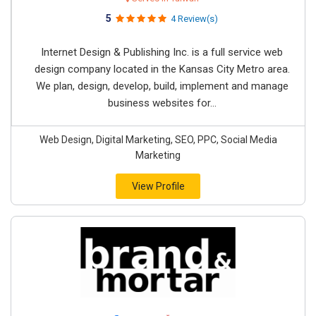
5
4 Review(s)
Internet Design & Publishing Inc. is a full service web
design company located in the Kansas City Metro area.
We plan, design, develop, build, implement and manage
business websites for...
Web Design, Digital Marketing, SEO, PPC, Social Media
Marketing
View Profile