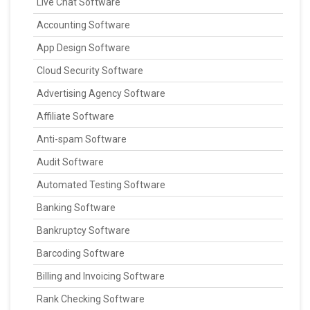
Live Chat Software
Accounting Software
App Design Software
Cloud Security Software
Advertising Agency Software
Affiliate Software
Anti-spam Software
Audit Software
Automated Testing Software
Banking Software
Bankruptcy Software
Barcoding Software
Billing and Invoicing Software
Rank Checking Software