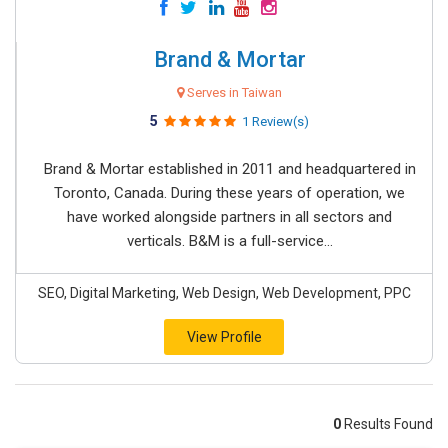
Brand & Mortar
Serves in Taiwan
5
1 Review(s)
Brand & Mortar established in 2011 and headquartered in
Toronto, Canada. During these years of operation, we
have worked alongside partners in all sectors and
verticals. B&M is a full-service...
SEO, Digital Marketing, Web Design, Web Development, PPC
View Profile
0
Results Found