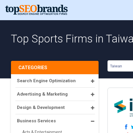
Top Sports Firms in Taiw
Taiwan
CATEGORIES
Search Engine Optimization
Advertising & Marketing
Design & Development
Business Services
Arts & Entertainment