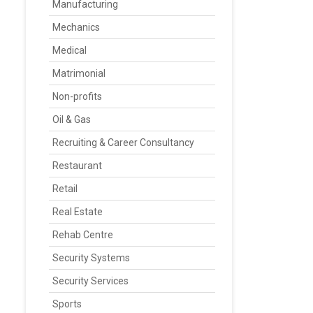
Manufacturing
Mechanics
Medical
Matrimonial
Non-profits
Oil & Gas
Recruiting & Career Consultancy
Restaurant
Retail
Real Estate
Rehab Centre
Security Systems
Security Services
Sports