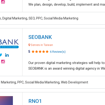
We plan, design, develop, build, implement and ma
, Digital Marketing, SEO, PPC, Social Media Marketing
SEOBANK
Serves in Taiwan
5
6 Review(s)
Our proven digital marketing strategies will help 
SEOBANK is an award winning digital agency in Win
al Marketing, PPC, Social Media Marketing, Web Development
RNO1