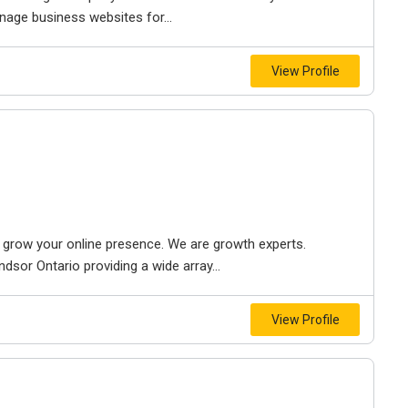
nage business websites for...
View Profile
to grow your online presence. We are growth experts.
dsor Ontario providing a wide array...
View Profile