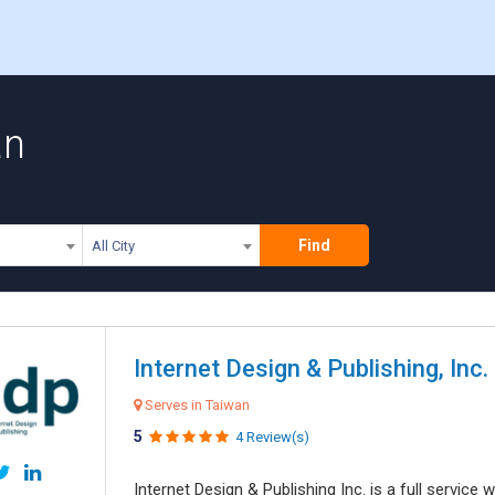
an
Find
All City
Internet Design & Publishing, Inc.
Serves in Taiwan
5
4 Review(s)
Internet Design & Publishing Inc. is a full servic