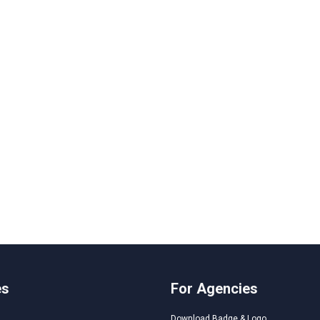
es
For Agencies
Download Badge & Logo