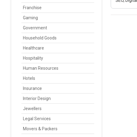
SEO, Digit
Franchise
Gaming
Government
Household Goods
Healthcare
Hospitality
Human Resources
Hotels
Insurance
Interior Design
Jewellers
Legal Services
Movers & Packers