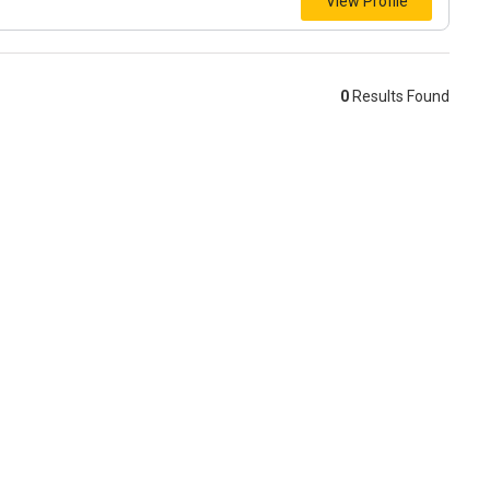
View Profile
0
Results Found