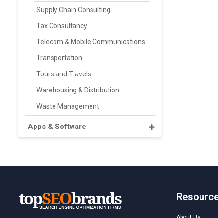
Supply Chain Consulting
Tax Consultancy
Telecom & Mobile Communications
Transportation
Tours and Travels
Warehousing & Distribution
Waste Management
Apps & Software
Resourc
About Us