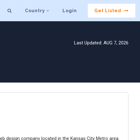
Country
Login
Get Listed
Last Updated: AUG 7, 2026
e web design company located in the Kansas City Metro area.