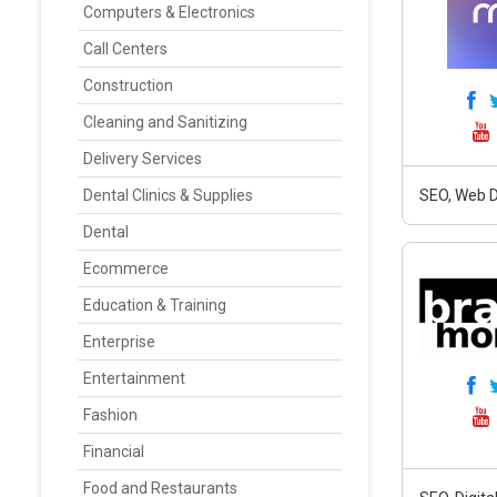
Computers & Electronics
Call Centers
Construction
Cleaning and Sanitizing
Delivery Services
Dental Clinics & Supplies
SEO, Web D
Dental
Ecommerce
Education & Training
Enterprise
Entertainment
Fashion
Financial
Food and Restaurants