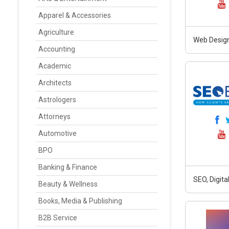
Apparel & Accessories
Agriculture
Web Design
Accounting
Academic
Architects
Astrologers
Attorneys
Automotive
BPO
Banking & Finance
SEO, Digit
Beauty & Wellness
Books, Media & Publishing
B2B Service