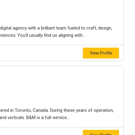
igital agency with a brilliant team fueled to craft, design,
iences. You’ll usually find us aligning with...
View Profile
ered in Toronto, Canada. During these years of operation,
d verticals. B&M is a full-service...