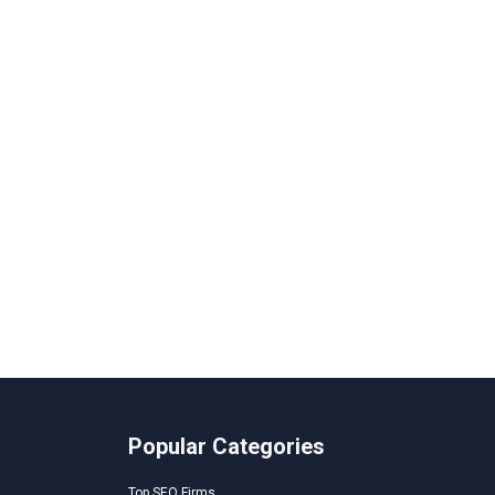
Popular Categories
Top SEO Firms