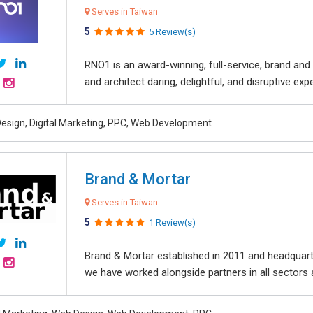
Serves in Taiwan
5
5 Review(s)
RNO1 is an award-winning, full-service, brand and d
and architect daring, delightful, and disruptive exper
esign, Digital Marketing, PPC, Web Development
Brand & Mortar
Serves in Taiwan
5
1 Review(s)
Brand & Mortar established in 2011 and headquart
we have worked alongside partners in all sectors an