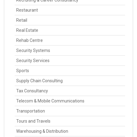
Recruiting & Career Consultancy
Restaurant
Retail
Real Estate
Rehab Centre
Security Systems
Security Services
Sports
Supply Chain Consulting
Tax Consultancy
Telecom & Mobile Communications
Transportation
Tours and Travels
Warehousing & Distribution