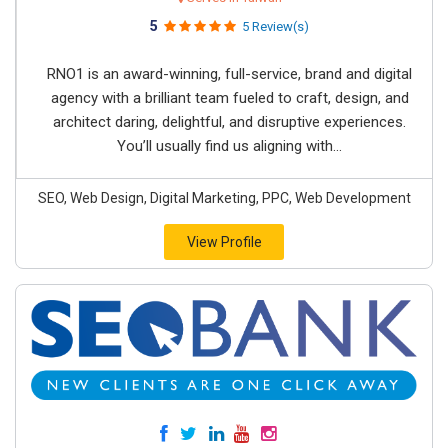
5
5 Review(s)
RNO1 is an award-winning, full-service, brand and digital
agency with a brilliant team fueled to craft, design, and
architect daring, delightful, and disruptive experiences.
You’ll usually find us aligning with...
SEO, Web Design, Digital Marketing, PPC, Web Development
View Profile