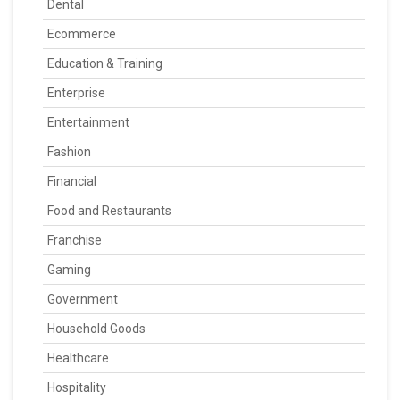
Dental
Ecommerce
Education & Training
Enterprise
Entertainment
Fashion
Financial
Food and Restaurants
Franchise
Gaming
Government
Household Goods
Healthcare
Hospitality