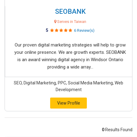
SEOBANK
Serves in Taiwan
5
6 Review(s)
Our proven digital marketing strategies will help to grow
your online presence. We are growth experts. SEOBANK
is an award winning digital agency in Windsor Ontario
providing a wide array...
SEO, Digital Marketing, PPC, Social Media Marketing, Web
Development
View Profile
0
Results Found