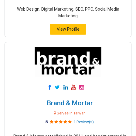
Web Design, Digital Marketing, SEO, PPC, Social Media
Marketing
View Profile
Brand & Mortar
Serves in Taiwan
5
1 Review(s)