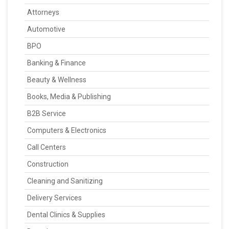
Attorneys
Automotive
BPO
Banking & Finance
Beauty & Wellness
Books, Media & Publishing
B2B Service
Computers & Electronics
Call Centers
Construction
Cleaning and Sanitizing
Delivery Services
Dental Clinics & Supplies