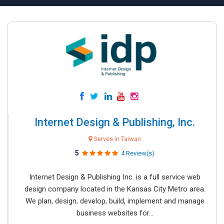
Internet Design & Publishing, Inc.
Serves in Taiwan
5
4 Review(s)
Internet Design & Publishing Inc. is a full service web
design company located in the Kansas City Metro area.
We plan, design, develop, build, implement and manage
business websites for...