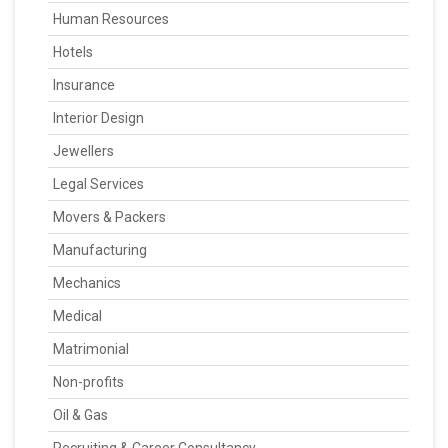
Human Resources
Hotels
Insurance
Interior Design
Jewellers
Legal Services
Movers & Packers
Manufacturing
Mechanics
Medical
Matrimonial
Non-profits
Oil & Gas