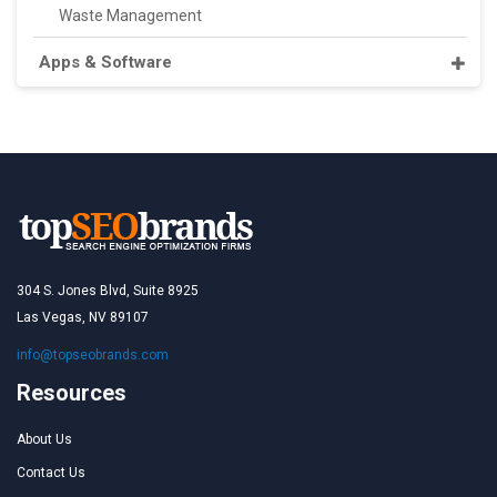
Waste Management
Apps & Software
304 S. Jones Blvd, Suite 8925
Las Vegas, NV 89107
info@topseobrands.com
Resources
About Us
Contact Us