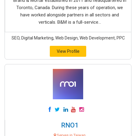
Brand & Mortar established in 2011 and headquartered in
Toronto, Canada. During these years of operation, we
have worked alongside partners in all sectors and
verticals. B&M is a full-service...
SEO, Digital Marketing, Web Design, Web Development, PPC
View Profile
RNO1
Serves in Taiwan