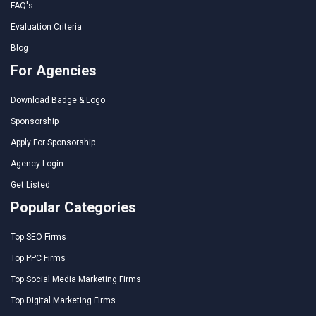
FAQ's
Evaluation Criteria
Blog
For Agencies
Download Badge & Logo
Sponsorship
Apply For Sponsorship
Agency Login
Get Listed
Popular Categories
Top SEO Firms
Top PPC Firms
Top Social Media Marketing Firms
Top Digital Marketing Firms