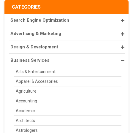
CATEGORIES
Search Engine Optimization
Advertising & Marketing
Design & Development
Business Services
Arts & Entertainment
Apparel & Accessories
Agriculture
Accounting
Academic
Architects
Astrologers