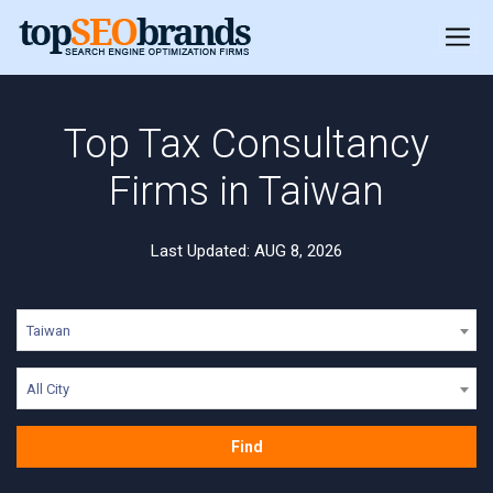
Top Tax Consultancy
Firms in Taiwan
Last Updated: AUG 8, 2026
Taiwan
All City
Find