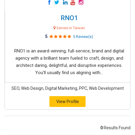
RNO1
Serves in Taiwan
5
5 Review(s)
RNO1 is an award-winning, full-service, brand and digital
agency with a brilliant team fueled to craft, design, and
architect daring, delightful, and disruptive experiences.
You’ll usually find us aligning with...
SEO, Web Design, Digital Marketing, PPC, Web Development
View Profile
0
Results Found