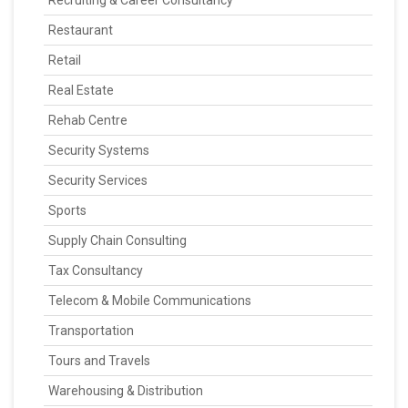
Recruiting & Career Consultancy
Restaurant
Retail
Real Estate
Rehab Centre
Security Systems
Security Services
Sports
Supply Chain Consulting
Tax Consultancy
Telecom & Mobile Communications
Transportation
Tours and Travels
Warehousing & Distribution