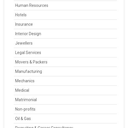
Human Resources
Hotels
Insurance
Interior Design
Jewellers
Legal Services
Movers & Packers
Manufacturing
Mechanics
Medical
Matrimonial
Non-profits
Oil & Gas