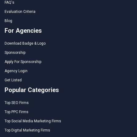
FAQ's
Evaluation Criteria
Blog
For Agencies
Download Badge & Logo
Sponsorship
Apply For Sponsorship
Agency Login
Get Listed
Popular Categories
Top SEO Firms
Top PPC Firms
Top Social Media Marketing Firms
Top Digital Marketing Firms