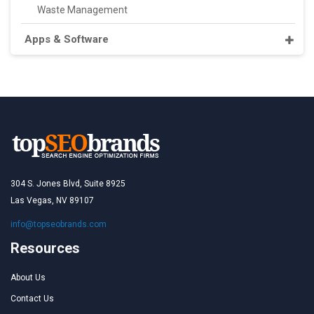
Waste Management
Apps & Software
304 S. Jones Blvd, Suite 8925
Las Vegas, NV 89107
info@topseobrands.com
Resources
About Us
Contact Us