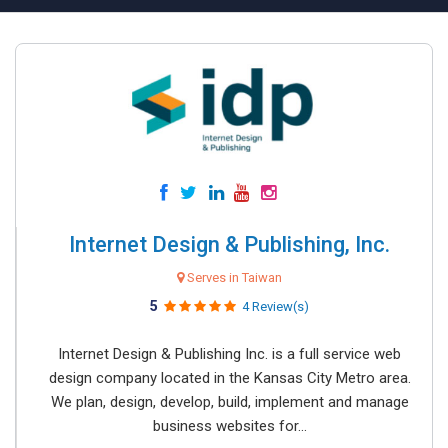
Internet Design & Publishing, Inc.
Serves in Taiwan
5
4 Review(s)
Internet Design & Publishing Inc. is a full service web
design company located in the Kansas City Metro area.
We plan, design, develop, build, implement and manage
business websites for...