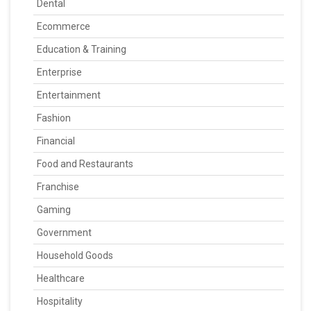
Dental
Ecommerce
Education & Training
Enterprise
Entertainment
Fashion
Financial
Food and Restaurants
Franchise
Gaming
Government
Household Goods
Healthcare
Hospitality