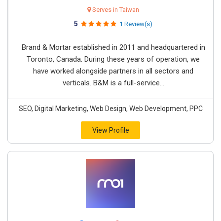
Serves in Taiwan
5
1 Review(s)
Brand & Mortar established in 2011 and headquartered in
Toronto, Canada. During these years of operation, we
have worked alongside partners in all sectors and
verticals. B&M is a full-service...
SEO, Digital Marketing, Web Design, Web Development, PPC
View Profile