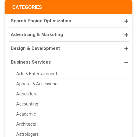
CATEGORIES
Search Engine Optimization
Advertising & Marketing
Design & Development
Business Services
Arts & Entertainment
Apparel & Accessories
Agriculture
Accounting
Academic
Architects
Astrologers