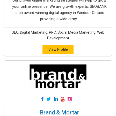
Our proven digital marketing strategies will help to grow
your online presence. We are growth experts. SEOBANK
is an award winning digital agency in Windsor Ontario
providing a wide array...
SEO, Digital Marketing, PPC, Social Media Marketing, Web
Development
View Profile
Brand & Mortar