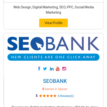
Web Design, Digital Marketing, SEO, PPC, Social Media
Marketing
View Profile
SEOBANK
Serves in Taiwan
5
6 Review(s)