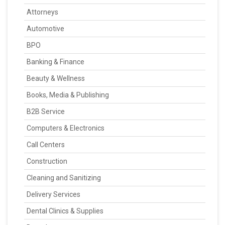
Attorneys
Automotive
BPO
Banking & Finance
Beauty & Wellness
Books, Media & Publishing
B2B Service
Computers & Electronics
Call Centers
Construction
Cleaning and Sanitizing
Delivery Services
Dental Clinics & Supplies