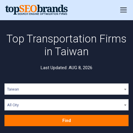
Top Transportation Firms
in Taiwan
Last Updated: AUG 8, 2026
Taiwan
All City
Find