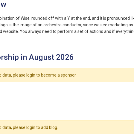
ew
bination of Wise, rounded off with a Y at the end, and it is pronounced l
logo is the image of an orchestra conductor, since we see marketing as 
 website. You always need to perform a set of actions and if everything 
rship in August 2026
o data, please login to become a sponsor.
o data, please login to add blog.