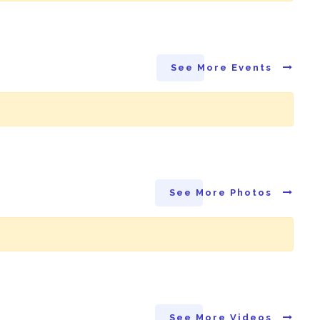
See More Events
See More Photos
See More Videos