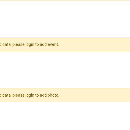
o data, please login to add event.
o data, please login to add photo.