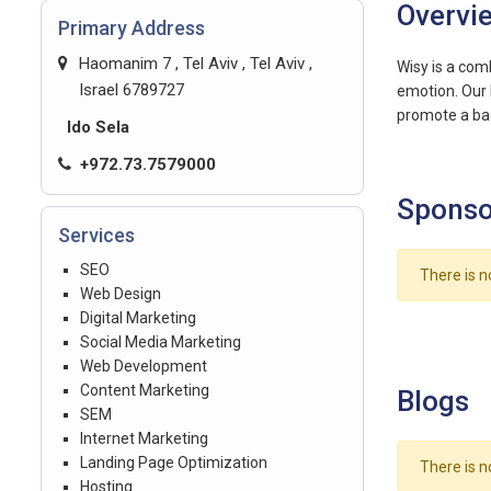
Overvi
Primary Address
Haomanim 7 , Tel Aviv , Tel Aviv ,
Wisy is a com
emotion. Our 
promote a bad
Ido Sela
+972.73.7579000
Sponso
Services
SEO
There is n
Web Design
Digital Marketing
Social Media Marketing
Web Development
Content Marketing
Blogs
SEM
Internet Marketing
Landing Page Optimization
There is n
Hosting