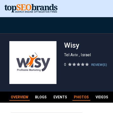
Wisy
Tel Aviv , Israel
0
REVIEW(S)
OVERVIEW
BLOGS
EVENTS
PHOTOS
VIDEOS