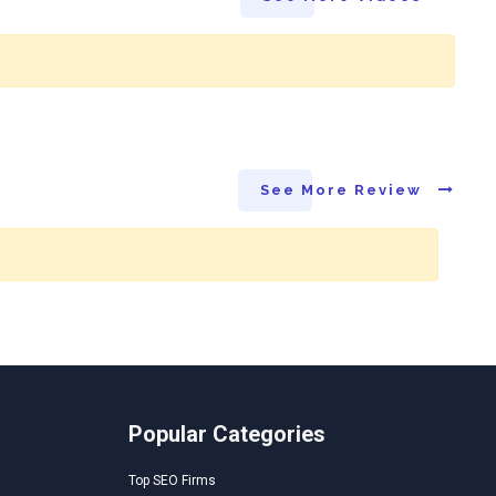
See More Review
Popular Categories
Top SEO Firms