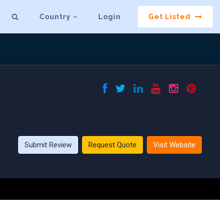
Country
Login
Get Listed
Submit Review
Request Quote
Visit Website