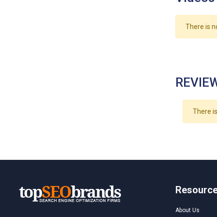
There is n
REVIEW
There is
Resourc
About Us