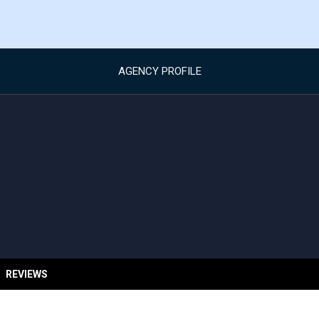
AGENCY PROFILE
REVIEWS