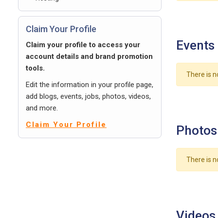
Claim Your Profile
Events
Claim your profile to access your
account details and brand promotion
tools.
There is n
Edit the information in your profile page,
add blogs, events, jobs, photos, videos,
and more.
Claim Your Profile
Photos
There is n
Videos