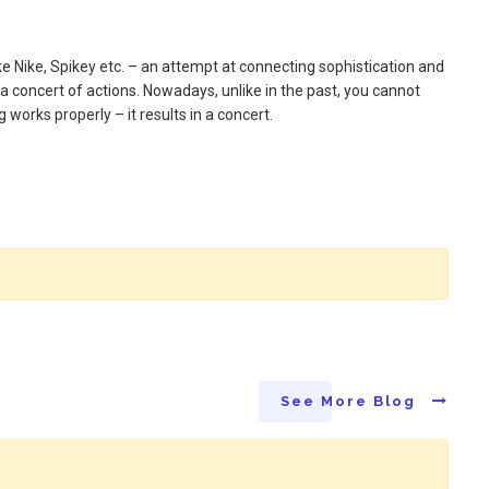
ike Nike, Spikey etc. – an attempt at connecting sophistication and
a concert of actions. Nowadays, unlike in the past, you cannot
works properly – it results in a concert.
See More Blog