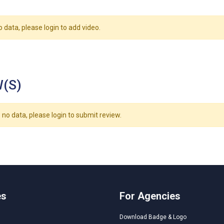
o data, please login to add video.
(S)
 no data, please login to submit review.
es
For Agencies
Download Badge & Logo