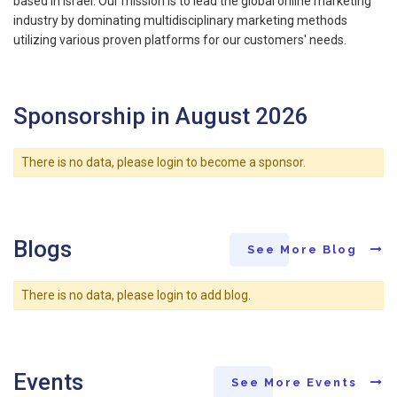
based in Israel. Our mission is to lead the global online marketing
industry by dominating multidisciplinary marketing methods
utilizing various proven platforms for our customers' needs.
Sponsorship in August 2026
There is no data, please login to become a sponsor.
Blogs
See More Blog
There is no data, please login to add blog.
Events
See More Events