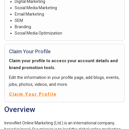
Digital Marketing
Social Media Marketing
Email Marketing
SEM
Branding
Social Media Optimization
Claim Your Profile
Claim your profile to access your account details and
brand promotion tools.
Edit the information in your profile page, add blogs, events,
jobs, photos, videos, and more.
Claim Your Profile
Overview
InnoviNet Online Marketing (Ltd.) is an international company,