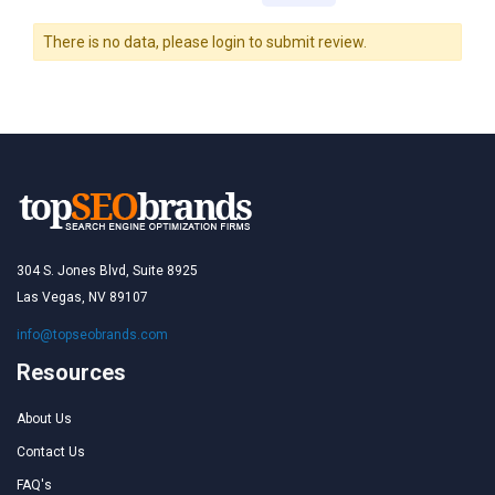
There is no data, please login to submit review.
304 S. Jones Blvd, Suite 8925
Las Vegas, NV 89107
info@topseobrands.com
Resources
About Us
Contact Us
FAQ's