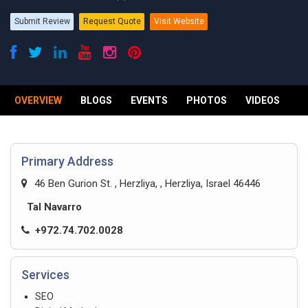
Submit Review
Request Quote
Visit Website
OVERVIEW
BLOGS
EVENTS
PHOTOS
VIDEOS
R
Primary Address
46 Ben Gurion St. , Herzliya, , Herzliya, Israel 46446
Tal Navarro
+972.74.702.0028
Services
SEO