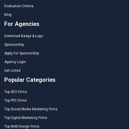
Evaluation Criteria
Blog
For Agencies
Download Badge & Logo
Sponsorship
Apply For Sponsorship
Agency Login
Get Listed
Popular Categories
Top SEO Firms
Top PPC Firms
Top Social Media Marketing Firms
Top Digital Marketing Firms
Top Web Design Firms