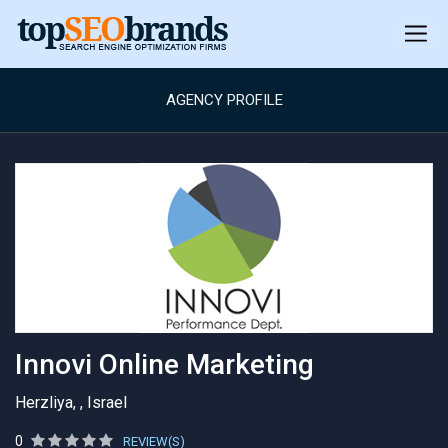
AGENCY PROFILE
Innovi Online Marketing
Herzliya, , Israel
0
REVIEW(S)