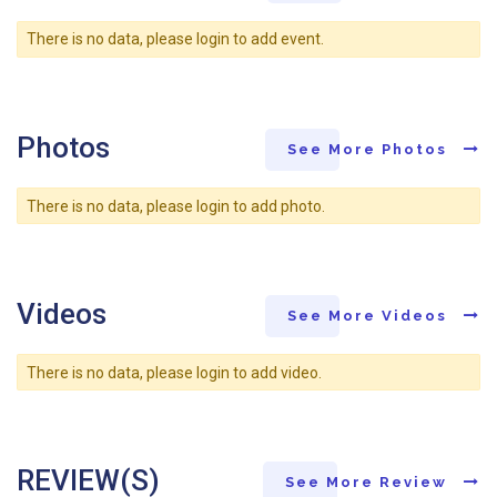
There is no data, please login to add event.
Photos
See More Photos
There is no data, please login to add photo.
Videos
See More Videos
There is no data, please login to add video.
REVIEW(S)
See More Review