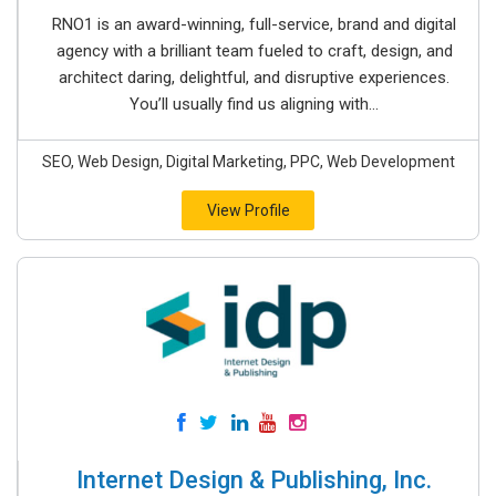
RNO1 is an award-winning, full-service, brand and digital
agency with a brilliant team fueled to craft, design, and
architect daring, delightful, and disruptive experiences.
You’ll usually find us aligning with...
SEO, Web Design, Digital Marketing, PPC, Web Development
View Profile
Internet Design & Publishing, Inc.