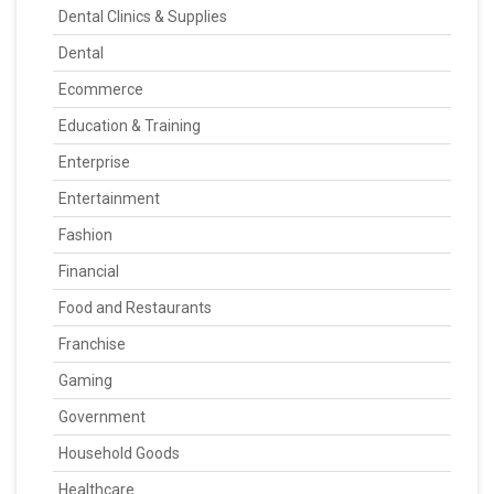
Dental Clinics & Supplies
Dental
Ecommerce
Education & Training
Enterprise
Entertainment
Fashion
Financial
Food and Restaurants
Franchise
Gaming
Government
Household Goods
Healthcare