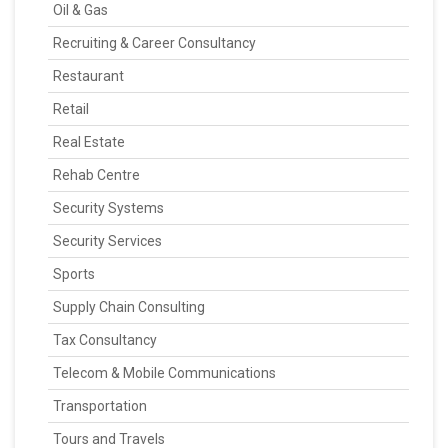
Oil & Gas
Recruiting & Career Consultancy
Restaurant
Retail
Real Estate
Rehab Centre
Security Systems
Security Services
Sports
Supply Chain Consulting
Tax Consultancy
Telecom & Mobile Communications
Transportation
Tours and Travels