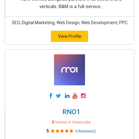
verticals. B&M is a full-service...
SEO, Digital Marketing, Web Design, Web Development, PPC
View Profile
RNO1
Serves in Venezuela
5
5 Review(s)