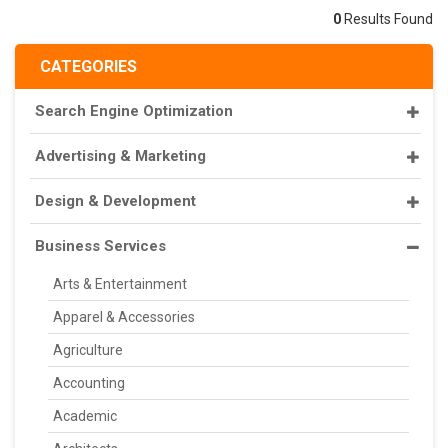
0
Results Found
CATEGORIES
Search Engine Optimization
Advertising & Marketing
Design & Development
Business Services
Arts & Entertainment
Apparel & Accessories
Agriculture
Accounting
Academic