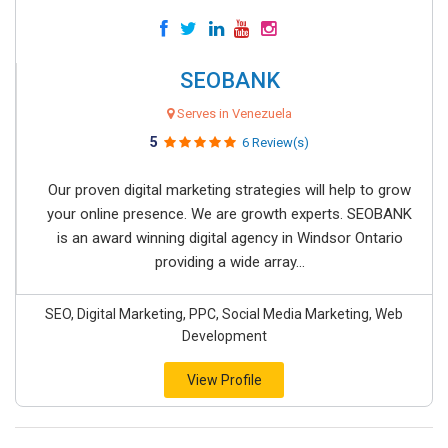
SEOBANK
Serves in Venezuela
5
6 Review(s)
Our proven digital marketing strategies will help to grow
your online presence. We are growth experts. SEOBANK
is an award winning digital agency in Windsor Ontario
providing a wide array...
SEO, Digital Marketing, PPC, Social Media Marketing, Web
Development
View Profile