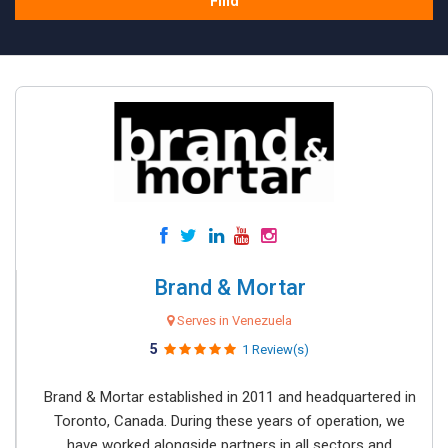
Find
Brand & Mortar
Serves in Venezuela
5
1 Review(s)
Brand & Mortar established in 2011 and headquartered in
Toronto, Canada. During these years of operation, we
have worked alongside partners in all sectors and