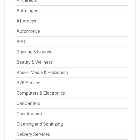
Architects
Astrologers
Attorneys
Automotive
BPO
Banking & Finance
Beauty & Wellness
Books, Media & Publishing
B2B Service
Computers & Electronics
Call Centers
Construction
Cleaning and Sanitizing
Delivery Services