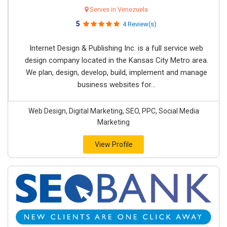
Serves in Venezuela
5
4 Review(s)
Internet Design & Publishing Inc. is a full service web
design company located in the Kansas City Metro area.
We plan, design, develop, build, implement and manage
business websites for...
Web Design, Digital Marketing, SEO, PPC, Social Media
Marketing
View Profile