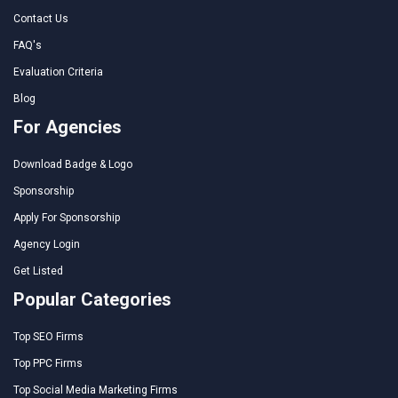
Contact Us
FAQ's
Evaluation Criteria
Blog
For Agencies
Download Badge & Logo
Sponsorship
Apply For Sponsorship
Agency Login
Get Listed
Popular Categories
Top SEO Firms
Top PPC Firms
Top Social Media Marketing Firms