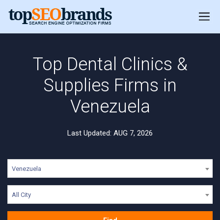
Top Dental Clinics &
Supplies Firms in
Venezuela
Last Updated: AUG 7, 2026
Venezuela
All City