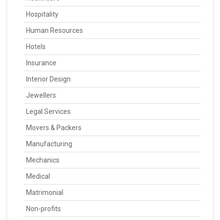
Hospitality
Human Resources
Hotels
Insurance
Interior Design
Jewellers
Legal Services
Movers & Packers
Manufacturing
Mechanics
Medical
Matrimonial
Non-profits