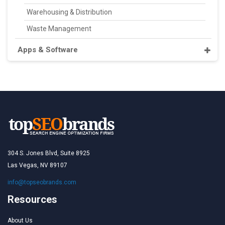
Warehousing & Distribution
Waste Management
Apps & Software
304 S. Jones Blvd, Suite 8925
Las Vegas, NV 89107
info@topseobrands.com
Resources
About Us