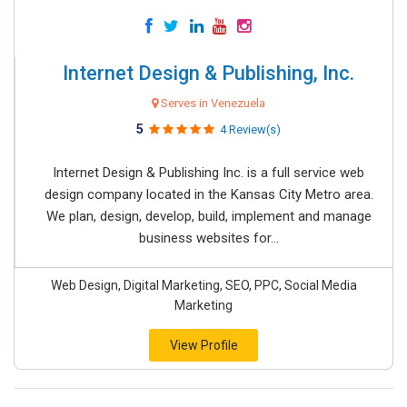
Internet Design & Publishing, Inc.
Serves in Venezuela
5
4 Review(s)
Internet Design & Publishing Inc. is a full service web
design company located in the Kansas City Metro area.
We plan, design, develop, build, implement and manage
business websites for...
Web Design, Digital Marketing, SEO, PPC, Social Media
Marketing
View Profile