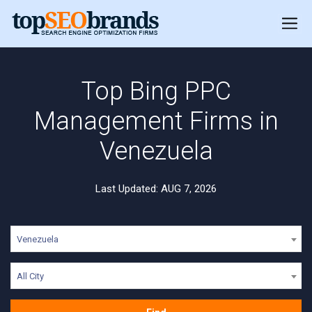
Top Bing PPC
Management Firms in
Venezuela
Last Updated: AUG 7, 2026
Venezuela
All City