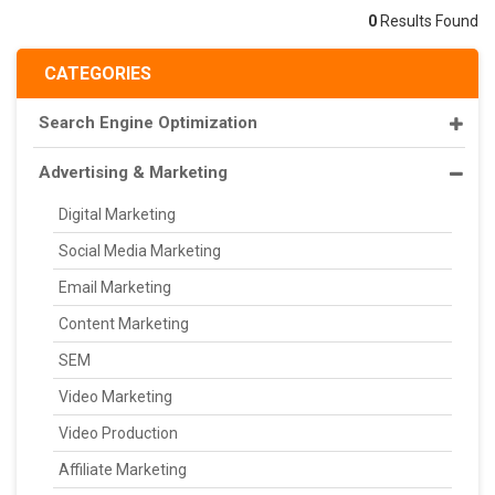
0
Results Found
CATEGORIES
Search Engine Optimization
Advertising & Marketing
Digital Marketing
Social Media Marketing
Email Marketing
Content Marketing
SEM
Video Marketing
Video Production
Affiliate Marketing