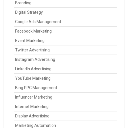
Branding
Digital Strategy
Google Ads Management
Facebook Marketing
Event Marketing
Twitter Advertising
Instagram Advertising
LinkedIn Advertising
YouTube Marketing
Bing PPC Management
Influencer Marketing
Internet Marketing
Display Advertising
Marketing Automation