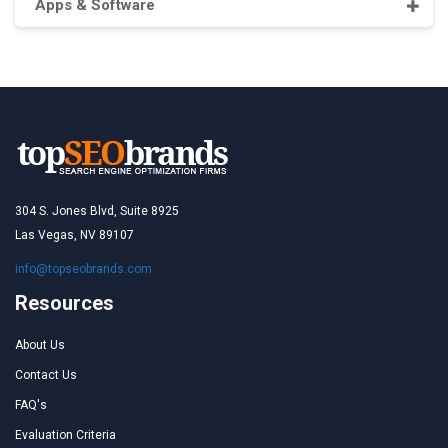
Apps & Software
304 S. Jones Blvd, Suite 8925
Las Vegas, NV 89107
info@topseobrands.com
Resources
About Us
Contact Us
FAQ's
Evaluation Criteria