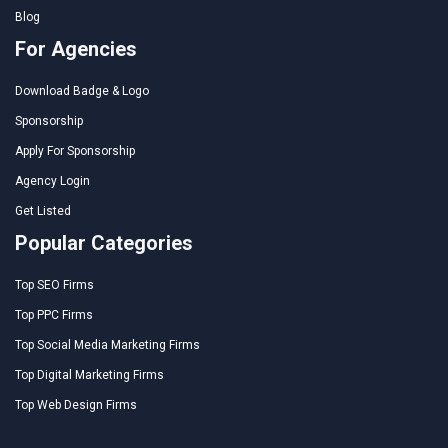
Blog
For Agencies
Download Badge & Logo
Sponsorship
Apply For Sponsorship
Agency Login
Get Listed
Popular Categories
Top SEO Firms
Top PPC Firms
Top Social Media Marketing Firms
Top Digital Marketing Firms
Top Web Design Firms