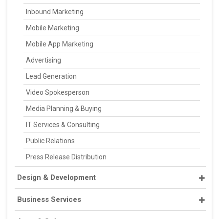
Inbound Marketing
Mobile Marketing
Mobile App Marketing
Advertising
Lead Generation
Video Spokesperson
Media Planning & Buying
IT Services & Consulting
Public Relations
Press Release Distribution
Design & Development
Business Services