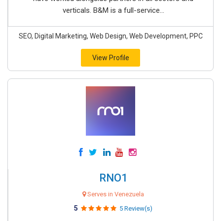
verticals. B&M is a full-service...
SEO, Digital Marketing, Web Design, Web Development, PPC
View Profile
RNO1
Serves in Venezuela
5
5 Review(s)