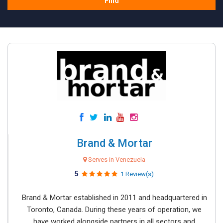
Find
Brand & Mortar
Serves in Venezuela
5
1 Review(s)
Brand & Mortar established in 2011 and headquartered in
Toronto, Canada. During these years of operation, we
have worked alongside partners in all sectors and