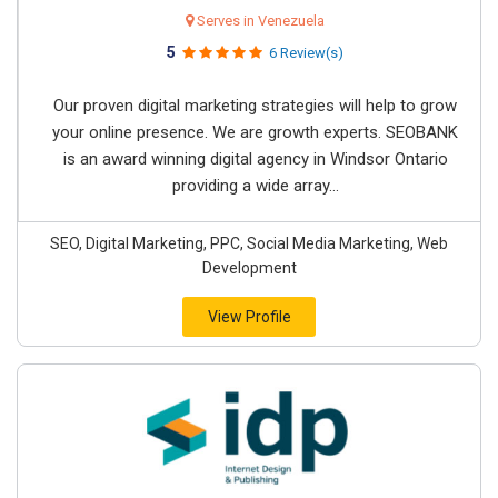
Serves in Venezuela
5
6 Review(s)
Our proven digital marketing strategies will help to grow
your online presence. We are growth experts. SEOBANK
is an award winning digital agency in Windsor Ontario
providing a wide array...
SEO, Digital Marketing, PPC, Social Media Marketing, Web
Development
View Profile