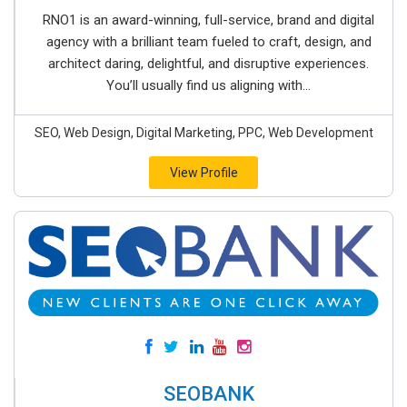
RNO1 is an award-winning, full-service, brand and digital
agency with a brilliant team fueled to craft, design, and
architect daring, delightful, and disruptive experiences.
You’ll usually find us aligning with...
SEO, Web Design, Digital Marketing, PPC, Web Development
View Profile
SEOBANK