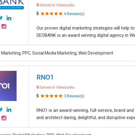
Serves in Venezuela
5
6 Review(s)
Our proven digital marketing strategies will help 
SEOBANK is an award winning digital agency in Win
al Marketing, PPC, Social Media Marketing, Web Development
RNO1
Serves in Venezuela
5
5 Review(s)
RNO1 is an award-winning, full-service, brand and d
and architect daring, delightful, and disruptive exper