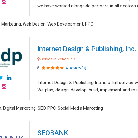
we have worked alongside partners in all sectors an
al Marketing, Web Design, Web Development, PPC
Internet Design & Publishing, Inc.
Serves in Venezuela
5
4 Review(s)
Internet Design & Publishing Inc. is a full servic
We plan, design, develop, build, implement and ma
, Digital Marketing, SEO, PPC, Social Media Marketing
SEOBANK