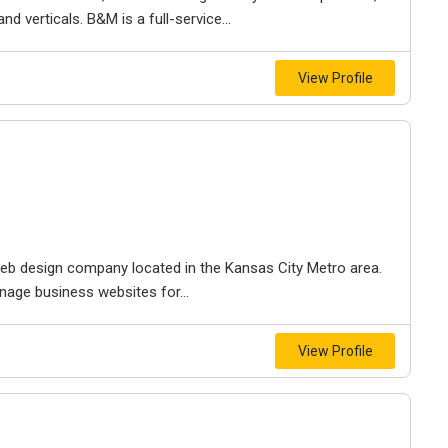
d verticals. B&M is a full-service...
View Profile
e web design company located in the Kansas City Metro area.
nage business websites for...
View Profile