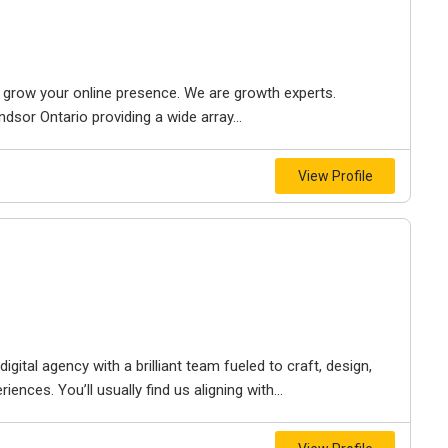
to grow your online presence. We are growth experts.
dsor Ontario providing a wide array...
View Profile
igital agency with a brilliant team fueled to craft, design,
iences. You’ll usually find us aligning with...