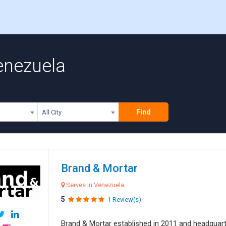
enezuela
Find
All City
Brand & Mortar
Serves in Venezuela
5
1 Review(s)
Brand & Mortar established in 2011 and headquart