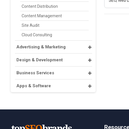
SEO, Web D
Content Distribution
Content Management
Site Audit
Cloud Consulting
Advertising & Marketing
Design & Development
Business Services
Apps & Software
Resourc