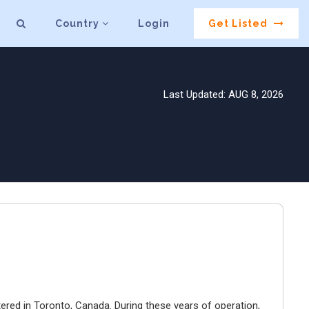
Country
Login
Get Listed
Last Updated: AUG 8, 2026
ered in Toronto, Canada. During these years of operation,