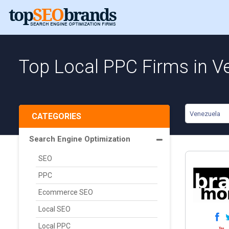
Top Local PPC Firms in V
Venezuela
CATEGORIES
Search Engine Optimization
SEO
PPC
Ecommerce SEO
Local SEO
Local PPC