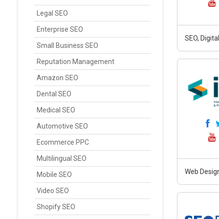
Legal SEO
Enterprise SEO
SEO, Digit
Small Business SEO
Reputation Management
Amazon SEO
Dental SEO
Medical SEO
Automotive SEO
Ecommerce PPC
Multilingual SEO
Web Design
Mobile SEO
Video SEO
Shopify SEO