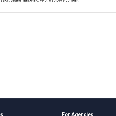
esign, Digital Marketing, PPC, Web Development
es
For Agencies