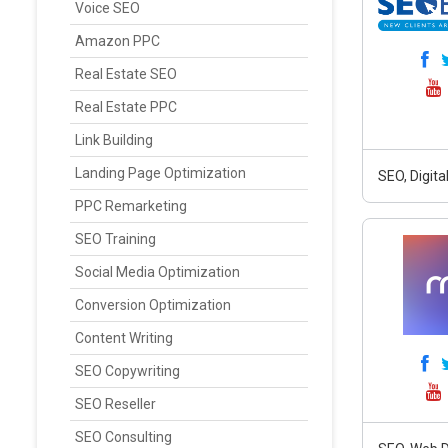
Voice SEO
Amazon PPC
Real Estate SEO
Real Estate PPC
Link Building
Landing Page Optimization
SEO, Digit
PPC Remarketing
SEO Training
Social Media Optimization
Conversion Optimization
Content Writing
SEO Copywriting
SEO Reseller
SEO Consulting