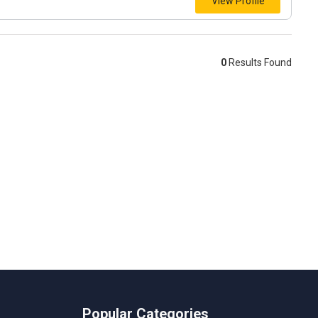
View Profile
0
Results Found
Popular Categories