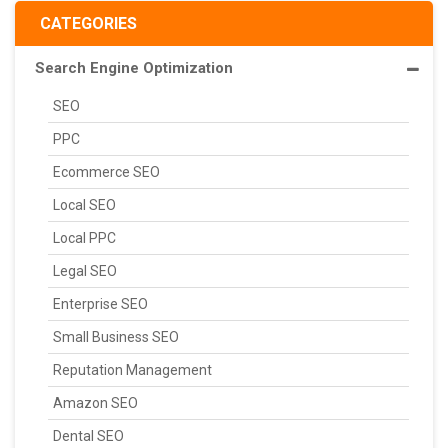
CATEGORIES
Search Engine Optimization
SEO
PPC
Ecommerce SEO
Local SEO
Local PPC
Legal SEO
Enterprise SEO
Small Business SEO
Reputation Management
Amazon SEO
Dental SEO