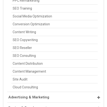
PPC Remarketing
SEO Training
Social Media Optimization
Conversion Optimization
Content Writing
SEO Copywriting
SEO Reseller
SEO Consulting
Content Distribution
Content Management
Site Audit
Cloud Consulting
Advertising & Marketing