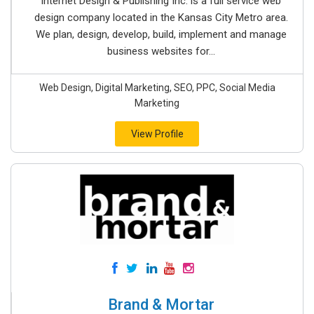
Internet Design & Publishing Inc. is a full service web
design company located in the Kansas City Metro area.
We plan, design, develop, build, implement and manage
business websites for...
Web Design, Digital Marketing, SEO, PPC, Social Media
Marketing
View Profile
Brand & Mortar