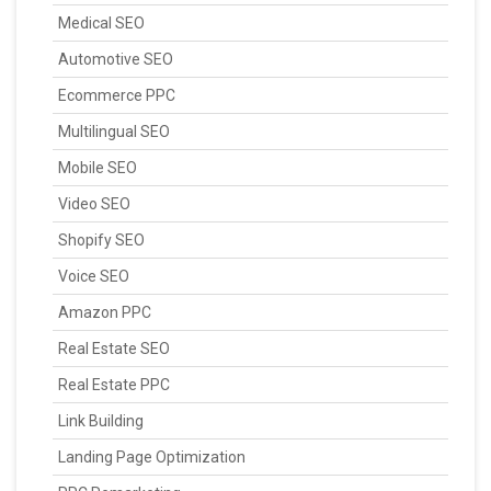
Medical SEO
Automotive SEO
Ecommerce PPC
Multilingual SEO
Mobile SEO
Video SEO
Shopify SEO
Voice SEO
Amazon PPC
Real Estate SEO
Real Estate PPC
Link Building
Landing Page Optimization