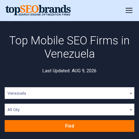
Top Mobile SEO Firms in
Venezuela
Last Updated: AUG 9, 2026
Venezuela
All City
Find