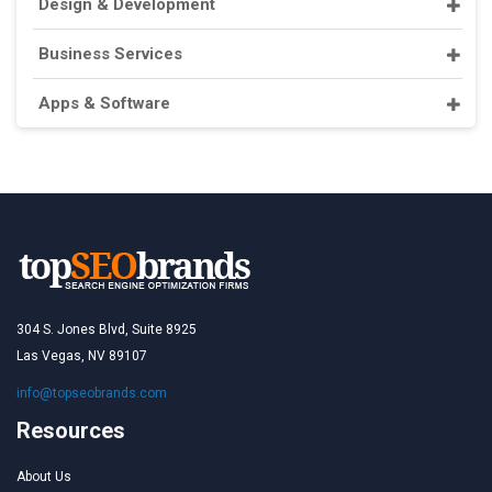
Design & Development
Business Services
Apps & Software
304 S. Jones Blvd, Suite 8925
Las Vegas, NV 89107
info@topseobrands.com
Resources
About Us