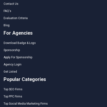
Contact Us
FAQ's
Evaluation Criteria
Blog
For Agencies
Download Badge & Logo
Sponsorship
Apply For Sponsorship
Agency Login
Get Listed
Popular Categories
Top SEO Firms
Top PPC Firms
Top Social Media Marketing Firms