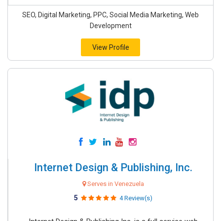
SEO, Digital Marketing, PPC, Social Media Marketing, Web
Development
View Profile
Internet Design & Publishing, Inc.
Serves in Venezuela
5
4 Review(s)