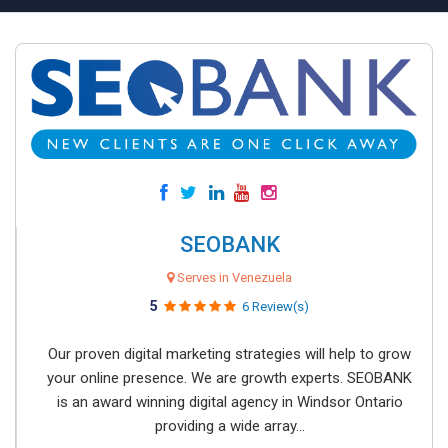
SEOBANK
Serves in Venezuela
5
6 Review(s)
Our proven digital marketing strategies will help to grow
your online presence. We are growth experts. SEOBANK
is an award winning digital agency in Windsor Ontario
providing a wide array...