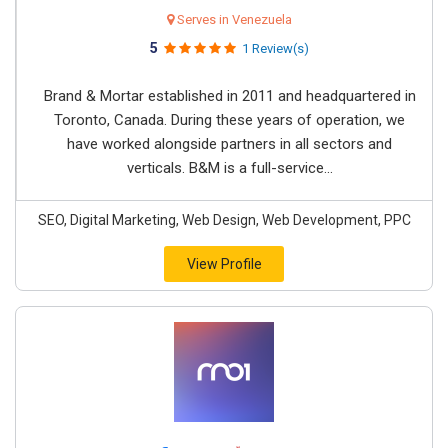
Serves in Venezuela
5
1 Review(s)
Brand & Mortar established in 2011 and headquartered in
Toronto, Canada. During these years of operation, we
have worked alongside partners in all sectors and
verticals. B&M is a full-service...
SEO, Digital Marketing, Web Design, Web Development, PPC
View Profile