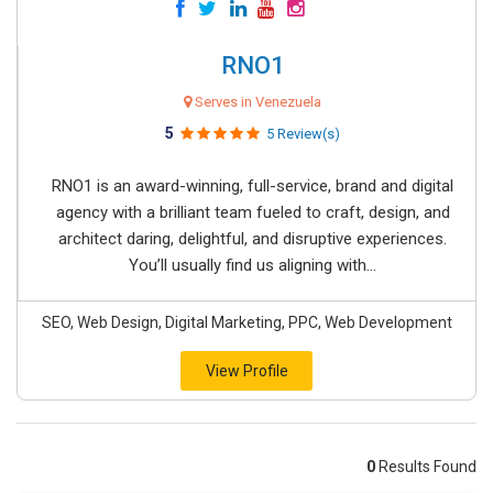
RNO1
Serves in Venezuela
5
5 Review(s)
RNO1 is an award-winning, full-service, brand and digital
agency with a brilliant team fueled to craft, design, and
architect daring, delightful, and disruptive experiences.
You’ll usually find us aligning with...
SEO, Web Design, Digital Marketing, PPC, Web Development
View Profile
0
Results Found