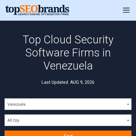
Top Cloud Security
Software Firms in
Venezuela
Last Updated: AUG 9, 2026
Venezuela
All City