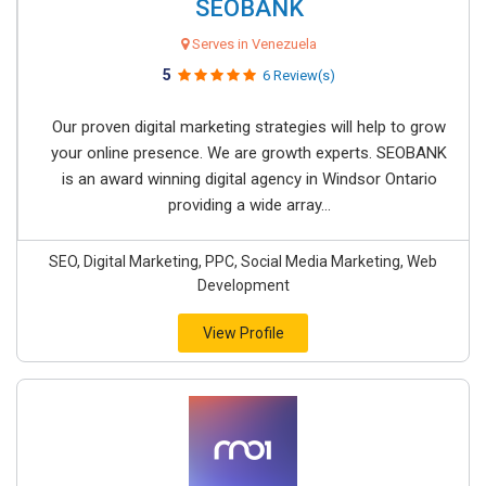
SEOBANK
Serves in Venezuela
5
6 Review(s)
Our proven digital marketing strategies will help to grow
your online presence. We are growth experts. SEOBANK
is an award winning digital agency in Windsor Ontario
providing a wide array...
SEO, Digital Marketing, PPC, Social Media Marketing, Web
Development
View Profile