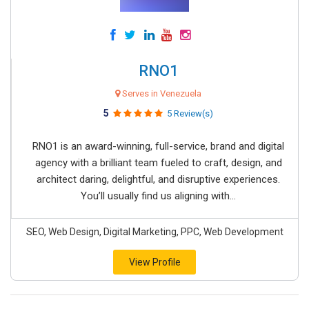
RNO1
Serves in Venezuela
5
5 Review(s)
RNO1 is an award-winning, full-service, brand and digital
agency with a brilliant team fueled to craft, design, and
architect daring, delightful, and disruptive experiences.
You’ll usually find us aligning with...
SEO, Web Design, Digital Marketing, PPC, Web Development
View Profile