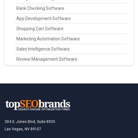
Rank Checking Software
App Development Software
Shopping Cart Software
Marketing Automation Software
Sales Intelligence Software
Review Management Software
304 S. Jones Blvd, Suite 8925
Las Vegas, NV 89107