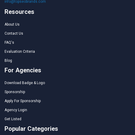
info@topseobrands.com
Resources
About Us
Contact Us
FAQ's
Evaluation Criteria
Blog
For Agencies
Download Badge & Logo
Sponsorship
Apply For Sponsorship
Agency Login
Get Listed
Popular Categories