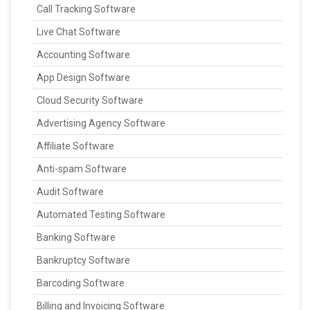
Call Tracking Software
Live Chat Software
Accounting Software
App Design Software
Cloud Security Software
Advertising Agency Software
Affiliate Software
Anti-spam Software
Audit Software
Automated Testing Software
Banking Software
Bankruptcy Software
Barcoding Software
Billing and Invoicing Software