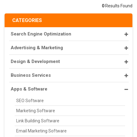
0
Results Found
CATEGORIES
Search Engine Optimization
Advertising & Marketing
Design & Development
Business Services
Apps & Software
SEO Software
Marketing Software
Link Building Software
Email Marketing Software