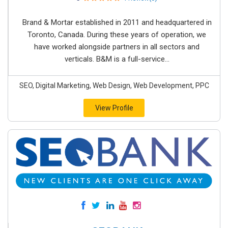
Brand & Mortar established in 2011 and headquartered in
Toronto, Canada. During these years of operation, we
have worked alongside partners in all sectors and
verticals. B&M is a full-service...
SEO, Digital Marketing, Web Design, Web Development, PPC
View Profile