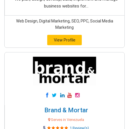
business websites for...
Web Design, Digital Marketing, SEO, PPC, Social Media
Marketing
View Profile
Brand & Mortar
Serves in Venezuela
5
1 Review(s)