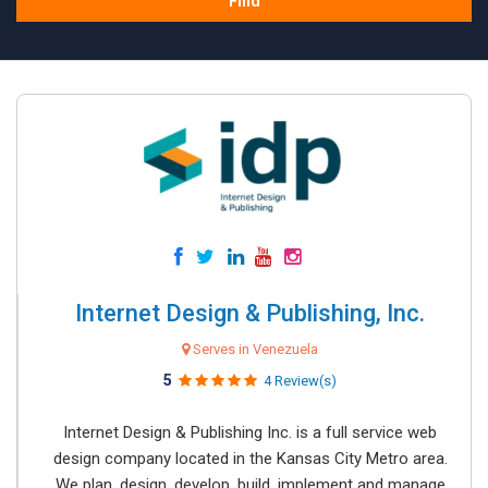
Find
Internet Design & Publishing, Inc.
Serves in Venezuela
5
4 Review(s)
Internet Design & Publishing Inc. is a full service web
design company located in the Kansas City Metro area.
We plan, design, develop, build, implement and manage