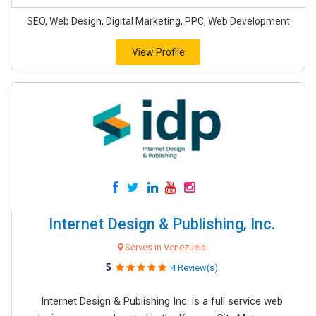
SEO, Web Design, Digital Marketing, PPC, Web Development
View Profile
Internet Design & Publishing, Inc.
Serves in Venezuela
5
4 Review(s)
Internet Design & Publishing Inc. is a full service web