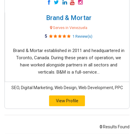
Brand & Mortar
Serves in Venezuela
5
1 Review(s)
Brand & Mortar established in 2011 and headquartered in
Toronto, Canada. During these years of operation, we
have worked alongside partners in all sectors and
verticals. B&M is a full-service...
SEO, Digital Marketing, Web Design, Web Development, PPC
View Profile
0
Results Found