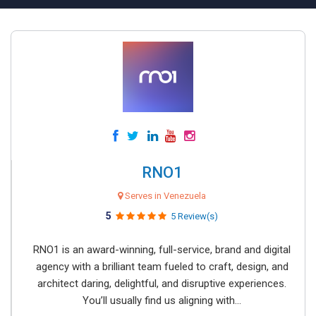
RNO1
Serves in Venezuela
5
5 Review(s)
RNO1 is an award-winning, full-service, brand and digital
agency with a brilliant team fueled to craft, design, and
architect daring, delightful, and disruptive experiences.
You’ll usually find us aligning with...