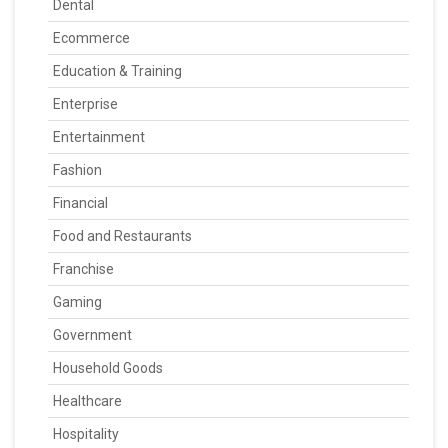
Dental
Ecommerce
Education & Training
Enterprise
Entertainment
Fashion
Financial
Food and Restaurants
Franchise
Gaming
Government
Household Goods
Healthcare
Hospitality