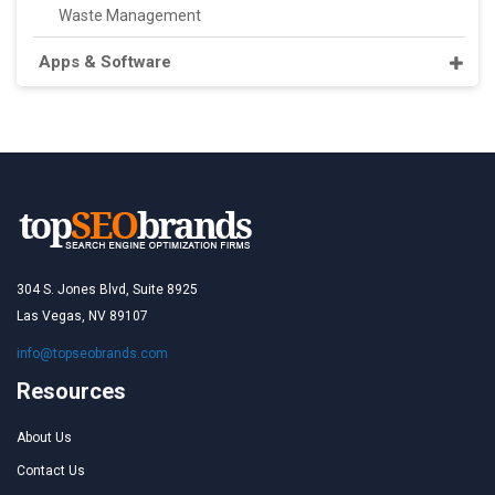
Waste Management
Apps & Software
304 S. Jones Blvd, Suite 8925
Las Vegas, NV 89107
info@topseobrands.com
Resources
About Us
Contact Us