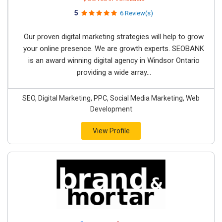
5
6 Review(s)
Our proven digital marketing strategies will help to grow
your online presence. We are growth experts. SEOBANK
is an award winning digital agency in Windsor Ontario
providing a wide array...
SEO, Digital Marketing, PPC, Social Media Marketing, Web
Development
View Profile