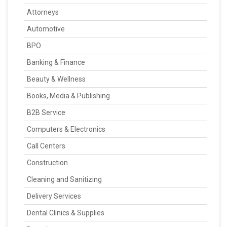
Attorneys
Automotive
BPO
Banking & Finance
Beauty & Wellness
Books, Media & Publishing
B2B Service
Computers & Electronics
Call Centers
Construction
Cleaning and Sanitizing
Delivery Services
Dental Clinics & Supplies