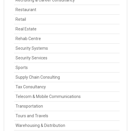
Recruiting & Career Consultancy
Restaurant
Retail
Real Estate
Rehab Centre
Security Systems
Security Services
Sports
Supply Chain Consulting
Tax Consultancy
Telecom & Mobile Communications
Transportation
Tours and Travels
Warehousing & Distribution