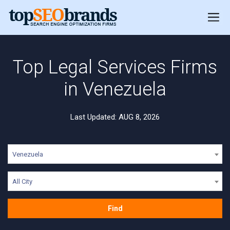
Top Legal Services Firms
in Venezuela
Last Updated: AUG 8, 2026
Venezuela
All City
Find