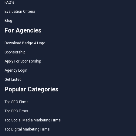
FAQ's
Evaluation Criteria
Blog
For Agencies
Download Badge & Logo
Sponsorship
Apply For Sponsorship
Agency Login
Get Listed
Popular Categories
Top SEO Firms
Top PPC Firms
Top Social Media Marketing Firms
Top Digital Marketing Firms