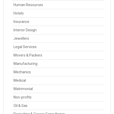
Human Resources
Hotels
Insurance
Interior Design
Jewellers
Legal Services
Movers & Packers
Manufacturing
Mechanics
Medical
Matrimonial
Non-profits
Oil & Gas