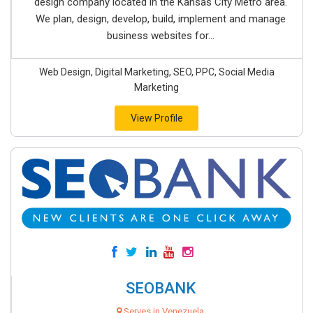
design company located in the Kansas City Metro area.
We plan, design, develop, build, implement and manage
business websites for...
Web Design, Digital Marketing, SEO, PPC, Social Media
Marketing
View Profile
SEOBANK
Serves in Venezuela