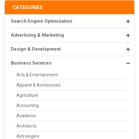
CATEGORIES
Search Engine Optimization
Advertising & Marketing
Design & Development
Business Services
Arts & Entertainment
Apparel & Accessories
Agriculture
Accounting
Academic
Architects
Astrologers