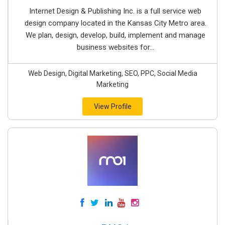
Internet Design & Publishing Inc. is a full service web
design company located in the Kansas City Metro area.
We plan, design, develop, build, implement and manage
business websites for...
Web Design, Digital Marketing, SEO, PPC, Social Media
Marketing
View Profile