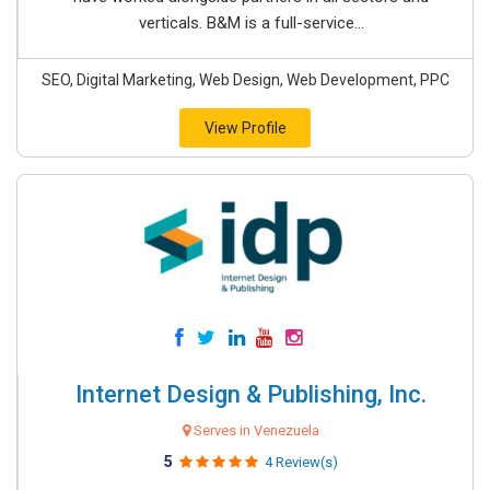
verticals. B&M is a full-service...
SEO, Digital Marketing, Web Design, Web Development, PPC
View Profile
Internet Design & Publishing, Inc.
Serves in Venezuela
5
4 Review(s)