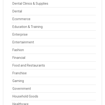
Dental Clinics & Supplies
Dental
Ecommerce
Education & Training
Enterprise
Entertainment
Fashion
Financial
Food and Restaurants
Franchise
Gaming
Government
Household Goods
Healthcare