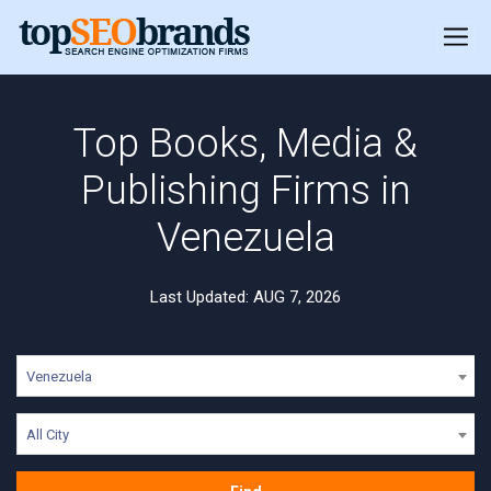
Top Books, Media &
Publishing Firms in
Venezuela
Last Updated: AUG 7, 2026
Venezuela
All City