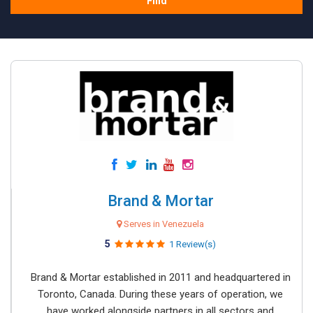
Find
Brand & Mortar
Serves in Venezuela
5
1 Review(s)
Brand & Mortar established in 2011 and headquartered in
Toronto, Canada. During these years of operation, we
have worked alongside partners in all sectors and