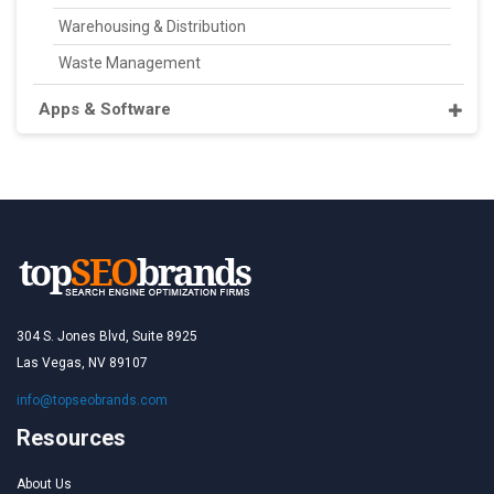
Warehousing & Distribution
Waste Management
Apps & Software
304 S. Jones Blvd, Suite 8925
Las Vegas, NV 89107
info@topseobrands.com
Resources
About Us