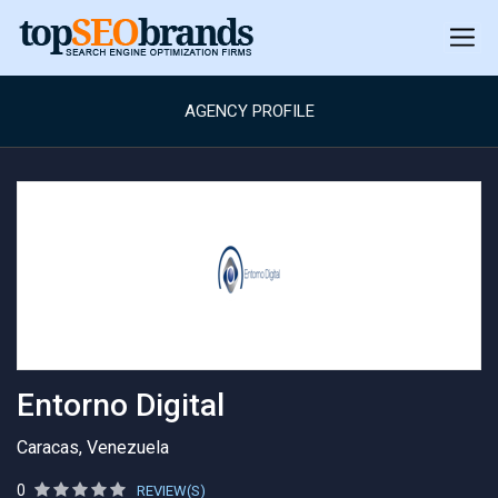
AGENCY PROFILE
Entorno Digital
Caracas, Venezuela
0
REVIEW(S)