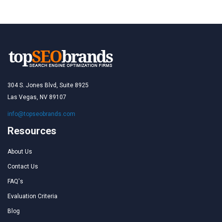
304 S. Jones Blvd, Suite 8925
Las Vegas, NV 89107
info@topseobrands.com
Resources
About Us
Contact Us
FAQ's
Evaluation Criteria
Blog