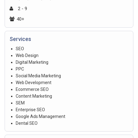
2 - 9
40+
Services
SEO
Web Design
Digital Marketing
PPC
Social Media Marketing
Web Development
Ecommerce SEO
Content Marketing
SEM
Enterprise SEO
Google Ads Management
Dental SEO