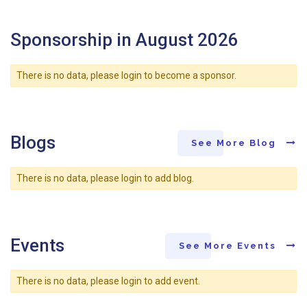
Sponsorship in August 2026
There is no data, please login to become a sponsor.
Blogs
See More Blog
There is no data, please login to add blog.
Events
See More Events
There is no data, please login to add event.