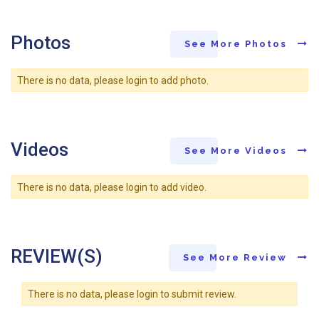
Photos
See More Photos
There is no data, please login to add photo.
Videos
See More Videos
There is no data, please login to add video.
REVIEW(S)
See More Review
There is no data, please login to submit review.