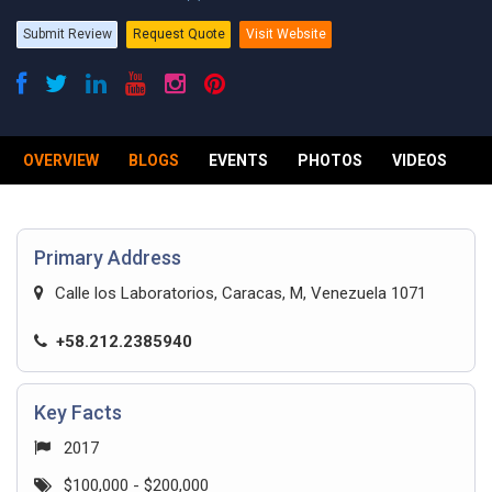
Submit Review
Request Quote
Visit Website
OVERVIEW
BLOGS
EVENTS
PHOTOS
VIDEOS
R
Primary Address
Calle los Laboratorios, Caracas, M, Venezuela 1071
+58.212.2385940
Key Facts
2017
$100,000 - $200,000