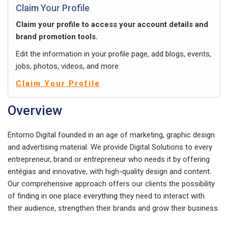
Claim Your Profile
Claim your profile to access your account details and
brand promotion tools.
Edit the information in your profile page, add blogs, events,
jobs, photos, videos, and more.
Claim Your Profile
Overview
Entorno Digital founded in an age of marketing, graphic design
and advertising material. We provide Digital Solutions to every
entrepreneur, brand or entrepreneur who needs it by offering
entégias and innovative, with high-quality design and content.
Our comprehensive approach offers our clients the possibility
of finding in one place everything they need to interact with
their audience, strengthen their brands and grow their business.