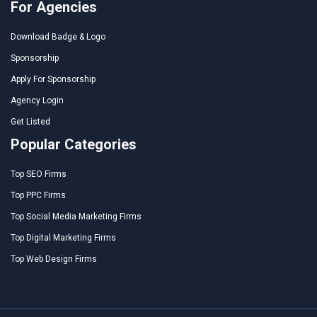
For Agencies
Download Badge & Logo
Sponsorship
Apply For Sponsorship
Agency Login
Get Listed
Popular Categories
Top SEO Firms
Top PPC Firms
Top Social Media Marketing Firms
Top Digital Marketing Firms
Top Web Design Firms