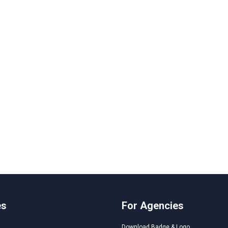
es
For Agencies
Download Badge & Logo