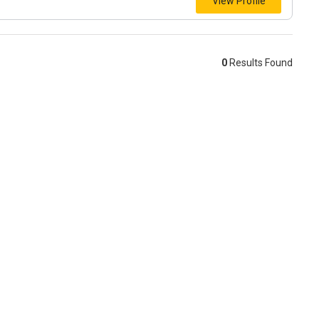
View Profile
0
Results Found