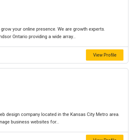
to grow your online presence. We are growth experts.
dsor Ontario providing a wide array...
View Profile
e web design company located in the Kansas City Metro area.
nage business websites for...