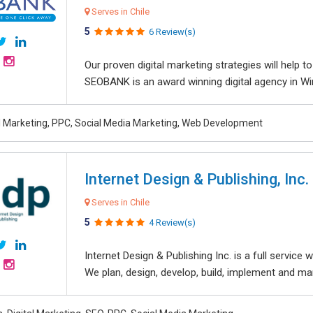
Serves in Chile
5
6 Review(s)
Our proven digital marketing strategies will help 
SEOBANK is an award winning digital agency in Win
al Marketing, PPC, Social Media Marketing, Web Development
Internet Design & Publishing, Inc.
Serves in Chile
5
4 Review(s)
Internet Design & Publishing Inc. is a full servic
We plan, design, develop, build, implement and ma