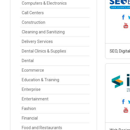
Computers & Electronics
Call Centers
Construction
Cleaning and Sanitizing
Delivery Services
Dental Clinics & Supplies
SEO, Digit
Dental
Ecommerce
Education & Training
Enterprise
Entertainment
Fashion
Financial
Food and Restaurants