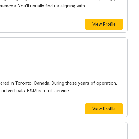
iences. You’ll usually find us aligning with...
View Profile
ered in Toronto, Canada. During these years of operation,
d verticals. B&M is a full-service...
View Profile