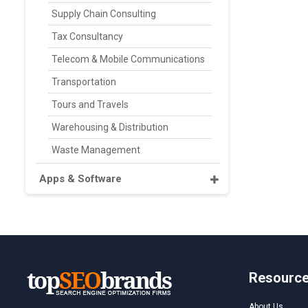
Supply Chain Consulting
Tax Consultancy
Telecom & Mobile Communications
Transportation
Tours and Travels
Warehousing & Distribution
Waste Management
Apps & Software
Resourc
About Us