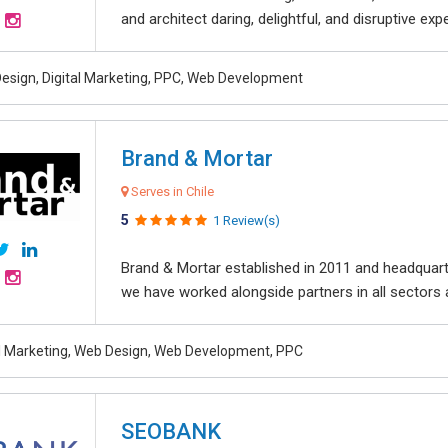
and architect daring, delightful, and disruptive exper
esign, Digital Marketing, PPC, Web Development
Brand & Mortar
Serves in Chile
5
1 Review(s)
Brand & Mortar established in 2011 and headquart
we have worked alongside partners in all sectors an
al Marketing, Web Design, Web Development, PPC
SEOBANK