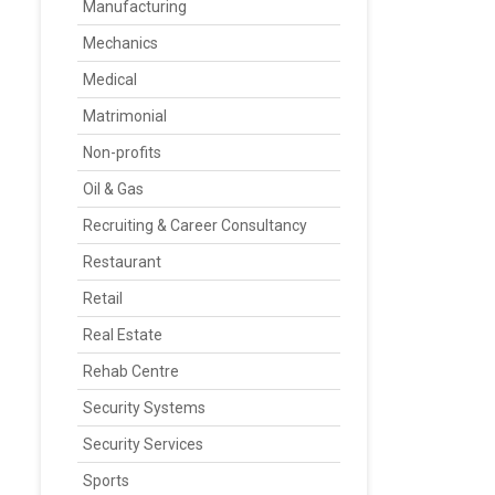
Manufacturing
Mechanics
Medical
Matrimonial
Non-profits
Oil & Gas
Recruiting & Career Consultancy
Restaurant
Retail
Real Estate
Rehab Centre
Security Systems
Security Services
Sports