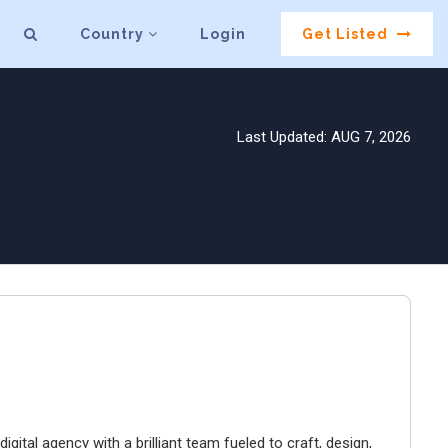
Country
Login
Get Listed
Last Updated: AUG 7, 2026
igital agency with a brilliant team fueled to craft, design,