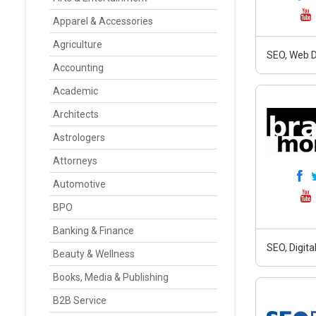
Apparel & Accessories
Agriculture
SEO, Web D
Accounting
Academic
Architects
Astrologers
Attorneys
Automotive
BPO
Banking & Finance
SEO, Digit
Beauty & Wellness
Books, Media & Publishing
B2B Service