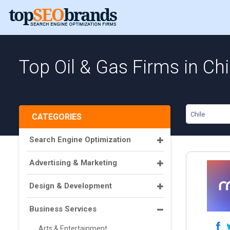
Top Oil & Gas Firms in Chi
Chile
CATEGORIES
Search Engine Optimization
Advertising & Marketing
Design & Development
Business Services
Arts & Entertainment