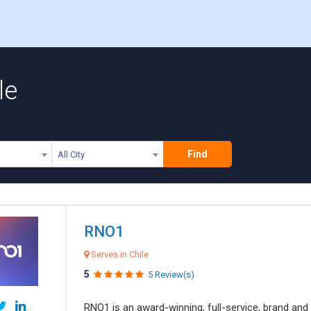
le
Find
All City
RNO1
Serves in Chile
5
5 Review(s)
RNO1 is an award-winning, full-service, brand and d