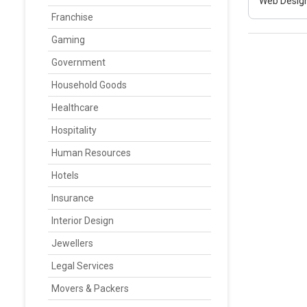
Web Design
Franchise
Gaming
Government
Household Goods
Healthcare
Hospitality
Human Resources
Hotels
Insurance
Interior Design
Jewellers
Legal Services
Movers & Packers