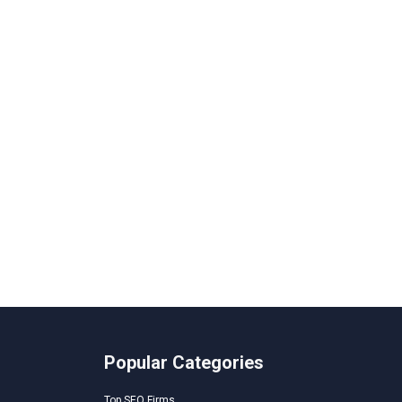
Popular Categories
Top SEO Firms