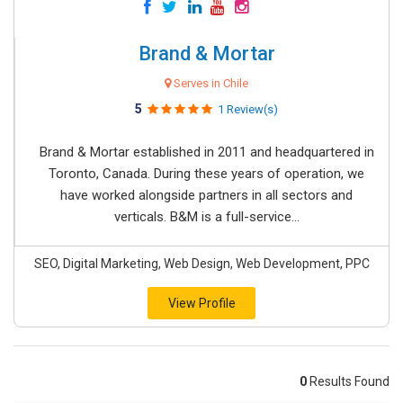
Brand & Mortar
Serves in Chile
5
1 Review(s)
Brand & Mortar established in 2011 and headquartered in
Toronto, Canada. During these years of operation, we
have worked alongside partners in all sectors and
verticals. B&M is a full-service...
SEO, Digital Marketing, Web Design, Web Development, PPC
View Profile
0
Results Found