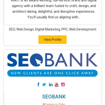
RNO1 is an award-winning, full-service, brand and digital
agency with a brilliant team fueled to craft, design, and
architect daring, delightful, and disruptive experiences.
You’ll usually find us aligning with...
SEO, Web Design, Digital Marketing, PPC, Web Development
View Profile
SEOBANK
Serves in Chile