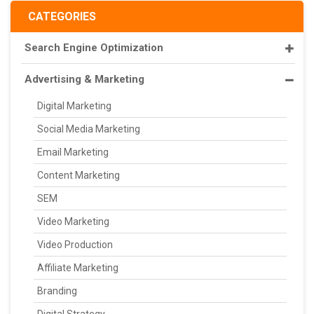
CATEGORIES
Search Engine Optimization
Advertising & Marketing
Digital Marketing
Social Media Marketing
Email Marketing
Content Marketing
SEM
Video Marketing
Video Production
Affiliate Marketing
Branding