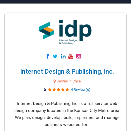
Internet Design & Publishing, Inc.
Serves in Chile
5
4 Review(s)
Internet Design & Publishing Inc. is a full service web
design company located in the Kansas City Metro area.
We plan, design, develop, build, implement and manage
business websites for...