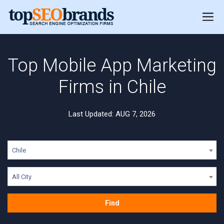
Top Mobile App Marketing
Firms in Chile
Last Updated: AUG 7, 2026
Chile
All City
Find