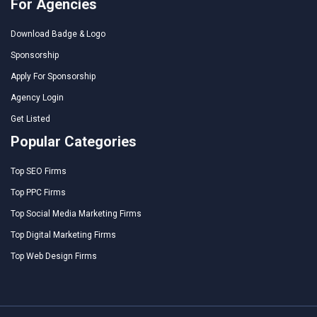
For Agencies
Download Badge & Logo
Sponsorship
Apply For Sponsorship
Agency Login
Get Listed
Popular Categories
Top SEO Firms
Top PPC Firms
Top Social Media Marketing Firms
Top Digital Marketing Firms
Top Web Design Firms