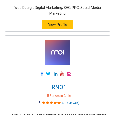
Web Design, Digital Marketing, SEO, PPC, Social Media
Marketing
View Profile
RNO1
Serves in Chile
5
5 Review(s)