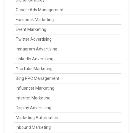
Digital Strategy
Google Ads Management
Facebook Marketing
Event Marketing
Twitter Advertising
Instagram Advertising
LinkedIn Advertising
YouTube Marketing
Bing PPC Management
Influencer Marketing
Internet Marketing
Display Advertising
Marketing Automation
Inbound Marketing