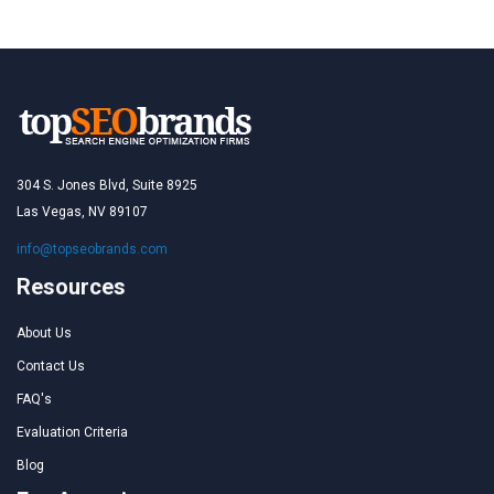
304 S. Jones Blvd, Suite 8925
Las Vegas, NV 89107
info@topseobrands.com
Resources
About Us
Contact Us
FAQ's
Evaluation Criteria
Blog