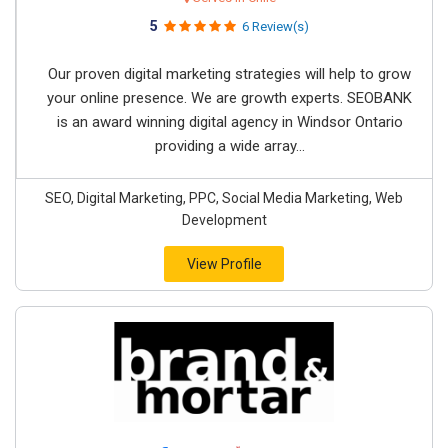
5
6 Review(s)
Our proven digital marketing strategies will help to grow
your online presence. We are growth experts. SEOBANK
is an award winning digital agency in Windsor Ontario
providing a wide array...
SEO, Digital Marketing, PPC, Social Media Marketing, Web
Development
View Profile