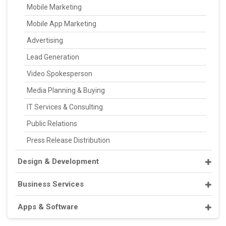
Mobile Marketing
Mobile App Marketing
Advertising
Lead Generation
Video Spokesperson
Media Planning & Buying
IT Services & Consulting
Public Relations
Press Release Distribution
Design & Development
Business Services
Apps & Software