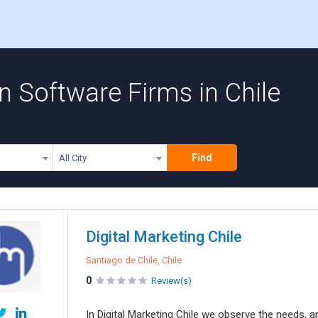
 Software Firms in Chile
Find
All City
Digital Marketing Chile
Santiago de Chile, Chile
0
Review(s)
In Digital Marketing Chile we observe the needs, 