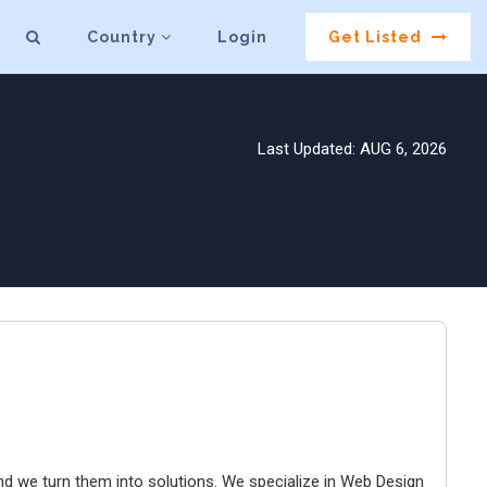
Country
Login
Get Listed
Last Updated: AUG 6, 2026
and we turn them into solutions. We specialize in Web Design