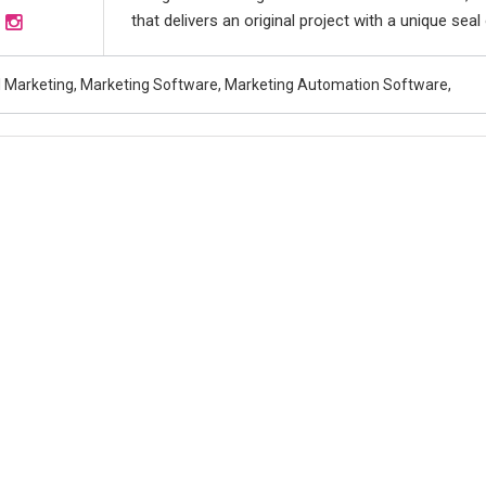
that delivers an original project with a unique seal o
al Marketing, Marketing Software, Marketing Automation Software,