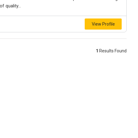
f quality...
View Profile
1
Results Found