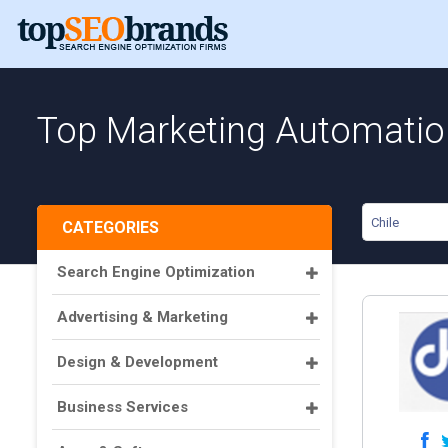
Top Marketing Automation
Chile
CATEGORIES
Search Engine Optimization
Advertising & Marketing
Design & Development
Business Services