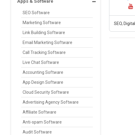
Apps & Software
SEO Software
Marketing Software
SEO, Digit
Link Building Software
Email Marketing Software
Call Tracking Software
Live Chat Software
Accounting Software
App Design Software
Cloud Security Software
Advertising Agency Software
Affiliate Software
Anti-spam Software
Audit Software