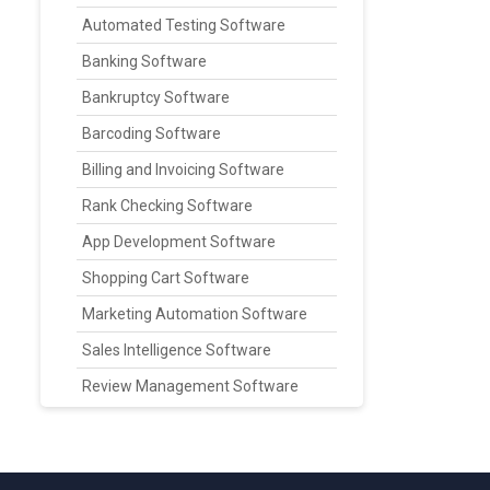
Automated Testing Software
Banking Software
Bankruptcy Software
Barcoding Software
Billing and Invoicing Software
Rank Checking Software
App Development Software
Shopping Cart Software
Marketing Automation Software
Sales Intelligence Software
Review Management Software