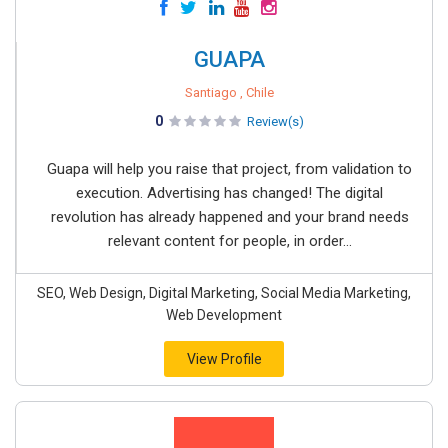
GUAPA
Santiago , Chile
0
Review(s)
Guapa will help you raise that project, from validation to
execution. Advertising has changed! The digital
revolution has already happened and your brand needs
relevant content for people, in order...
SEO, Web Design, Digital Marketing, Social Media Marketing,
Web Development
View Profile