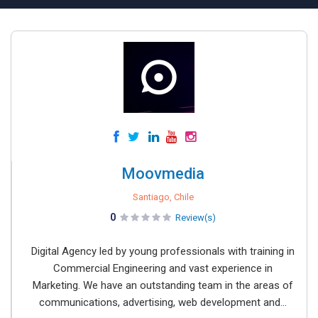
Moovmedia
Santiago, Chile
0
Review(s)
Digital Agency led by young professionals with training in
Commercial Engineering and vast experience in
Marketing. We have an outstanding team in the areas of
communications, advertising, web development and...