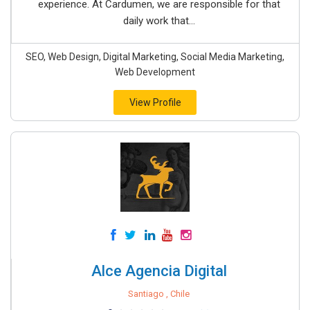
experience. At Cardumen, we are responsible for that
daily work that...
SEO, Web Design, Digital Marketing, Social Media Marketing,
Web Development
View Profile
Alce Agencia Digital
Santiago , Chile