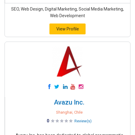
SEO, Web Design, Digital Marketing, Social Media Marketing,
Web Development
View Profile
Avazu Inc.
Shanghai, Chile
0
Review(s)