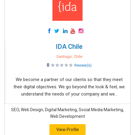
IDA Chile
Santiago, Chile
0
Review(s)
We become a partner of our clients so that they meet
their digital objectives. We go beyond the look & feel, we
understand the needs of your company and we...
SEO, Web Design, Digital Marketing, Social Media Marketing,
Web Development
View Profile