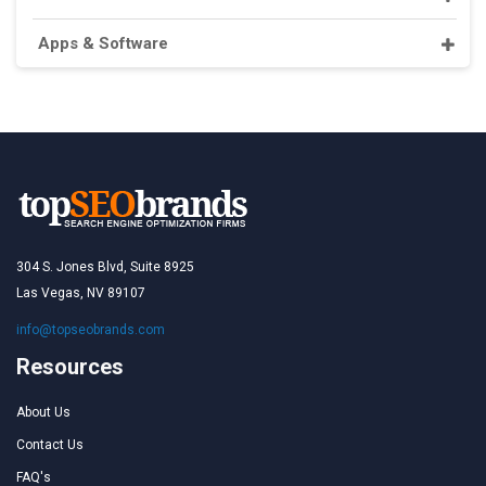
Apps & Software
304 S. Jones Blvd, Suite 8925
Las Vegas, NV 89107
info@topseobrands.com
Resources
About Us
Contact Us
FAQ's