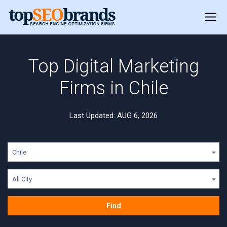
Top Digital Marketing
Firms in Chile
Last Updated: AUG 6, 2026
Chile
All City
Find