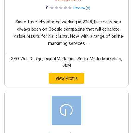
0
Review(s)
Since Tusclicks started working in 2008, his focus has
always been on Google campaigns that will generate
visible results for his clients. Now, with a range of online
marketing services,...
SEO, Web Design, Digital Marketing, Social Media Marketing,
SEM
View Profile