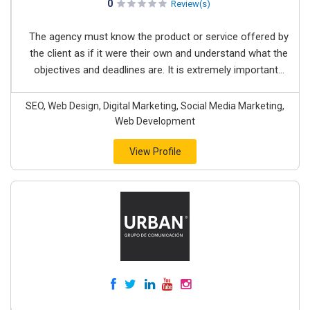
0
Review(s)
The agency must know the product or service offered by
the client as if it were their own and understand what the
objectives and deadlines are. It is extremely important...
SEO, Web Design, Digital Marketing, Social Media Marketing,
Web Development
View Profile