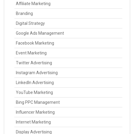
Affiliate Marketing
Branding
Digital Strategy
Google Ads Management
Facebook Marketing
Event Marketing
Twitter Advertising
Instagram Advertising
LinkedIn Advertising
YouTube Marketing
Bing PPC Management
Influencer Marketing
Internet Marketing
Display Advertising