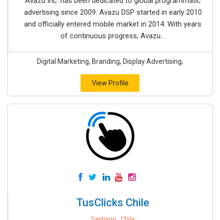
Avazu Inc. has been dedicated to global programmatic
advertising since 2009. Avazu DSP started in early 2010
and officially entered mobile market in 2014. With years
of continuous progress, Avazu...
Digital Marketing, Branding, Display Advertising,
View Profile
TusClicks Chile
Santiago , Chile