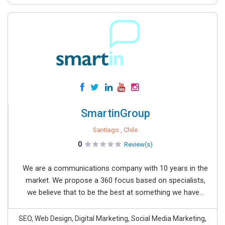
SmartinGroup
Santiago , Chile
0
Review(s)
We are a communications company with 10 years in the
market. We propose a 360 focus based on specialists,
we believe that to be the best at something we have...
SEO, Web Design, Digital Marketing, Social Media Marketing,