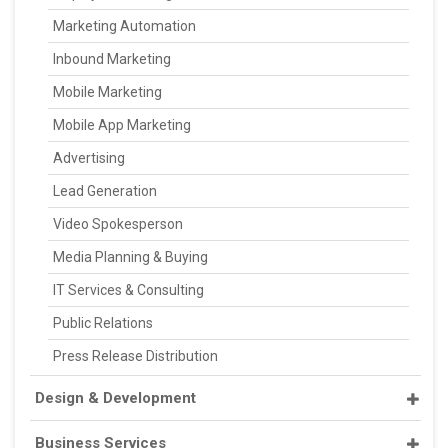
Marketing Automation
Inbound Marketing
Mobile Marketing
Mobile App Marketing
Advertising
Lead Generation
Video Spokesperson
Media Planning & Buying
IT Services & Consulting
Public Relations
Press Release Distribution
Design & Development
Business Services