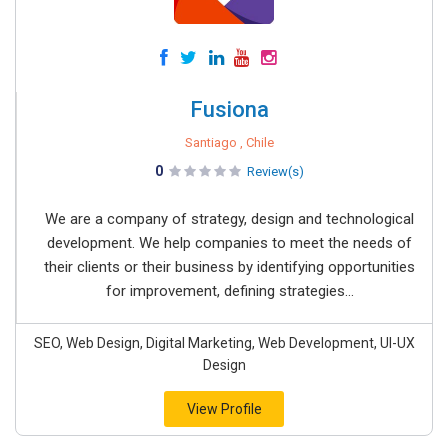
Fusiona
Santiago , Chile
0
Review(s)
We are a company of strategy, design and technological
development. We help companies to meet the needs of
their clients or their business by identifying opportunities
for improvement, defining strategies...
SEO, Web Design, Digital Marketing, Web Development, UI-UX
Design
View Profile