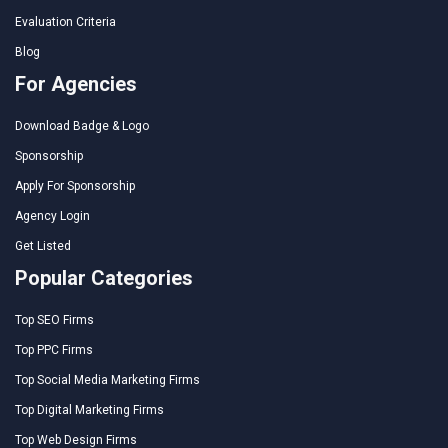
Evaluation Criteria
Blog
For Agencies
Download Badge & Logo
Sponsorship
Apply For Sponsorship
Agency Login
Get Listed
Popular Categories
Top SEO Firms
Top PPC Firms
Top Social Media Marketing Firms
Top Digital Marketing Firms
Top Web Design Firms