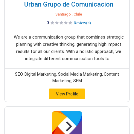
Urban Grupo de Comunicacion
Santiago , Chile
0
Review(s)
We are a communication group that combines strategic
planning with creative thinking, generating high impact
results for all our clients. With a holistic approach, we
integrate different communication tools to...
SEO, Digital Marketing, Social Media Marketing, Content
Marketing, SEM
View Profile