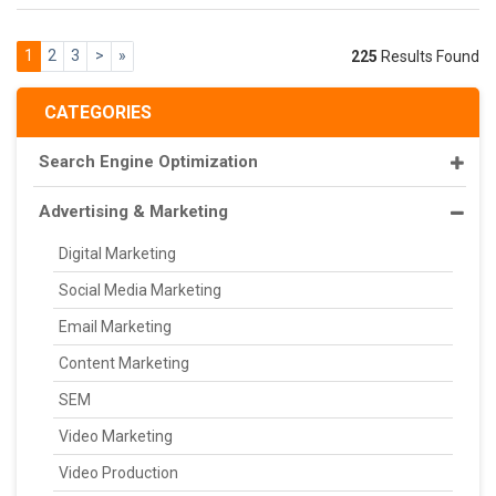
1
2
3
>
»
225
Results Found
CATEGORIES
Search Engine Optimization
Advertising & Marketing
Digital Marketing
Social Media Marketing
Email Marketing
Content Marketing
SEM
Video Marketing
Video Production