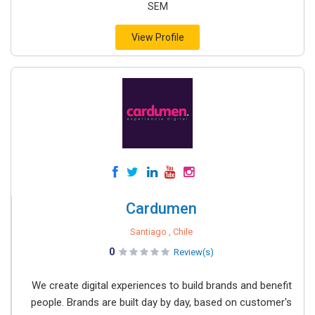
SEM
View Profile
Cardumen
Santiago , Chile
0
Review(s)
We create digital experiences to build brands and benefit
people. Brands are built day by day, based on customer's