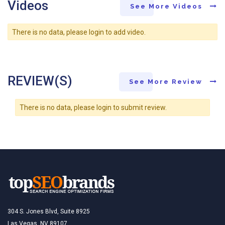
Videos
See More Videos
There is no data, please login to add video.
REVIEW(S)
See More Review
There is no data, please login to submit review.
304 S. Jones Blvd, Suite 8925
Las Vegas, NV 89107