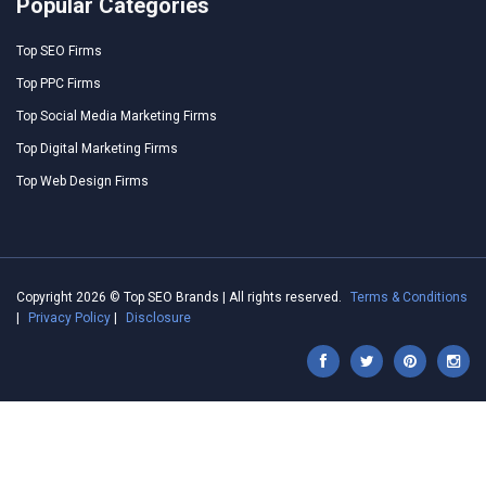
Popular Categories
Top SEO Firms
Top PPC Firms
Top Social Media Marketing Firms
Top Digital Marketing Firms
Top Web Design Firms
Copyright 2026 © Top SEO Brands | All rights reserved.
Terms & Conditions
|
Privacy Policy
|
Disclosure