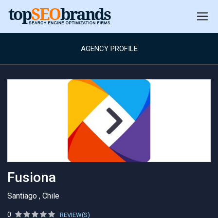
AGENCY PROFILE
Fusiona
Santiago , Chile
0
REVIEW(S)