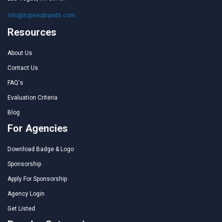
info@topseobrands.com
Resources
About Us
Contact Us
FAQ's
Evaluation Criteria
Blog
For Agencies
Download Badge & Logo
Sponsorship
Apply For Sponsorship
Agency Login
Get Listed