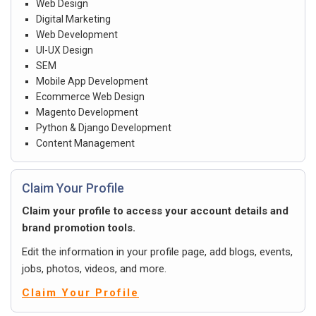
Web Design
Digital Marketing
Web Development
UI-UX Design
SEM
Mobile App Development
Ecommerce Web Design
Magento Development
Python & Django Development
Content Management
Claim Your Profile
Claim your profile to access your account details and
brand promotion tools.
Edit the information in your profile page, add blogs, events,
jobs, photos, videos, and more.
Claim Your Profile