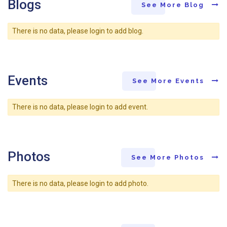
Blogs
See More Blog
There is no data, please login to add blog.
Events
See More Events
There is no data, please login to add event.
Photos
See More Photos
There is no data, please login to add photo.