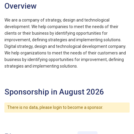
Overview
We are a company of strategy, design and technological
development. We help companies to meet the needs of their
clients or their business by identifying opportunities for
improvement, defining strategies and implementing solutions.
Digital strategy, design and technological development company.
We help organizations to meet the needs of their customers and
business by identifying opportunities for improvement, defining
strategies and implementing solutions.
Sponsorship in August 2026
There is no data, please login to become a sponsor.