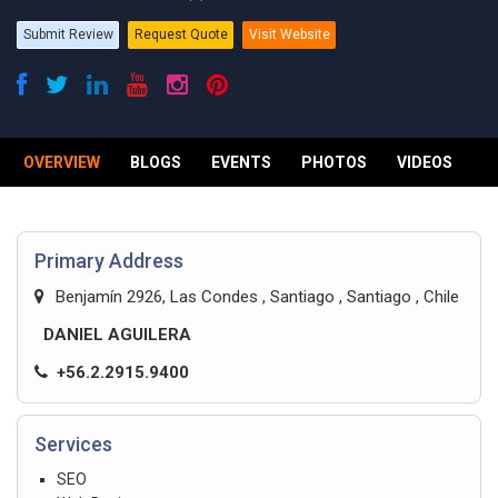
Submit Review
Request Quote
Visit Website
OVERVIEW
BLOGS
EVENTS
PHOTOS
VIDEOS
R
Primary Address
Benjamín 2926, Las Condes , Santiago , Santiago , Chile
DANIEL AGUILERA
+56.2.2915.9400
Services
SEO