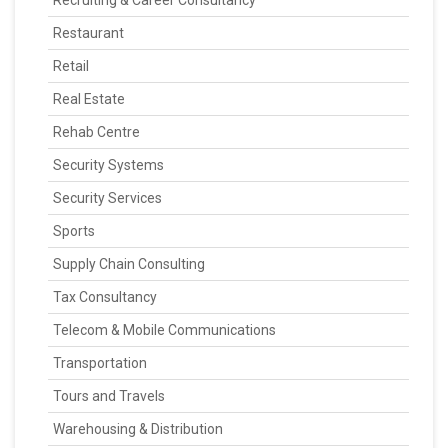
Recruiting & Career Consultancy
Restaurant
Retail
Real Estate
Rehab Centre
Security Systems
Security Services
Sports
Supply Chain Consulting
Tax Consultancy
Telecom & Mobile Communications
Transportation
Tours and Travels
Warehousing & Distribution