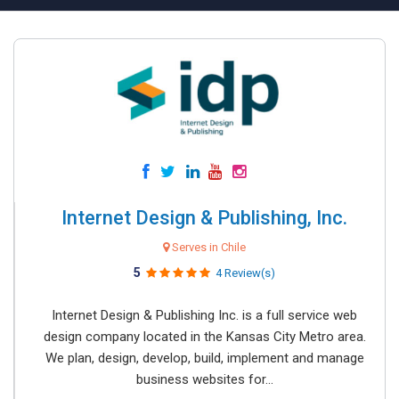
Internet Design & Publishing, Inc.
Serves in Chile
5
4 Review(s)
Internet Design & Publishing Inc. is a full service web
design company located in the Kansas City Metro area.
We plan, design, develop, build, implement and manage
business websites for...