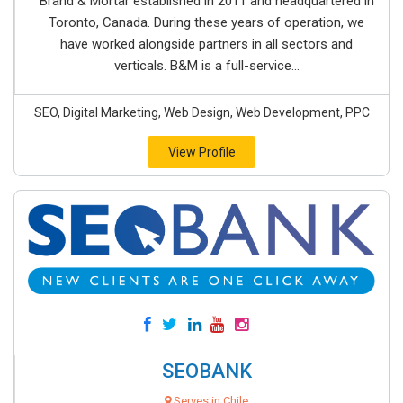
Brand & Mortar established in 2011 and headquartered in
Toronto, Canada. During these years of operation, we
have worked alongside partners in all sectors and
verticals. B&M is a full-service...
SEO, Digital Marketing, Web Design, Web Development, PPC
View Profile
SEOBANK
Serves in Chile