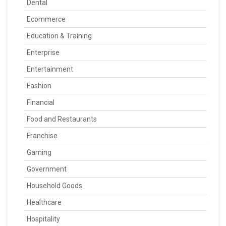
Dental
Ecommerce
Education & Training
Enterprise
Entertainment
Fashion
Financial
Food and Restaurants
Franchise
Gaming
Government
Household Goods
Healthcare
Hospitality