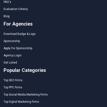
FAQ's
Evaluation Criteria
Blog
For Agencies
Download Badge & Logo
Sponsorship
Apply For Sponsorship
Agency Login
Get Listed
Popular Categories
Top SEO Firms
Top PPC Firms
Top Social Media Marketing Firms
Top Digital Marketing Firms