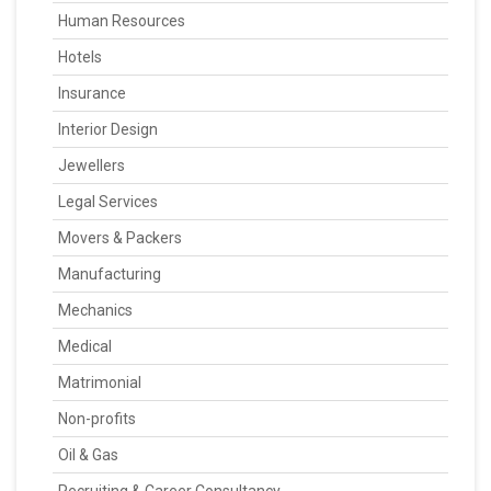
Human Resources
Hotels
Insurance
Interior Design
Jewellers
Legal Services
Movers & Packers
Manufacturing
Mechanics
Medical
Matrimonial
Non-profits
Oil & Gas