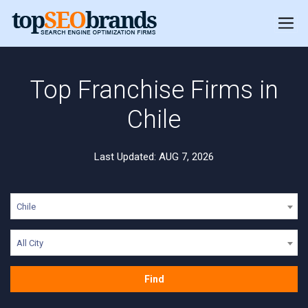
Top Franchise Firms in
Chile
Last Updated: AUG 7, 2026
Chile
All City
Find