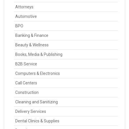
Attorneys
Automotive
BPO
Banking & Finance
Beauty & Wellness
Books, Media & Publishing
B2B Service
Computers & Electronics
Call Centers
Construction
Cleaning and Sanitizing
Delivery Services
Dental Clinics & Supplies