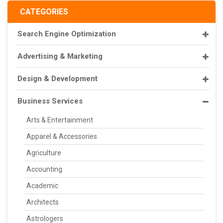
CATEGORIES
Search Engine Optimization
Advertising & Marketing
Design & Development
Business Services
Arts & Entertainment
Apparel & Accessories
Agriculture
Accounting
Academic
Architects
Astrologers