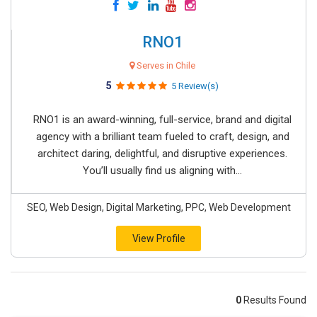
RNO1
Serves in Chile
5
5 Review(s)
RNO1 is an award-winning, full-service, brand and digital
agency with a brilliant team fueled to craft, design, and
architect daring, delightful, and disruptive experiences.
You’ll usually find us aligning with...
SEO, Web Design, Digital Marketing, PPC, Web Development
View Profile
0
Results Found