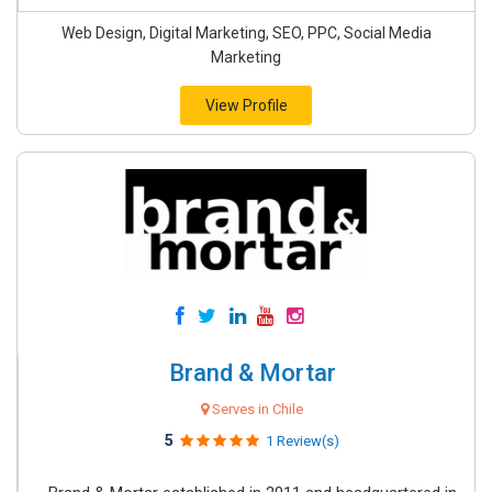
Web Design, Digital Marketing, SEO, PPC, Social Media
Marketing
View Profile
Brand & Mortar
Serves in Chile
5
1 Review(s)