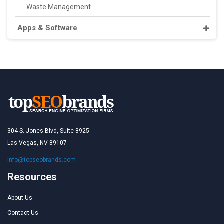
Waste Management
Apps & Software
304 S. Jones Blvd, Suite 8925
Las Vegas, NV 89107
info@topseobrands.com
Resources
About Us
Contact Us