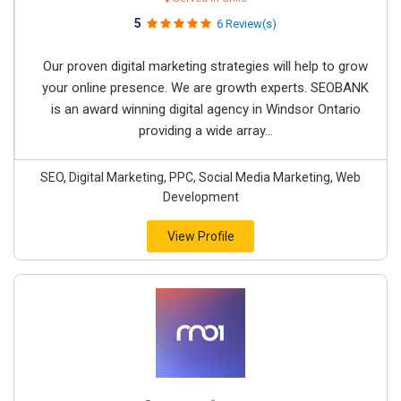
5
6 Review(s)
Our proven digital marketing strategies will help to grow
your online presence. We are growth experts. SEOBANK
is an award winning digital agency in Windsor Ontario
providing a wide array...
SEO, Digital Marketing, PPC, Social Media Marketing, Web
Development
View Profile