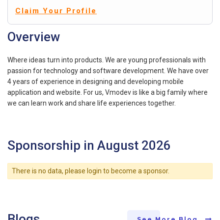
Claim Your Profile
Overview
Where ideas turn into products. We are young professionals with
passion for technology and software development. We have over
4 years of experience in designing and developing mobile
application and website. For us, Vmodev is like a big family where
we can learn work and share life experiences together.
Sponsorship in August 2026
There is no data, please login to become a sponsor.
Blogs
See More Blog