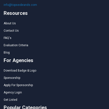
info@topseobrands.com
Resources
About Us
Contact Us
FAQ's
Evaluation Criteria
Blog
For Agencies
Download Badge & Logo
Sponsorship
Apply For Sponsorship
Agency Login
Get Listed
Popular Categories