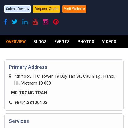
Submit Review
Request Quote
Visit Website
OVERVIEW
BLOGS
EVENTS
PHOTOS
VIDEOS
R
Primary Address
4th floor, TTC Tower, 19 Duy Tan St., Cau Giay, , Hanoi,
HI , Vietnam 10 000
MR.TRONG TRAN
+84.4.33120103
Services