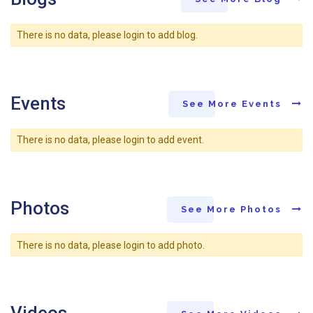
There is no data, please login to add blog.
Events
See More Events
There is no data, please login to add event.
Photos
See More Photos
There is no data, please login to add photo.