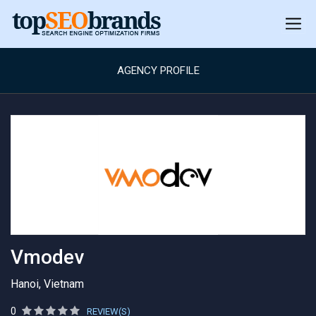
AGENCY PROFILE
Vmodev
Hanoi, Vietnam
0
REVIEW(S)