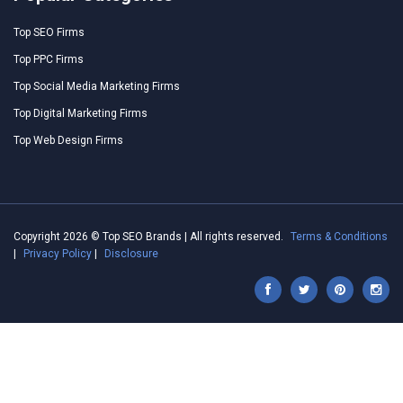
Top SEO Firms
Top PPC Firms
Top Social Media Marketing Firms
Top Digital Marketing Firms
Top Web Design Firms
Copyright 2026 © Top SEO Brands | All rights reserved.
Terms & Conditions
|
Privacy Policy
|
Disclosure