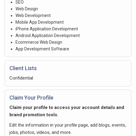
SEO
Web Design
Web Development
Mobile App Development
iPhone Application Development
Android Application Development
Ecommerce Web Design
App Development Software
Client Lists
Confidential
Claim Your Profile
Claim your profile to access your account details and
brand promotion tools.
Edit the information in your profile page, add blogs, events,
jobs, photos, videos, and more.