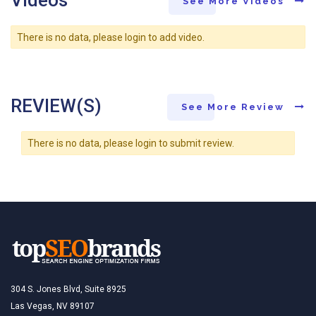
Videos
See More Videos
There is no data, please login to add video.
REVIEW(S)
See More Review
There is no data, please login to submit review.
304 S. Jones Blvd, Suite 8925
Las Vegas, NV 89107