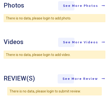
Photos
See More Photos
There is no data, please login to add photo.
Videos
See More Videos
There is no data, please login to add video.
REVIEW(S)
See More Review
There is no data, please login to submit review.