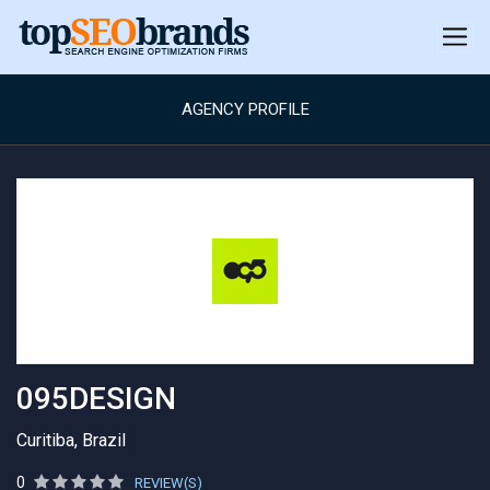
AGENCY PROFILE
095DESIGN
Curitiba, Brazil
0
REVIEW(S)