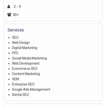
2 - 9
30+
Services
SEO
Web Design
Digital Marketing
PPC
Social Media Marketing
Web Development
Ecommerce SEO
Content Marketing
SEM
Enterprise SEO
Google Ads Management
Dental SEO