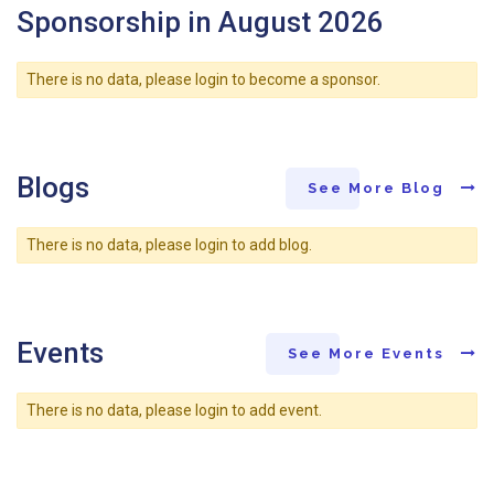
Sponsorship in August 2026
There is no data, please login to become a sponsor.
Blogs
See More Blog
There is no data, please login to add blog.
Events
See More Events
There is no data, please login to add event.