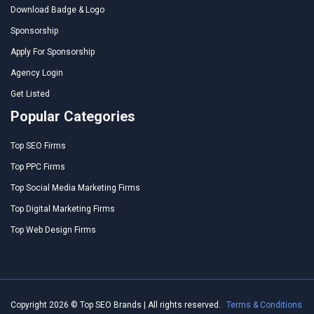
Download Badge & Logo
Sponsorship
Apply For Sponsorship
Agency Login
Get Listed
Popular Categories
Top SEO Firms
Top PPC Firms
Top Social Media Marketing Firms
Top Digital Marketing Firms
Top Web Design Firms
Copyright 2026 © Top SEO Brands | All rights reserved.
Terms & Conditions