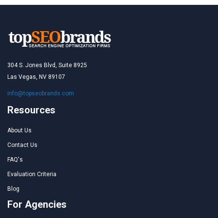
304 S. Jones Blvd, Suite 8925
Las Vegas, NV 89107
info@topseobrands.com
Resources
About Us
Contact Us
FAQ's
Evaluation Criteria
Blog
For Agencies