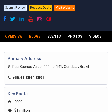
Submit Review
Request Quote
Visit Website
OVERVIEW
BLOGS
EVENTS
PHOTOS
VIDEOS
R
Primary Address
Rua Buenos Aires, 444 • sl.141, Curitiba, , Brazil
+55.41.3044.3095
Key Facts
2009
$1 million