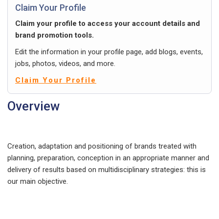
Claim Your Profile
Claim your profile to access your account details and
brand promotion tools.
Edit the information in your profile page, add blogs, events,
jobs, photos, videos, and more.
Claim Your Profile
Overview
Creation, adaptation and positioning of brands treated with
planning, preparation, conception in an appropriate manner and
delivery of results based on multidisciplinary strategies: this is
our main objective.