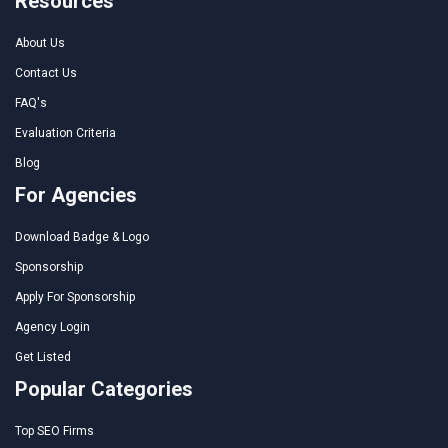
Resources
About Us
Contact Us
FAQ's
Evaluation Criteria
Blog
For Agencies
Download Badge & Logo
Sponsorship
Apply For Sponsorship
Agency Login
Get Listed
Popular Categories
Top SEO Firms