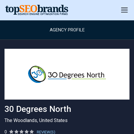
AGENCY PROFILE
30 Degrees North
The Woodlands, United States
0
REVIEW(S)