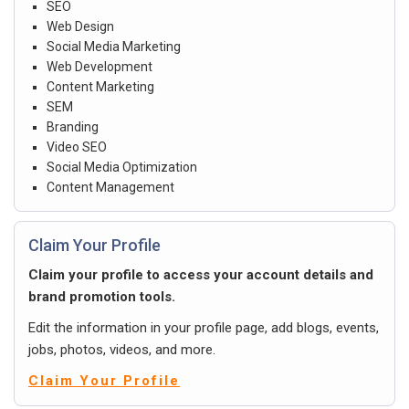
SEO
Web Design
Social Media Marketing
Web Development
Content Marketing
SEM
Branding
Video SEO
Social Media Optimization
Content Management
Claim Your Profile
Claim your profile to access your account details and
brand promotion tools.
Edit the information in your profile page, add blogs, events,
jobs, photos, videos, and more.
Claim Your Profile