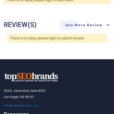
REVIEW(S)
See More Review
There is no data, please login to submit review.
304 S. Jones Blvd, Suite 8925
Las Vegas, NV 89107
info@topseobrands.com