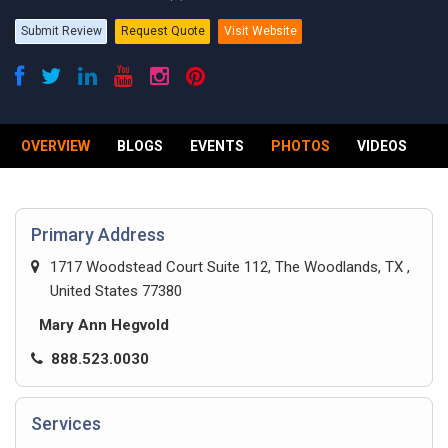
Submit Review
Request Quote
Visit Website
OVERVIEW
BLOGS
EVENTS
PHOTOS
VIDEOS
R
Primary Address
1717 Woodstead Court Suite 112, The Woodlands, TX ,
United States 77380
Mary Ann Hegvold
888.523.0030
Services