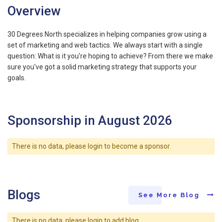
Overview
30 Degrees North specializes in helping companies grow using a
set of marketing and web tactics. We always start with a single
question: What is it you're hoping to achieve? From there we make
sure you've got a solid marketing strategy that supports your
goals.
Sponsorship in August 2026
There is no data, please login to become a sponsor.
Blogs
See More Blog
There is no data, please login to add blog.