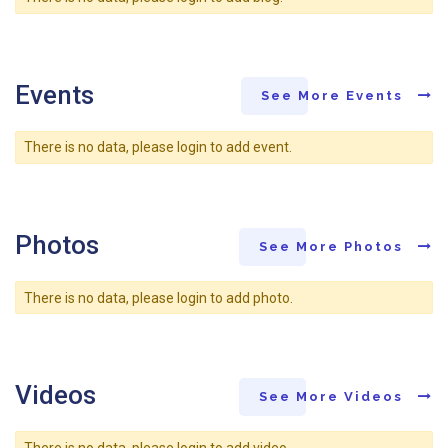
Events
See More Events
There is no data, please login to add event.
Photos
See More Photos
There is no data, please login to add photo.
Videos
See More Videos
There is no data, please login to add video.