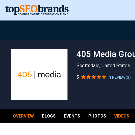
405 Media Gro
Scottsdale, United States
5
1 REVIEW(S)
OVERVIEW
BLOGS
EVENTS
PHOTOS
VIDEOS