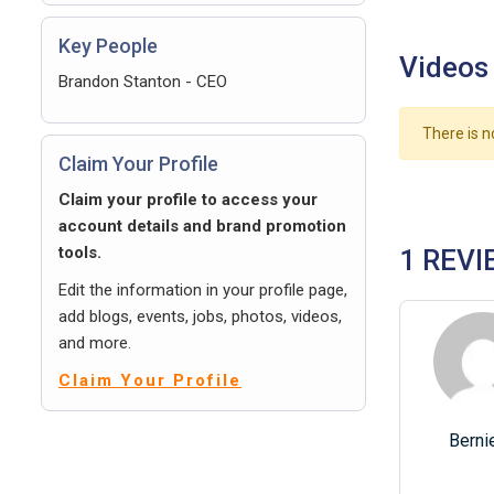
Key People
Videos
Brandon Stanton - CEO
There is n
Claim Your Profile
Claim your profile to access your
account details and brand promotion
tools.
1 REVI
Edit the information in your profile page,
add blogs, events, jobs, photos, videos,
and more.
Claim Your Profile
Berni