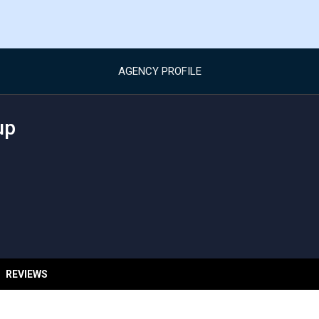
AGENCY PROFILE
up
REVIEWS