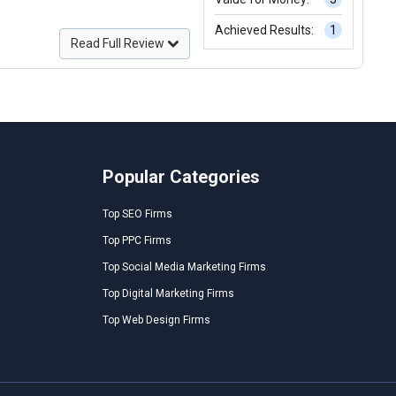
Achieved Results:
1
Read Full Review
Popular Categories
Top SEO Firms
Top PPC Firms
Top Social Media Marketing Firms
Top Digital Marketing Firms
Top Web Design Firms