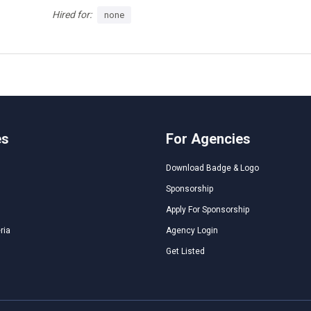
Hired for:
none
es
For Agencies
Download Badge & Logo
Sponsorship
Apply For Sponsorship
ria
Agency Login
Get Listed