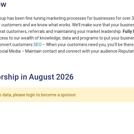
ew
up has been fine tuning marketing processes for businesses for over
 customers and we know what works. We’ll make sure that your business 
eat customers, referrals and maintaining your market leadership.
Fully
ccess to our wealth of knowledge, data and programs to put your busines
convert customers
SEO
– When your customers need you, you’ll be there
ocial Media – Maintain contact and connect with your audience Reputa
rship in August 2026
o data, please login to become a sponsor.