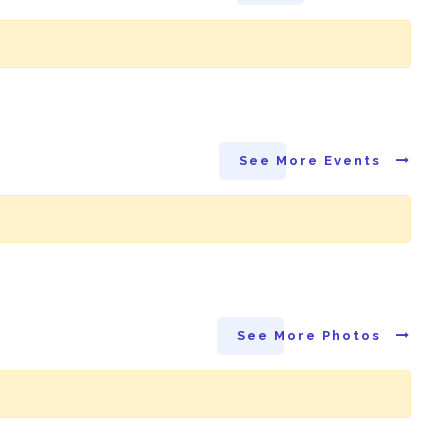
See More Events
See More Photos