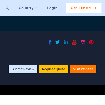
Country
Login
Get Listed
Submit Review
Request Quote
Visit Website