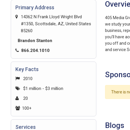
Overvi
Primary Address
14362 N Frank Lloyd Wright Blvd
405 Media Gro
#1350, Scottsdale, AZ, United States
we study your
85260
business, rep
you’ll have a
Brandon Stanton
you off and 
and service S
866.204.1010
Key Facts
Sponso
2010
$1 million - $3 million
There is n
20
100+
Blogs
Services