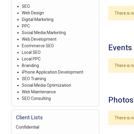
SEO
Web Design
There is n
Digital Marketing
PPC
Social Media Marketing
Web Development
Events
Ecommerce SEO
Local SEO
Local PPC
Branding
There is n
iPhone Application Development
SEO Training
Social Media Optimization
Web Maintenance
Photos
SEO Consulting
Client Lists
There is n
Confidential