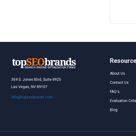
Resourc
About Us
304 S. Jones Blvd, Suite 8925
Contact Us
Las Vegas, NV 89107
FAQ's
info@topseobrands.com
Evaluation Crite
Blog