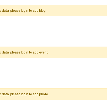
o data, please login to add blog.
o data, please login to add event.
o data, please login to add photo.