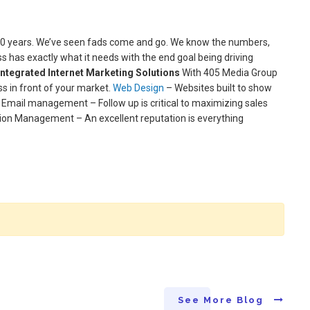
 30 years. We’ve seen fads come and go. We know the numbers,
has exactly what it needs with the end goal being driving
 Integrated Internet Marketing Solutions
With 405 Media Group
s in front of your market.
Web Design
– Websites built to show
 Email management – Follow up is critical to maximizing sales
tion Management – An excellent reputation is everything
See More Blog