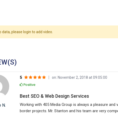
o data, please login to add video.
EW(S)
5
on: November 2, 2018 at 09:05:00
Positive
Best SEO & Web Design Services
Working with 405 Media Group is always a pleasure and 
e N.
border projects. Mr. Stanton and his team are very com
in their line of business.