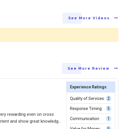
See More Videos
See More Review
Experience Ratings
Quality of Services:
2
Response Timing:
5
very rewarding even on cross
Communication:
1
petent and show great knowledge
Value for Money:
5