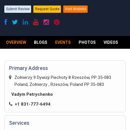
Submit Review
Request Quote
Visit Website
OVERVIEW
BLOGS
EVENTS
PHOTOS
VIDEOS
R
Primary Address
Żołnierzy 9 Dywizji Piechoty 8 Rzeszów, PP 35-083
Poland, Żołnierzy , Rzeszów, Poland PP 35-083
Vadym Petrychenko
+1 831-777-6494
Services