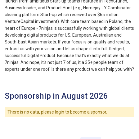
launch from ambitious Start-up teams featured in TechCrunch,
Business Insider, and Product Hunt (e.g., Homejoy - Y Combinator
cleaning platform Start-up which received over $65 million
VentureCapital investment). With core team based in Poland, the
heart of Europe - 7ninjas is successfully working with global clients
developing digital products for US, European, Australian and
South-East Asian markets. If your focus is on quality and results,
entrust us with your vision and let us shape it into full-fledged,
successful Digital Product. Because that’s exactly what we do at
7ninjas. And nope, it's not just 7 of us, it a 35+ people team of
experts under one roof. Is there any product we can help you with?
Sponsorship in August 2026
There is no data, please login to become a sponsor.