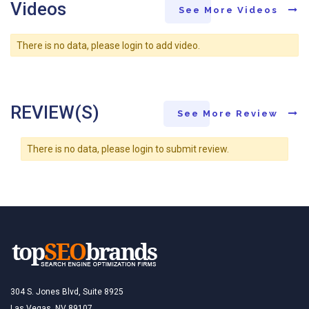
Videos
See More Videos
There is no data, please login to add video.
REVIEW(S)
See More Review
There is no data, please login to submit review.
304 S. Jones Blvd, Suite 8925
Las Vegas, NV 89107