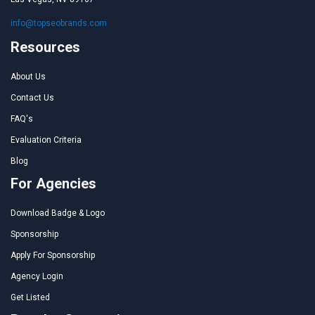
info@topseobrands.com
Resources
About Us
Contact Us
FAQ's
Evaluation Criteria
Blog
For Agencies
Download Badge & Logo
Sponsorship
Apply For Sponsorship
Agency Login
Get Listed