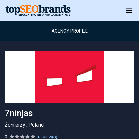
AGENCY PROFILE
7ninjas
Żołnierzy , Poland
0
REVIEW(S)