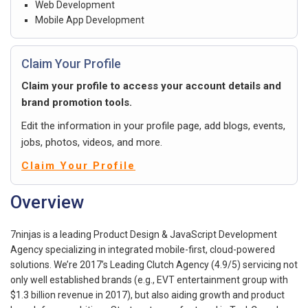
Web Development
Mobile App Development
Claim Your Profile
Claim your profile to access your account details and
brand promotion tools.
Edit the information in your profile page, add blogs, events,
jobs, photos, videos, and more.
Claim Your Profile
Overview
7ninjas is a leading Product Design & JavaScript Development
Agency specializing in integrated mobile-first, cloud-powered
solutions. We’re 2017’s Leading Clutch Agency (4.9/5) servicing not
only well established brands (e.g., EVT entertainment group with
$1.3 billion revenue in 2017), but also aiding growth and product