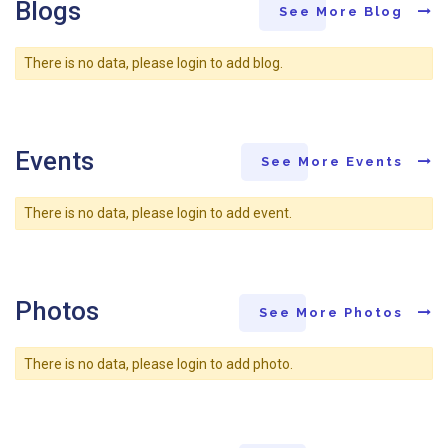
Blogs
See More Blog
There is no data, please login to add blog.
Events
See More Events
There is no data, please login to add event.
Photos
See More Photos
There is no data, please login to add photo.