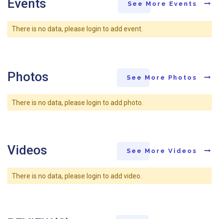
Events
See More Events
There is no data, please login to add event.
Photos
See More Photos
There is no data, please login to add photo.
Videos
See More Videos
There is no data, please login to add video.