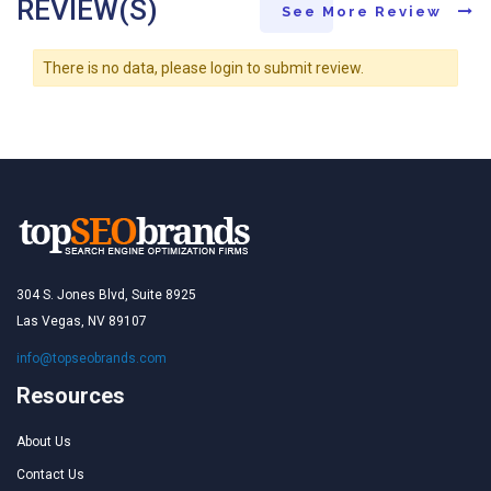
REVIEW(S)
See More Review
There is no data, please login to submit review.
304 S. Jones Blvd, Suite 8925
Las Vegas, NV 89107
info@topseobrands.com
Resources
About Us
Contact Us