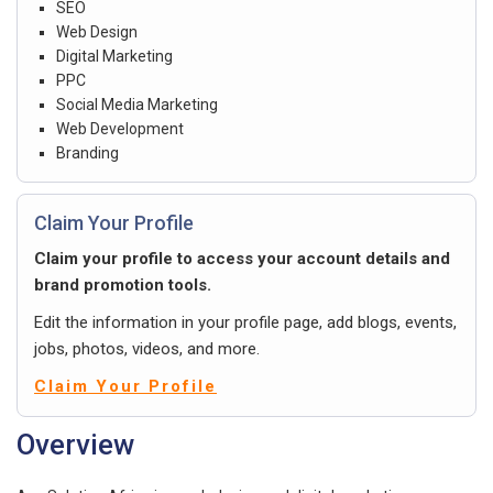
SEO
Web Design
Digital Marketing
PPC
Social Media Marketing
Web Development
Branding
Claim Your Profile
Claim your profile to access your account details and
brand promotion tools.
Edit the information in your profile page, add blogs, events,
jobs, photos, videos, and more.
Claim Your Profile
Overview