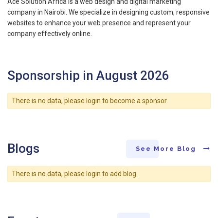
Ace Solution Africa is a web design and digital marketing
company in Nairobi. We specialize in designing custom, responsive
websites to enhance your web presence and represent your
company effectively online.
Sponsorship in August 2026
There is no data, please login to become a sponsor.
Blogs
See More Blog
There is no data, please login to add blog.