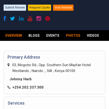
Submit Review
Request Quote
Visit Website
OVERVIEW
BLOGS
EVENTS
PHOTOS
VIDEOS
R
Primary Address
03, Mogotio Rd., Opp. Southern Sun Mayfair Hotel
Westlands , Nairobi , , NA , Kenya 00100
Johnny Harb
+254.202.337.300
Services