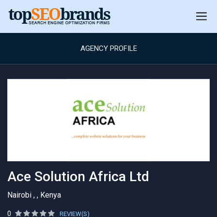
AGENCY PROFILE
Ace Solution Africa Ltd
Nairobi , , Kenya
0
REVIEW(S)