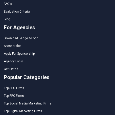
FAQ's
Evaluation Criteria
Blog
For Agencies
Download Badge & Logo
Sponsorship
Apply For Sponsorship
Agency Login
Get Listed
Popular Categories
Top SEO Firms
Top PPC Firms
Top Social Media Marketing Firms
Top Digital Marketing Firms