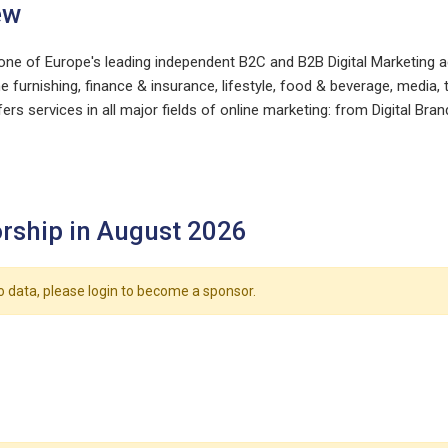
ew
one of Europe's leading independent B2C and B2B Digital Marketing
e furnishing, finance & insurance, lifestyle, food & beverage, medi
ers services in all major fields of online marketing: from Digital
rship in August 2026
o data, please login to become a sponsor.