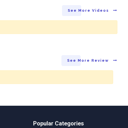
See More Videos
See More Review
Popular Categories