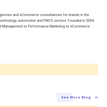
 agencies and eCommerce consultancies for brands in the
a, technology, automotive and FMCG sectors. Founded in 2004,
 Brand Management to Performance Marketing to eCommerce
See More Blog