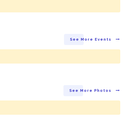
See More Events
See More Photos