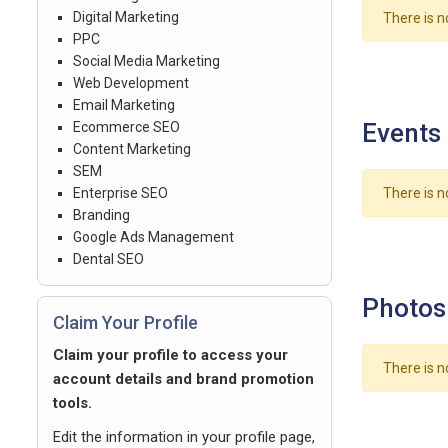
Digital Marketing
There is n
PPC
Social Media Marketing
Web Development
Email Marketing
Events
Ecommerce SEO
Content Marketing
SEM
Enterprise SEO
There is n
Branding
Google Ads Management
Dental SEO
Photos
Claim Your Profile
Claim your profile to access your
There is n
account details and brand promotion
tools.
Edit the information in your profile page,