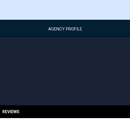
AGENCY PROFILE
REVIEWS