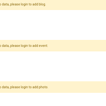
o data, please login to add blog.
o data, please login to add event.
o data, please login to add photo.