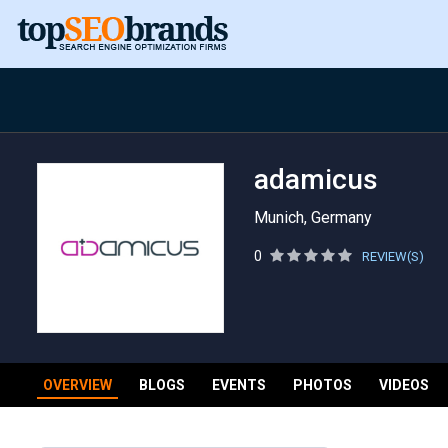
adamicus
Munich, Germany
0
REVIEW(S)
OVERVIEW
BLOGS
EVENTS
PHOTOS
VIDEOS