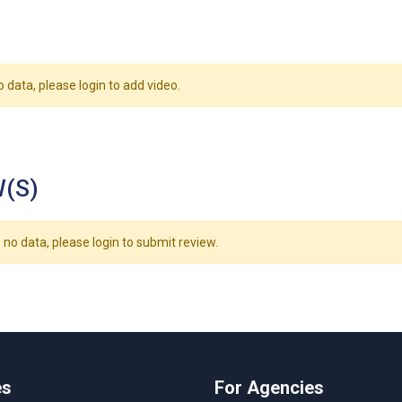
o data, please login to add video.
(S)
 no data, please login to submit review.
es
For Agencies