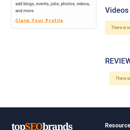
add blogs, events, jobs, photos, videos,
Videos
and more.
Claim Your Profile
There is n
REVIEW
There is
Resourc