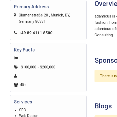
Overvi
Primary Address
Blumenstraße 28 , Munich, BY,
adamicus is 
Germany 80331
fashion, hom
adamicus off
+49.89.4111.8500
Consulting.
Key Facts
Sponso
$100,000 - $200,000
There is n
40+
Services
Blogs
SEO
Web Design