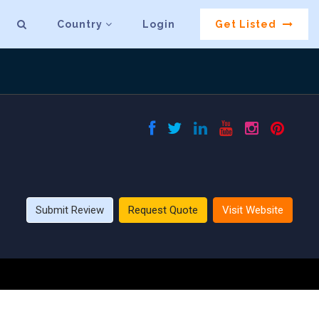
Country
Login
Get Listed
Submit Review
Request Quote
Visit Website