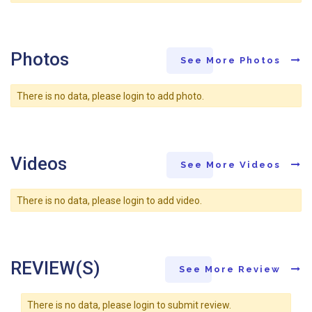
Photos
See More Photos
There is no data, please login to add photo.
Videos
See More Videos
There is no data, please login to add video.
REVIEW(S)
See More Review
There is no data, please login to submit review.