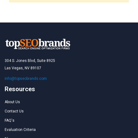
304 S. Jones Blvd, Suite 8925
Las Vegas, NV 89107
info@topseobrands.com
Resources
About Us
Contact Us
FAQ's
Evaluation Criteria