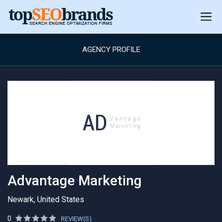
AGENCY PROFILE
Advantage Marketing
Newark, United States
0
REVIEW(S)