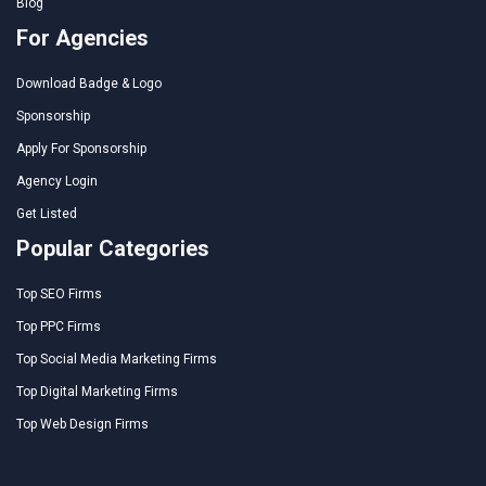
Blog
For Agencies
Download Badge & Logo
Sponsorship
Apply For Sponsorship
Agency Login
Get Listed
Popular Categories
Top SEO Firms
Top PPC Firms
Top Social Media Marketing Firms
Top Digital Marketing Firms
Top Web Design Firms