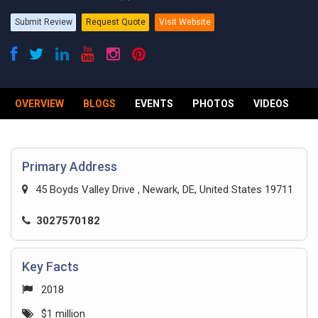
Submit Review
Request Quote
Visit Website
OVERVIEW
BLOGS
EVENTS
PHOTOS
VIDEOS
R
Primary Address
45 Boyds Valley Drive , Newark, DE, United States 19711
3027570182
Key Facts
2018
$1 million