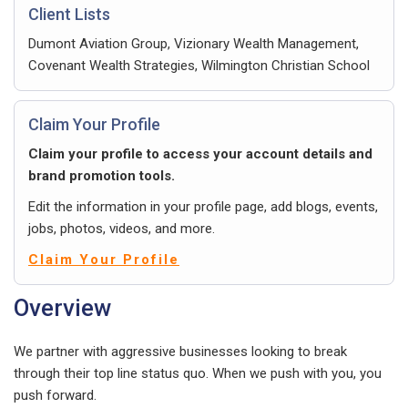
Client Lists
Dumont Aviation Group, Vizionary Wealth Management,
Covenant Wealth Strategies, Wilmington Christian School
Claim Your Profile
Claim your profile to access your account details and
brand promotion tools.
Edit the information in your profile page, add blogs, events,
jobs, photos, videos, and more.
Claim Your Profile
Overview
We partner with aggressive businesses looking to break
through their top line status quo. When we push with you, you
push forward.