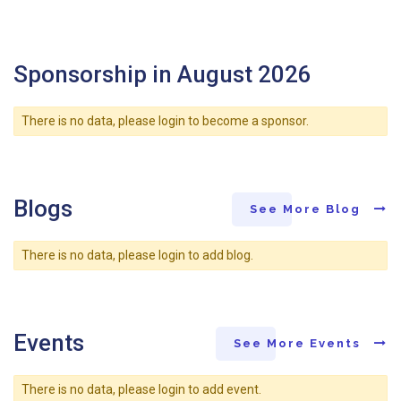
Sponsorship in August 2026
There is no data, please login to become a sponsor.
Blogs
See More Blog
There is no data, please login to add blog.
Events
See More Events
There is no data, please login to add event.