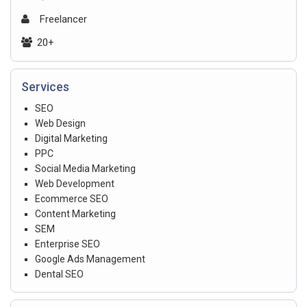
Freelancer
20+
Services
SEO
Web Design
Digital Marketing
PPC
Social Media Marketing
Web Development
Ecommerce SEO
Content Marketing
SEM
Enterprise SEO
Google Ads Management
Dental SEO