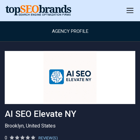
AGENCY PROFILE
AI SEO Elevate NY
Brooklyn, United States
0
REVIEW(S)