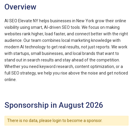
Overview
AI SEO Elevate NY helps businesses in New York grow their online
visibility using smart, AI-driven SEO tools. We focus on making
websites rank higher, load faster, and connect better with the right
audience. Our team combines local marketing knowledge with
modern AI technology to get real results, not just reports. We work
with startups, small businesses, and local brands that want to
stand out in search results and stay ahead of the competition.
Whether you need keyword research, content optimization, or a
full SEO strategy, we help you rise above the noise and get noticed
online.
Sponsorship in August 2026
There is no data, please login to become a sponsor.