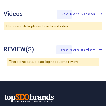
Videos
See More Videos
There is no data, please login to add video.
REVIEW(S)
See More Review
There is no data, please login to submit review.