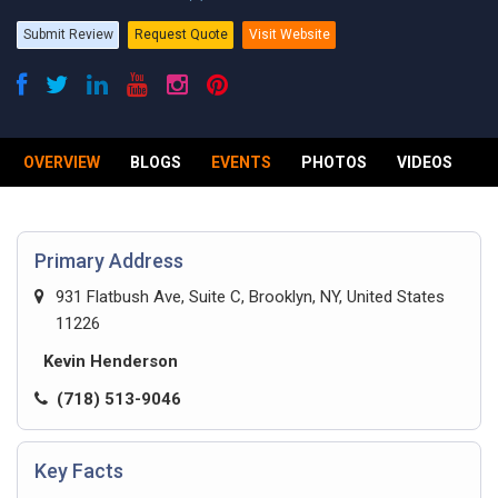
Submit Review
Request Quote
Visit Website
OVERVIEW
BLOGS
EVENTS
PHOTOS
VIDEOS
R
Primary Address
931 Flatbush Ave, Suite C, Brooklyn, NY, United States
11226
Kevin Henderson
(718) 513-9046
Key Facts