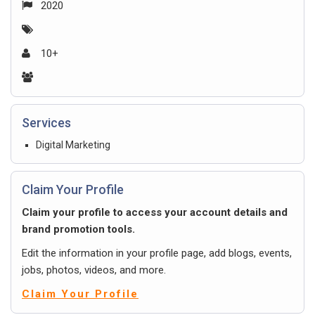
2020
10+
Services
Digital Marketing
Claim Your Profile
Claim your profile to access your account details and
brand promotion tools.
Edit the information in your profile page, add blogs, events,
jobs, photos, videos, and more.
Claim Your Profile