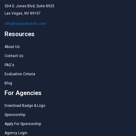
304 S. Jones Blvd, Suite 8925
Las Vegas, NV 89107
info@topseobrands.com
Resources
About Us
Contact Us
FAQ's
Evaluation Criteria
Blog
For Agencies
Download Badge & Logo
Sponsorship
Apply For Sponsorship
Agency Login