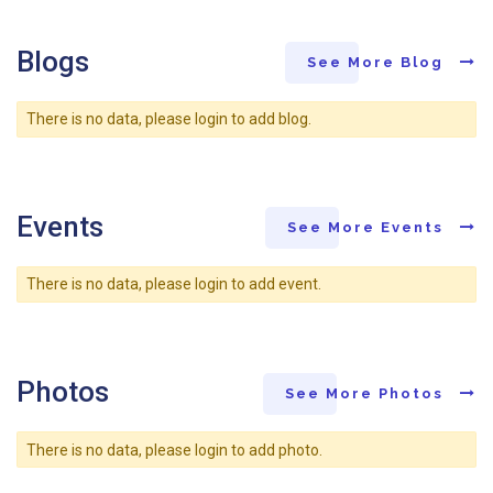
Blogs
See More Blog
There is no data, please login to add blog.
Events
See More Events
There is no data, please login to add event.
Photos
See More Photos
There is no data, please login to add photo.