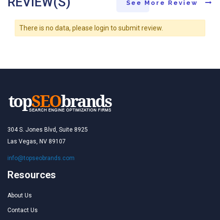
REVIEW(S)
See More Review
There is no data, please login to submit review.
304 S. Jones Blvd, Suite 8925
Las Vegas, NV 89107
info@topseobrands.com
Resources
About Us
Contact Us