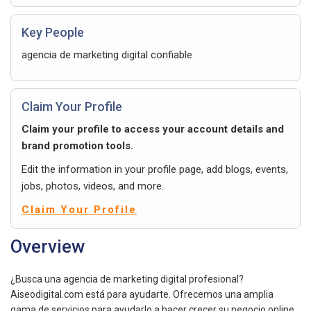
Key People
agencia de marketing digital confiable
Claim Your Profile
Claim your profile to access your account details and
brand promotion tools.
Edit the information in your profile page, add blogs, events,
jobs, photos, videos, and more.
Claim Your Profile
Overview
¿Busca una agencia de marketing digital profesional?
Aiseodigital.com está para ayudarte. Ofrecemos una amplia
gama de servicios para ayudarlo a hacer crecer su negocio online.