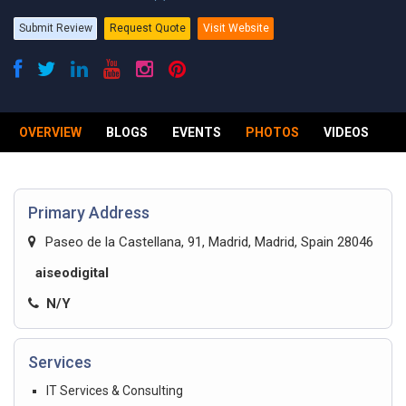
Submit Review
Request Quote
Visit Website
OVERVIEW
BLOGS
EVENTS
PHOTOS
VIDEOS
R
Primary Address
Paseo de la Castellana, 91, Madrid, Madrid, Spain 28046
aiseodigital
N/Y
Services
IT Services & Consulting