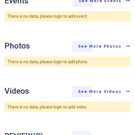
Events
See More Events
There is no data, please login to add event.
Photos
See More Photos
There is no data, please login to add photo.
Videos
See More Videos
There is no data, please login to add video.