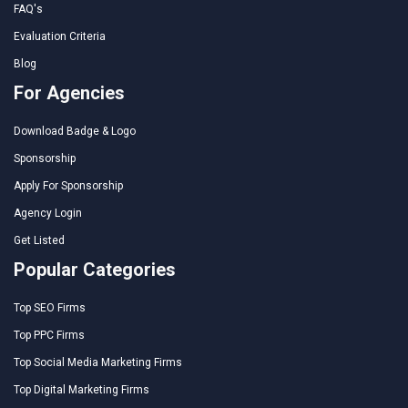
FAQ's
Evaluation Criteria
Blog
For Agencies
Download Badge & Logo
Sponsorship
Apply For Sponsorship
Agency Login
Get Listed
Popular Categories
Top SEO Firms
Top PPC Firms
Top Social Media Marketing Firms
Top Digital Marketing Firms