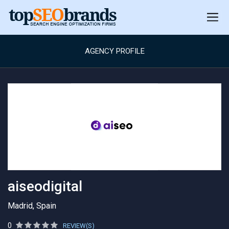
AGENCY PROFILE
aiseodigital
Madrid, Spain
0
REVIEW(S)