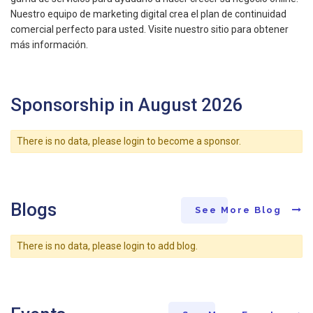
Nuestro equipo de marketing digital crea el plan de continuidad
comercial perfecto para usted. Visite nuestro sitio para obtener
más información.
Sponsorship in August 2026
There is no data, please login to become a sponsor.
Blogs
See More Blog
There is no data, please login to add blog.