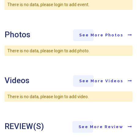
There is no data, please login to add event.
Photos
See More Photos
There is no data, please login to add photo.
Videos
See More Videos
There is no data, please login to add video.
REVIEW(S)
See More Review