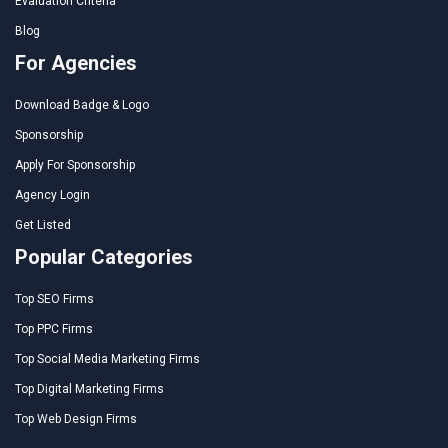
Evaluation Criteria
Blog
For Agencies
Download Badge & Logo
Sponsorship
Apply For Sponsorship
Agency Login
Get Listed
Popular Categories
Top SEO Firms
Top PPC Firms
Top Social Media Marketing Firms
Top Digital Marketing Firms
Top Web Design Firms