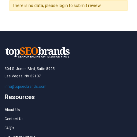
There is no data, please login to submit review.
304 S. Jones Blvd, Suite 8925
Las Vegas, NV 89107
info@topseobrands.com
Resources
About Us
Contact Us
FAQ's