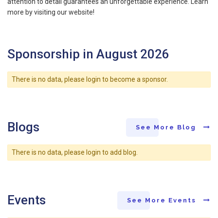
attention to detail guarantees an unforgettable experience. Learn
more by visiting our website!
Sponsorship in August 2026
There is no data, please login to become a sponsor.
Blogs
See More Blog
There is no data, please login to add blog.
Events
See More Events