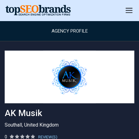
AGENCY PROFILE
AK Musik
Southall, United Kingdom
0
REVIEW(S)