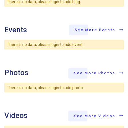
There is no data, please login to add blog.
Events
See More Events
There is no data, please login to add event.
Photos
See More Photos
There is no data, please login to add photo.
Videos
See More Videos