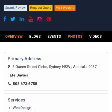
Submit Review
Request Quote
Visit Website
OVERVIEW
BLOGS
EVENTS
PHOTOS
VIDEOS
R
Primary Address
3 Queen Street Glebe, Sydney, NSW , Australia 2037
Ete Davies
503.673.6755
Services
Web Design