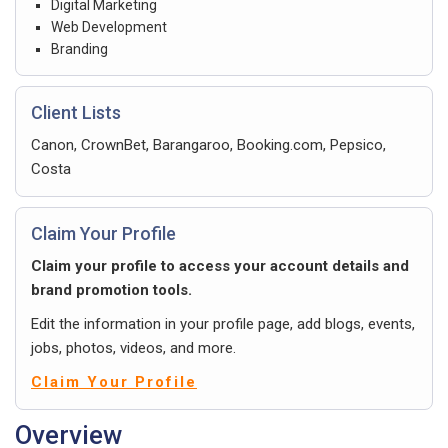
Digital Marketing
Web Development
Branding
Client Lists
Canon, CrownBet, Barangaroo, Booking.com, Pepsico,
Costa
Claim Your Profile
Claim your profile to access your account details and
brand promotion tools.
Edit the information in your profile page, add blogs, events,
jobs, photos, videos, and more.
Claim Your Profile
Overview