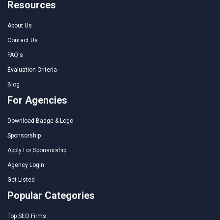
Resources
About Us
Contact Us
FAQ's
Evaluation Criteria
Blog
For Agencies
Download Badge & Logo
Sponsorship
Apply For Sponsorship
Agency Login
Get Listed
Popular Categories
Top SEO Firms