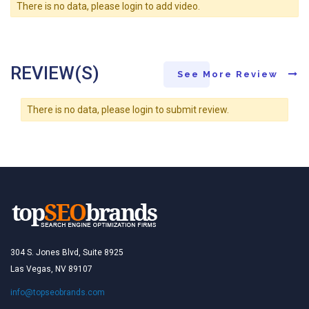
There is no data, please login to add video.
REVIEW(S)
See More Review
There is no data, please login to submit review.
304 S. Jones Blvd, Suite 8925
Las Vegas, NV 89107
info@topseobrands.com