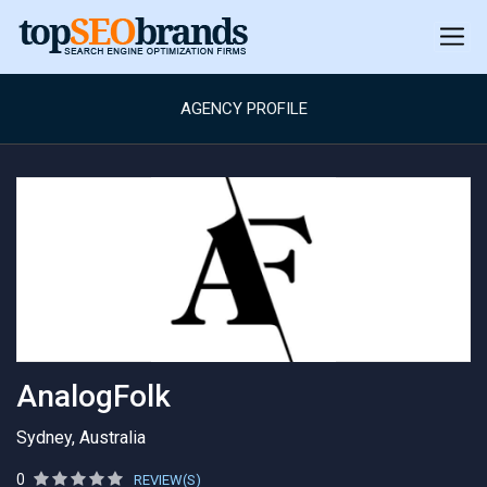
AGENCY PROFILE
AnalogFolk
Sydney, Australia
0
REVIEW(S)