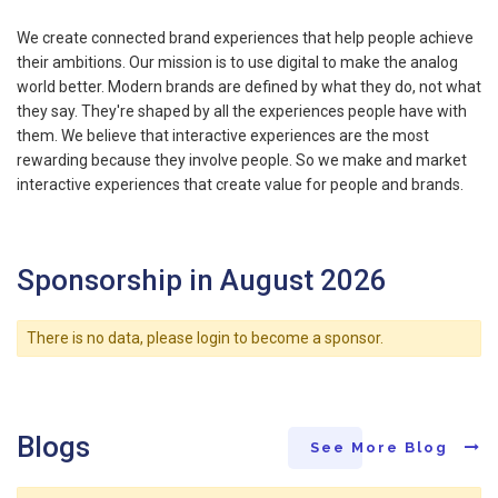
We create connected brand experiences that help people achieve
their ambitions. Our mission is to use digital to make the analog
world better. Modern brands are defined by what they do, not what
they say. They're shaped by all the experiences people have with
them. We believe that interactive experiences are the most
rewarding because they involve people. So we make and market
interactive experiences that create value for people and brands.
Sponsorship in August 2026
There is no data, please login to become a sponsor.
Blogs
See More Blog