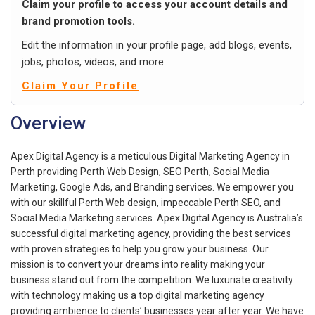
Claim your profile to access your account details and
brand promotion tools.
Edit the information in your profile page, add blogs, events,
jobs, photos, videos, and more.
Claim Your Profile
Overview
Apex Digital Agency is a meticulous Digital Marketing Agency in
Perth providing Perth Web Design, SEO Perth, Social Media
Marketing, Google Ads, and Branding services. We empower you
with our skillful Perth Web design, impeccable Perth SEO, and
Social Media Marketing services. Apex Digital Agency is Australia’s
successful digital marketing agency, providing the best services
with proven strategies to help you grow your business. Our
mission is to convert your dreams into reality making your
business stand out from the competition. We luxuriate creativity
with technology making us a top digital marketing agency
providing ambience to clients’ businesses year after year. We have