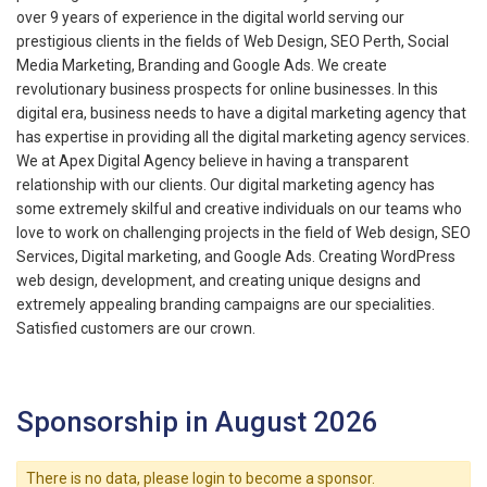
over 9 years of experience in the digital world serving our
prestigious clients in the fields of Web Design, SEO Perth, Social
Media Marketing, Branding and Google Ads. We create
revolutionary business prospects for online businesses. In this
digital era, business needs to have a digital marketing agency that
has expertise in providing all the digital marketing agency services.
We at Apex Digital Agency believe in having a transparent
relationship with our clients. Our digital marketing agency has
some extremely skilful and creative individuals on our teams who
love to work on challenging projects in the field of Web design, SEO
Services, Digital marketing, and Google Ads. Creating WordPress
web design, development, and creating unique designs and
extremely appealing branding campaigns are our specialities.
Satisfied customers are our crown.
Sponsorship in August 2026
There is no data, please login to become a sponsor.