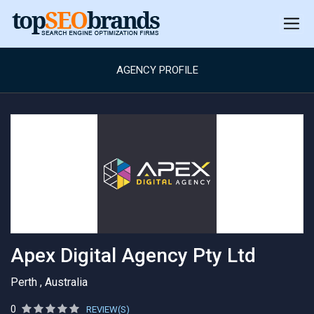
AGENCY PROFILE
Apex Digital Agency Pty Ltd
Perth , Australia
0
REVIEW(S)