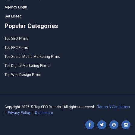
Agency Login
Get Listed
Popular Categories
Top SEO Firms
Top PPC Firms
Top Social Media Marketing Firms
Top Digital Marketing Firms
Top Web Design Firms
Copyright 2026 © Top SEO Brands | All rights reserved.
Terms & Conditions
|
Privacy Policy
|
Disclosure