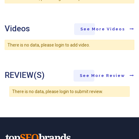
Videos
See More Videos
There is no data, please login to add video.
REVIEW(S)
See More Review
There is no data, please login to submit review.