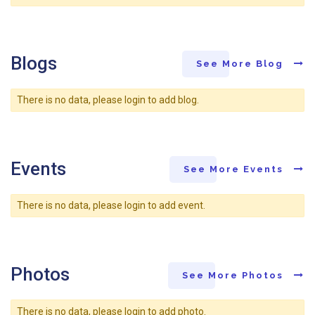
Blogs
See More Blog
There is no data, please login to add blog.
Events
See More Events
There is no data, please login to add event.
Photos
See More Photos
There is no data, please login to add photo.