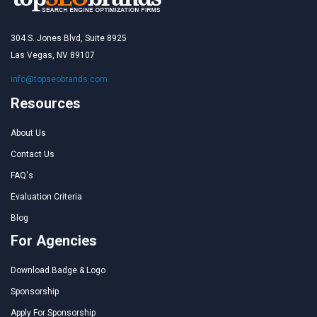
304 S. Jones Blvd, Suite 8925
Las Vegas, NV 89107
info@topseobrands.com
Resources
About Us
Contact Us
FAQ's
Evaluation Criteria
Blog
For Agencies
Download Badge & Logo
Sponsorship
Apply For Sponsorship