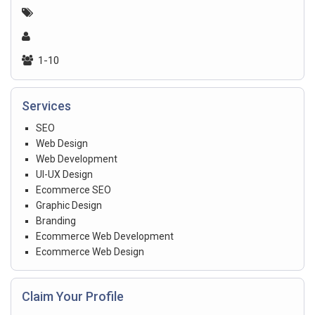
1-10
Services
SEO
Web Design
Web Development
UI-UX Design
Ecommerce SEO
Graphic Design
Branding
Ecommerce Web Development
Ecommerce Web Design
Claim Your Profile