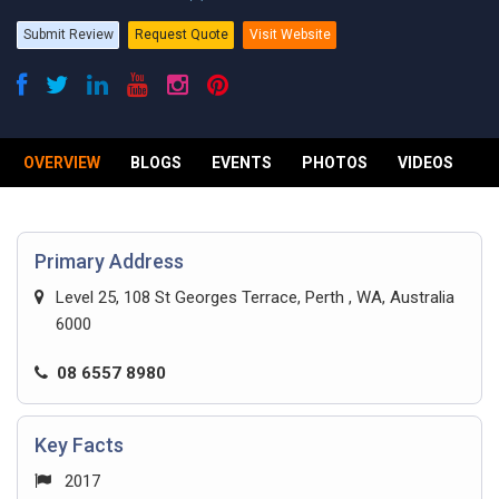
Submit Review
Request Quote
Visit Website
OVERVIEW
BLOGS
EVENTS
PHOTOS
VIDEOS
R
Primary Address
Level 25, 108 St Georges Terrace, Perth , WA, Australia
6000
08 6557 8980
Key Facts
2017