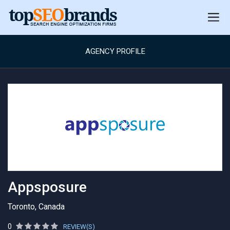
AGENCY PROFILE
Appsposure
Toronto, Canada
0
REVIEW(S)