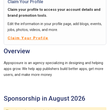
Claim Your Profile
Claim your profile to access your account details and
brand promotion tools.
Edit the information in your profile page, add blogs, events,
jobs, photos, videos, and more.
Claim Your Profile
Overview
Appsposure is an agency specializing in designing and helping
apps grow. We help app publishers build better apps, get more
users, and make more money.
Sponsorship in August 2026