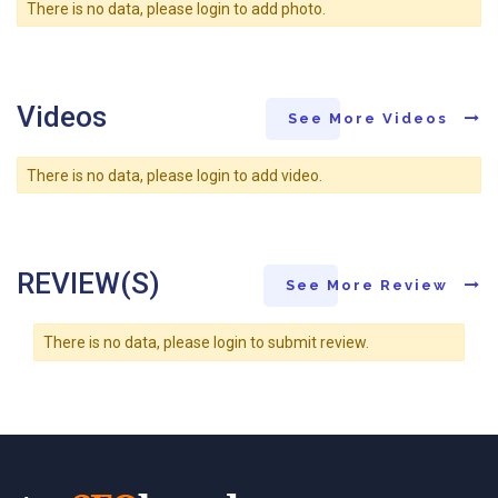
There is no data, please login to add photo.
Videos
See More Videos
There is no data, please login to add video.
REVIEW(S)
See More Review
There is no data, please login to submit review.