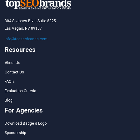
304 S. Jones Blvd, Suite 8925
Las Vegas, NV 89107
info@topseobrands.com
Resources
About Us
Contact Us
FAQ's
Evaluation Criteria
Blog
For Agencies
Download Badge & Logo
Sponsorship