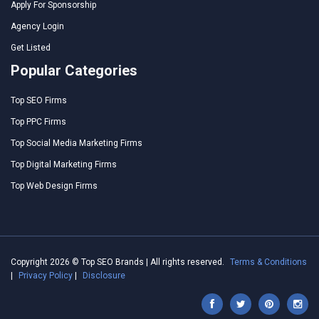
Apply For Sponsorship
Agency Login
Get Listed
Popular Categories
Top SEO Firms
Top PPC Firms
Top Social Media Marketing Firms
Top Digital Marketing Firms
Top Web Design Firms
Copyright 2026 © Top SEO Brands | All rights reserved.
Terms & Conditions
|
Privacy Policy
|
Disclosure