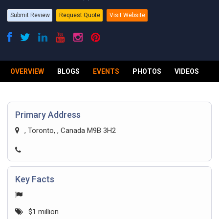
Submit Review
Request Quote
Visit Website
OVERVIEW
BLOGS
EVENTS
PHOTOS
VIDEOS
R
Primary Address
, Toronto, , Canada M9B 3H2
Key Facts
$1 million