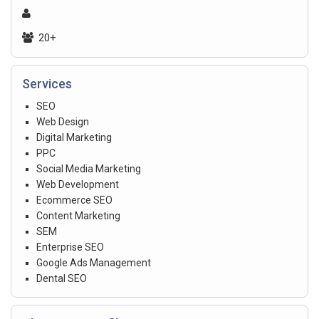
20+
Services
SEO
Web Design
Digital Marketing
PPC
Social Media Marketing
Web Development
Ecommerce SEO
Content Marketing
SEM
Enterprise SEO
Google Ads Management
Dental SEO