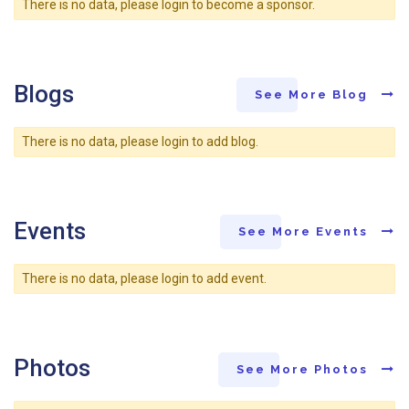
There is no data, please login to become a sponsor.
Blogs
See More Blog
There is no data, please login to add blog.
Events
See More Events
There is no data, please login to add event.
Photos
See More Photos