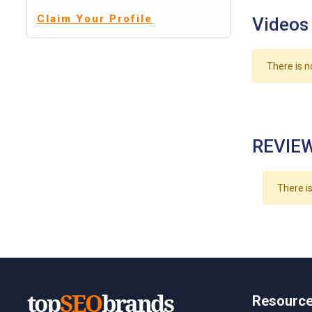
Claim Your Profile
Videos
There is n
REVIEW
There is
Resourc