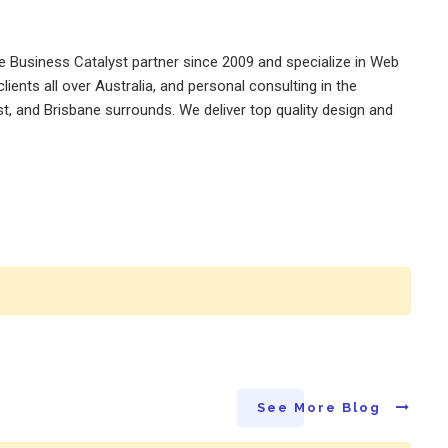
 Business Catalyst partner since 2009 and specialize in Web
ents all over Australia, and personal consulting in the
st, and Brisbane surrounds. We deliver top quality design and
See More Blog