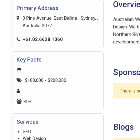
Overvi
Primary Address
3 Pine Avenue, East Ballina , Sydney, ,
Australian W
Australia 2072
Design. We ha
Northern Rive
+61.02.6628.1060
development 
Key Facts
Sponso
$100,000 - $200,000
There is n
40+
Services
Blogs
SEO
Web Design