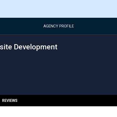
AGENCY PROFILE
site Development
REVIEWS