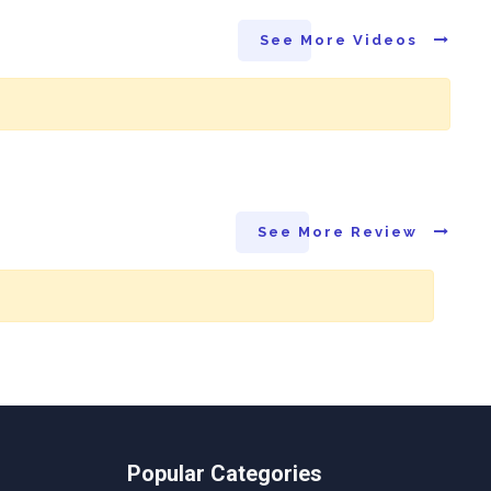
See More Videos
See More Review
Popular Categories