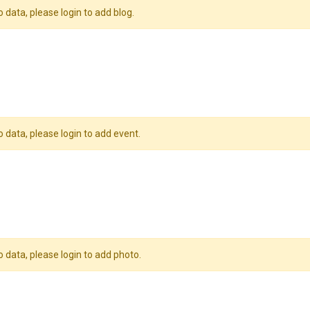
o data, please login to add blog.
o data, please login to add event.
o data, please login to add photo.