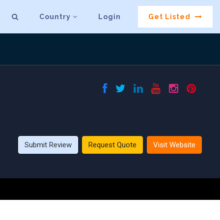
Country
Login
Get Listed
Submit Review
Request Quote
Visit Website