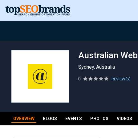
Australian Web
Sydney, Australia
0
REVIEW(S)
OVERVIEW
BLOGS
EVENTS
PHOTOS
VIDEOS