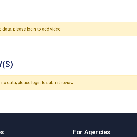
o data, please login to add video.
(S)
 no data, please login to submit review.
es
For Agencies