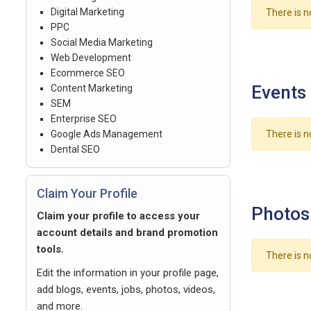
Digital Marketing
There is n
PPC
Social Media Marketing
Web Development
Ecommerce SEO
Events
Content Marketing
SEM
Enterprise SEO
Google Ads Management
There is n
Dental SEO
Claim Your Profile
Photos
Claim your profile to access your
account details and brand promotion
tools.
There is n
Edit the information in your profile page,
add blogs, events, jobs, photos, videos,
and more.