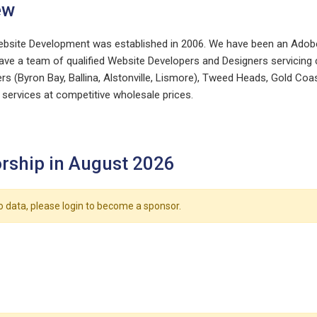
ew
ebsite Development was established in 2006. We have been an Adobe
ve a team of qualified Website Developers and Designers servicing cli
rs (Byron Bay, Ballina, Alstonville, Lismore), Tweed Heads, Gold Coa
services at competitive wholesale prices.
rship in August 2026
o data, please login to become a sponsor.