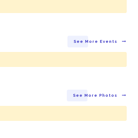
See More Events
See More Photos