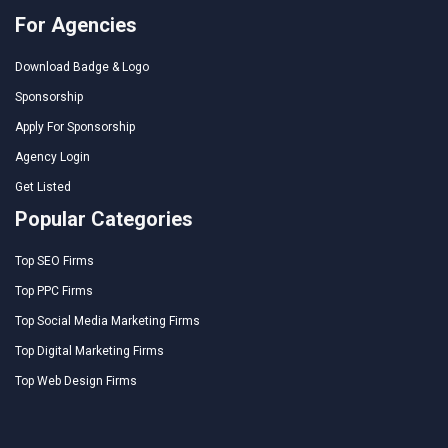
For Agencies
Download Badge & Logo
Sponsorship
Apply For Sponsorship
Agency Login
Get Listed
Popular Categories
Top SEO Firms
Top PPC Firms
Top Social Media Marketing Firms
Top Digital Marketing Firms
Top Web Design Firms