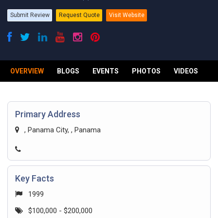
Submit Review
Request Quote
Visit Website
OVERVIEW
BLOGS
EVENTS
PHOTOS
VIDEOS
R
Primary Address
, Panama City, , Panama
Key Facts
1999
$100,000 - $200,000