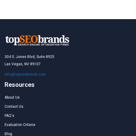
304 S. Jones Blvd, Suite 8925
Las Vegas, NV 89107
info@topseobrands.com
Resources
About Us
Contact Us
FAQ's
Evaluation Criteria
Blog