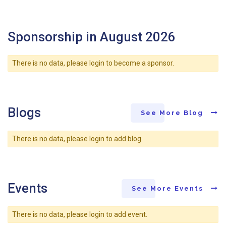
Sponsorship in August 2026
There is no data, please login to become a sponsor.
Blogs
See More Blog
There is no data, please login to add blog.
Events
See More Events
There is no data, please login to add event.