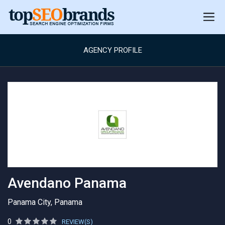
AGENCY PROFILE
Avendano Panama
Panama City, Panama
0
REVIEW(S)