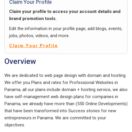
Claim Your Profile
Claim your profile to access your account details and
brand promotion tools.
Edit the information in your profile page, add blogs, events,
jobs, photos, videos, and more.
Claim Your Profile
Overview
We are dedicated to web page design with domain and hosting.
We offer you Plans and rates for Professional Websites in
Panama, all our plans include domain + hosting service, we also
have self-management web design plans for companies in
Panama, we already have more than (550 Online Developments)
that have been transformed into Success stories for new
entrepreneurs in Panama. We are committed to your
objectives.