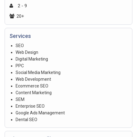
2 - 9
20+
Services
SEO
Web Design
Digital Marketing
PPC
Social Media Marketing
Web Development
Ecommerce SEO
Content Marketing
SEM
Enterprise SEO
Google Ads Management
Dental SEO