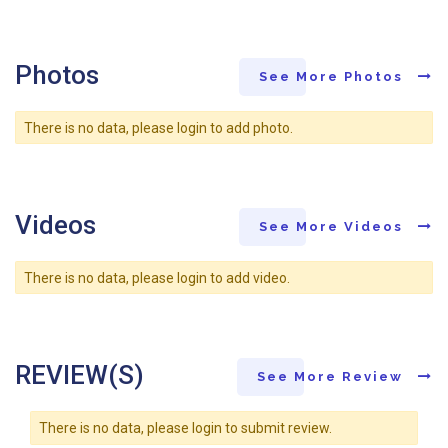
Photos
See More Photos
There is no data, please login to add photo.
Videos
See More Videos
There is no data, please login to add video.
REVIEW(S)
See More Review
There is no data, please login to submit review.