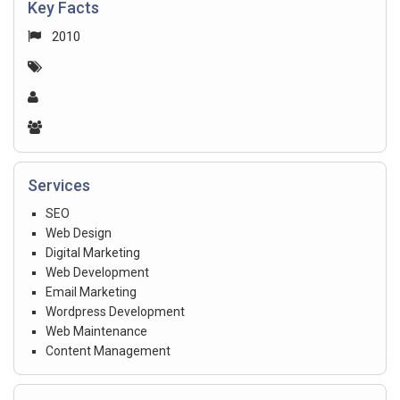
Key Facts
2010
Services
SEO
Web Design
Digital Marketing
Web Development
Email Marketing
Wordpress Development
Web Maintenance
Content Management