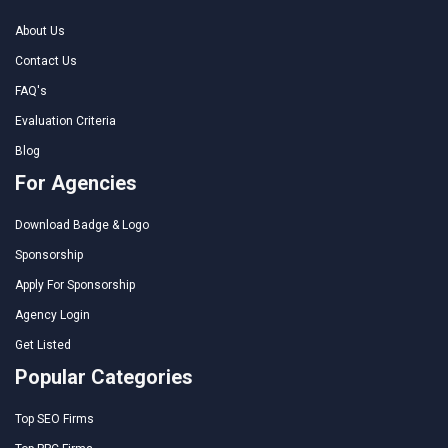
About Us
Contact Us
FAQ's
Evaluation Criteria
Blog
For Agencies
Download Badge & Logo
Sponsorship
Apply For Sponsorship
Agency Login
Get Listed
Popular Categories
Top SEO Firms