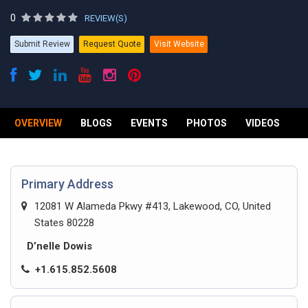
0
REVIEW(S)
Submit Review
Request Quote
Visit Website
OVERVIEW
BLOGS
EVENTS
PHOTOS
VIDEOS
R
Primary Address
12081 W Alameda Pkwy #413, Lakewood, CO, United
States 80228
D’nelle Dowis
+1.615.852.5608