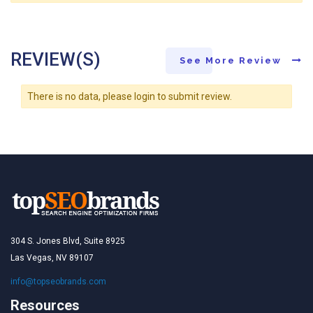
REVIEW(S)
See More Review
There is no data, please login to submit review.
304 S. Jones Blvd, Suite 8925
Las Vegas, NV 89107
info@topseobrands.com
Resources