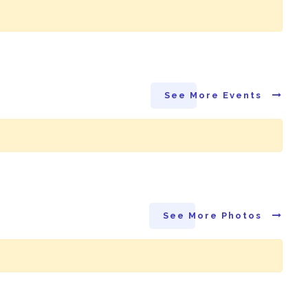
See More Events
See More Photos