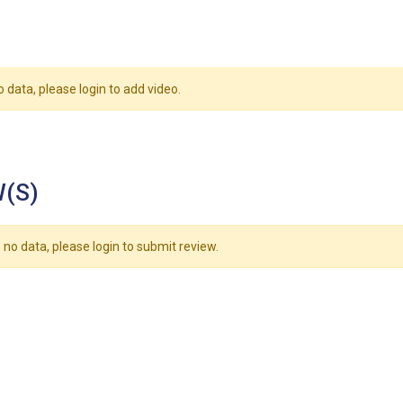
o data, please login to add video.
(S)
 no data, please login to submit review.