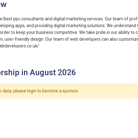
ew
e Best ppc consultants and digital marketing services. Our team of prof
eloping apps, and providing digital marketing solutions. We understand 
order to keep your business competitive. We take pride in our ability to 
, user-friendly design. Our team of web developers can also customize
webdevelopers.co.uk/
rship in August 2026
o data, please login to become a sponsor.