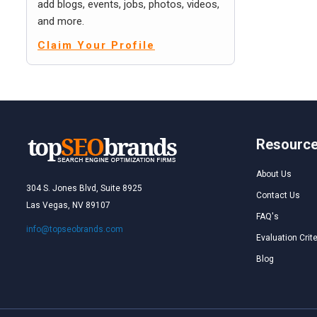
add blogs, events, jobs, photos, videos,
and more.
Claim Your Profile
Resourc
About Us
304 S. Jones Blvd, Suite 8925
Contact Us
Las Vegas, NV 89107
FAQ's
info@topseobrands.com
Evaluation Crite
Blog