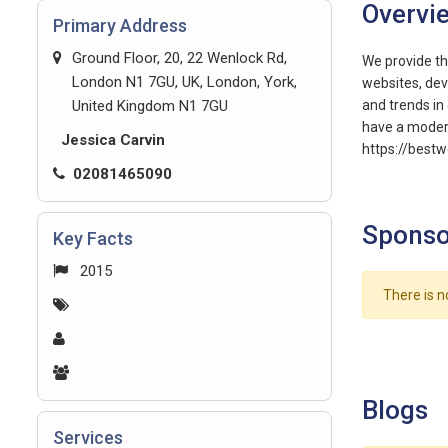
Overvi
Primary Address
Ground Floor, 20, 22 Wenlock Rd,
We provide th
London N1 7GU, UK, London, York,
websites, dev
United Kingdom N1 7GU
and trends in 
have a modern
Jessica Carvin
https://best
02081465090
Sponso
Key Facts
2015
There is n
Blogs
Services