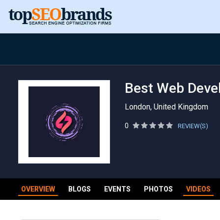
Best Web Deve
London, United Kingdom
0
REVIEW(S)
OVERVIEW
BLOGS
EVENTS
PHOTOS
VIDEOS