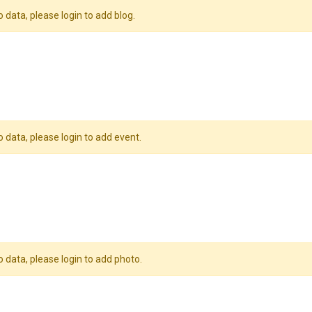
o data, please login to add blog.
o data, please login to add event.
o data, please login to add photo.