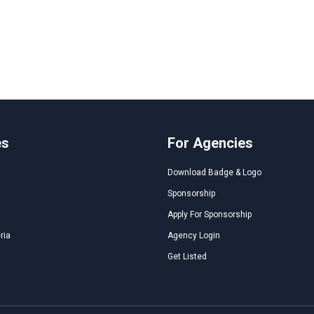
es
For Agencies
Download Badge & Logo
Sponsorship
Apply For Sponsorship
ria
Agency Login
Get Listed