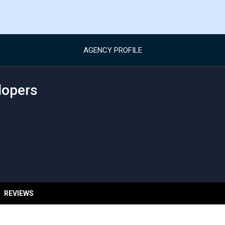
AGENCY PROFILE
lopers
REVIEWS