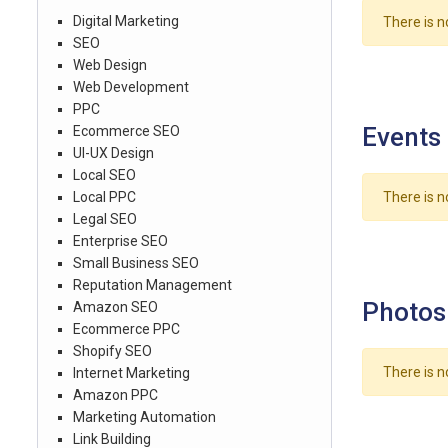
Digital Marketing
There is n
SEO
Web Design
Web Development
PPC
Events
Ecommerce SEO
UI-UX Design
Local SEO
Local PPC
There is n
Legal SEO
Enterprise SEO
Small Business SEO
Reputation Management
Photos
Amazon SEO
Ecommerce PPC
Shopify SEO
There is n
Internet Marketing
Amazon PPC
Marketing Automation
Link Building