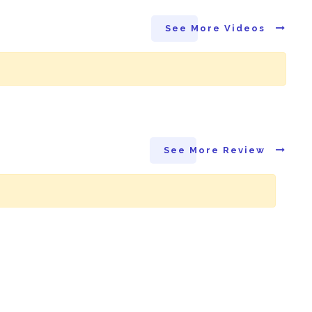
See More Videos
See More Review