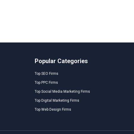
Popular Categories
Top SEO Firms
Top PPC Firms
Top Social Media Marketing Firms
Top Digital Marketing Firms
Top Web Design Firms