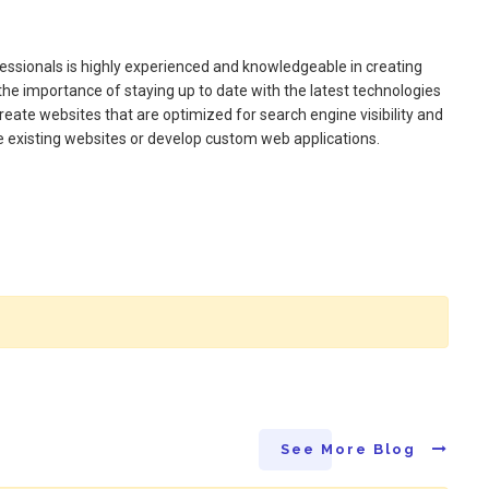
essionals is highly experienced and knowledgeable in creating
the importance of staying up to date with the latest technologies
create websites that are optimized for search engine visibility and
 existing websites or develop custom web applications.
See More Blog