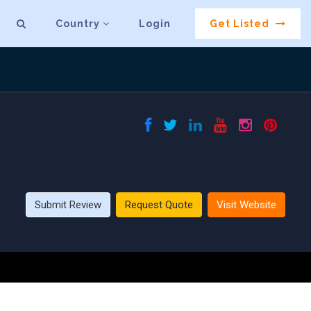
Country
Login
Get Listed
Submit Review
Request Quote
Visit Website