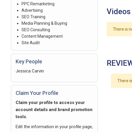
PPC Remarketing
Videos
Advertising
SEO Training
Media Planning & Buying
There is n
SEO Consulting
Content Management
Site Audit
Key People
REVIEW
Jessica Carvin
There is
Claim Your Profile
Claim your profile to access your
account details and brand promotion
tools.
Edit the information in your profile page,