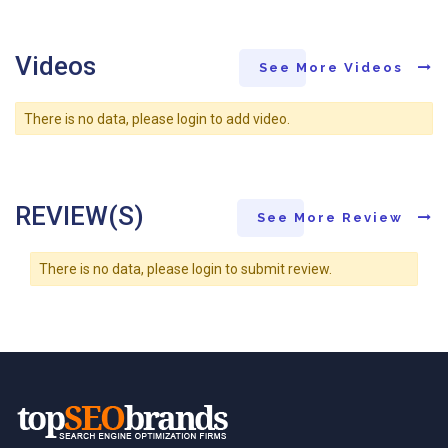
Videos
See More Videos
There is no data, please login to add video.
REVIEW(S)
See More Review
There is no data, please login to submit review.