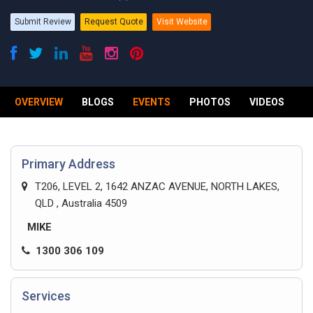
Submit Review
Request Quote
Visit Website
OVERVIEW
BLOGS
EVENTS
PHOTOS
VIDEOS
R
Primary Address
T206, LEVEL 2, 1642 ANZAC AVENUE, NORTH LAKES,
QLD , Australia 4509
MIKE
1300 306 109
Services