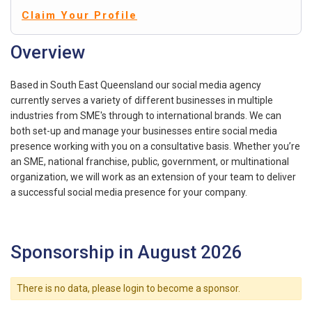
Claim Your Profile
Overview
Based in South East Queensland our social media agency
currently serves a variety of different businesses in multiple
industries from SME's through to international brands. We can
both set-up and manage your businesses entire social media
presence working with you on a consultative basis. Whether you’re
an SME, national franchise, public, government, or multinational
organization, we will work as an extension of your team to deliver
a successful social media presence for your company.
Sponsorship in August 2026
There is no data, please login to become a sponsor.