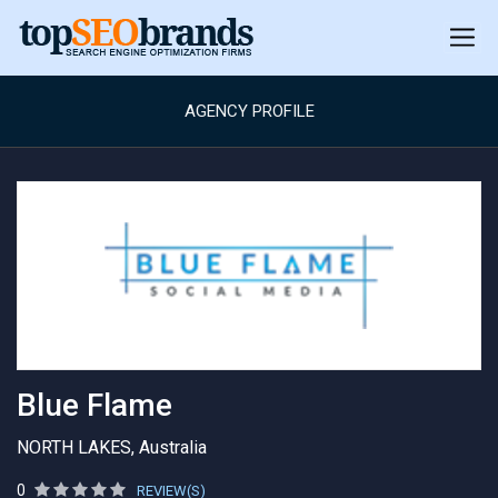
AGENCY PROFILE
Blue Flame
NORTH LAKES, Australia
0
REVIEW(S)