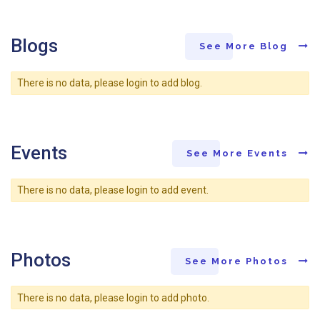
Blogs
See More Blog
There is no data, please login to add blog.
Events
See More Events
There is no data, please login to add event.
Photos
See More Photos
There is no data, please login to add photo.