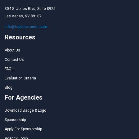
304 S. Jones Blvd, Suite 8925
Las Vegas, NV 89107
info@topseobrands.com
Resources
About Us
Contact Us
FAQ's
Evaluation Criteria
Blog
For Agencies
Download Badge & Logo
Sponsorship
Apply For Sponsorship
Agency Login