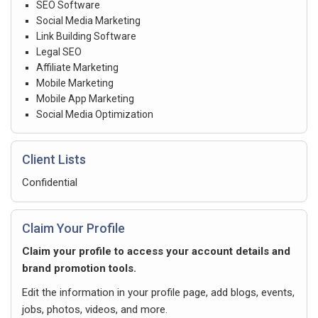
SEO Software
Social Media Marketing
Link Building Software
Legal SEO
Affiliate Marketing
Mobile Marketing
Mobile App Marketing
Social Media Optimization
Client Lists
Confidential
Claim Your Profile
Claim your profile to access your account details and
brand promotion tools.
Edit the information in your profile page, add blogs, events,
jobs, photos, videos, and more.