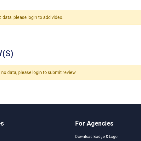
o data, please login to add video.
(S)
 no data, please login to submit review.
es
For Agencies
Download Badge & Logo