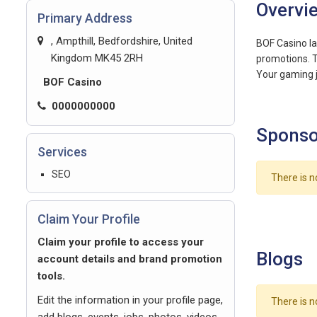
Overvi
Primary Address
, Ampthill, Bedfordshire, United
BOF Casino la
Kingdom MK45 2RH
promotions. T
Your gaming 
BOF Casino
0000000000
Sponso
Services
SEO
There is n
Claim Your Profile
Claim your profile to access your
Blogs
account details and brand promotion
tools.
Edit the information in your profile page,
There is n