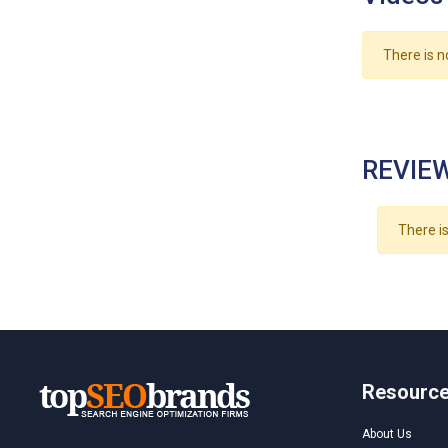
There is n
REVIEW
There is
Resourc
About Us