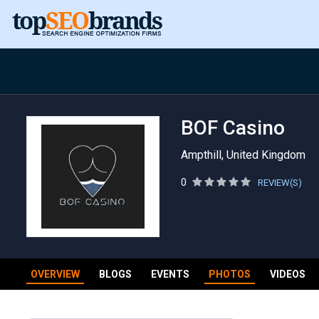
BOF Casino
Ampthill, United Kingdom
0
REVIEW(S)
OVERVIEW
BLOGS
EVENTS
PHOTOS
VIDEOS