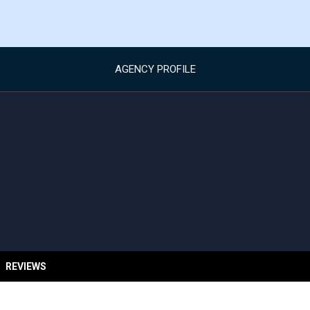
AGENCY PROFILE
REVIEWS