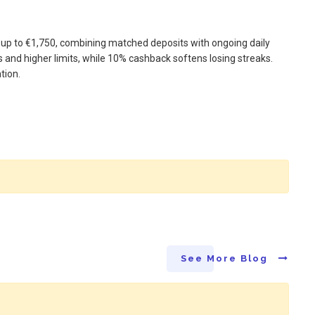
 up to €1,750, combining matched deposits with ongoing daily
 and higher limits, while 10% cashback softens losing streaks.
tion.
See More Blog