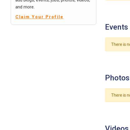
add blogs, events, jobs, photos, videos,
and more.
Claim Your Profile
Events
There is n
Photos
There is n
Videos