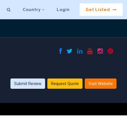
Country
Login
Get Listed
Submit Review
Request Quote
Visit Website