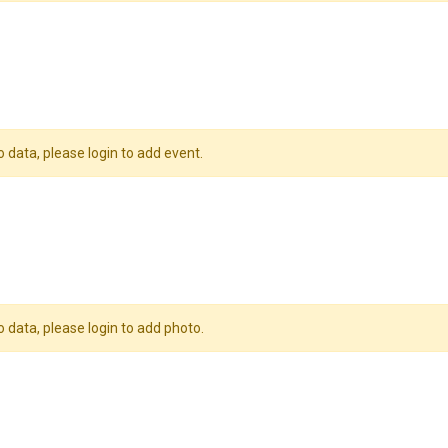
o data, please login to add event.
o data, please login to add photo.