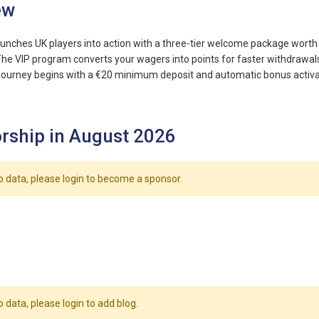
ew
unches UK players into action with a three-tier welcome package worth
he VIP program converts your wagers into points for faster withdrawals
journey begins with a €20 minimum deposit and automatic bonus activa
rship in August 2026
o data, please login to become a sponsor.
o data, please login to add blog.