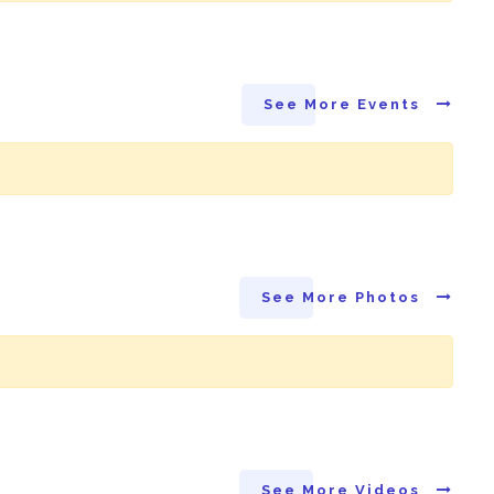
See More Events
See More Photos
See More Videos