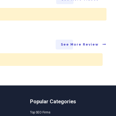
See More Review
Popular Categories
Top SEO Firms