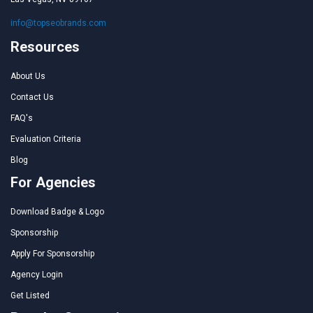
info@topseobrands.com
Resources
About Us
Contact Us
FAQ's
Evaluation Criteria
Blog
For Agencies
Download Badge & Logo
Sponsorship
Apply For Sponsorship
Agency Login
Get Listed