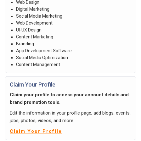
Web Design
Digital Marketing
Social Media Marketing
Web Development
UI-UX Design
Content Marketing
Branding
App Development Software
Social Media Optimization
Content Management
Claim Your Profile
Claim your profile to access your account details and
brand promotion tools.
Edit the information in your profile page, add blogs, events,
jobs, photos, videos, and more.
Claim Your Profile