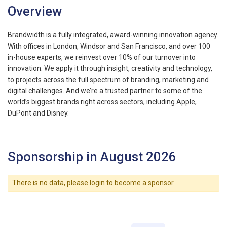
Overview
Brandwidth is a fully integrated, award-winning innovation agency.
With offices in London, Windsor and San Francisco, and over 100
in-house experts, we reinvest over 10% of our turnover into
innovation. We apply it through insight, creativity and technology,
to projects across the full spectrum of branding, marketing and
digital challenges. And we’re a trusted partner to some of the
world’s biggest brands right across sectors, including Apple,
DuPont and Disney.
Sponsorship in August 2026
There is no data, please login to become a sponsor.