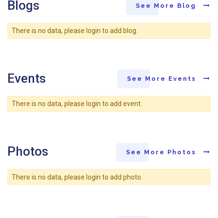
Blogs
See More Blog
There is no data, please login to add blog.
Events
See More Events
There is no data, please login to add event.
Photos
See More Photos
There is no data, please login to add photo.