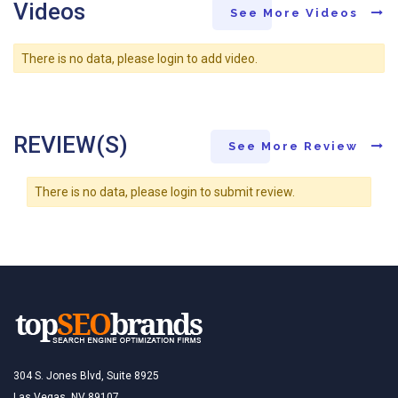
Videos
See More Videos
There is no data, please login to add video.
REVIEW(S)
See More Review
There is no data, please login to submit review.
304 S. Jones Blvd, Suite 8925
Las Vegas, NV 89107