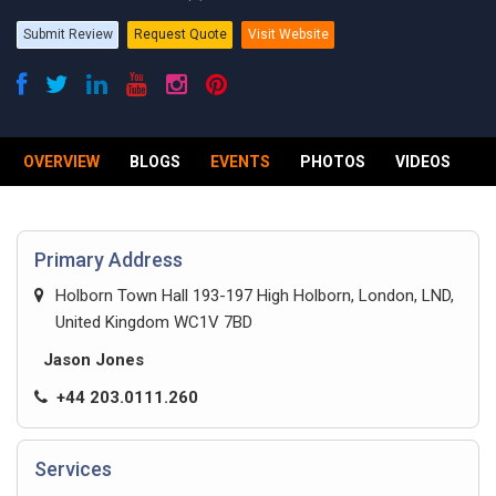
Submit Review
Request Quote
Visit Website
OVERVIEW
BLOGS
EVENTS
PHOTOS
VIDEOS
R
Primary Address
Holborn Town Hall 193-197 High Holborn, London, LND,
United Kingdom WC1V 7BD
Jason Jones
+44 203.0111.260
Services