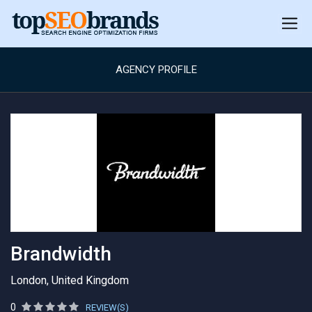
AGENCY PROFILE
Brandwidth
London, United Kingdom
0
REVIEW(S)